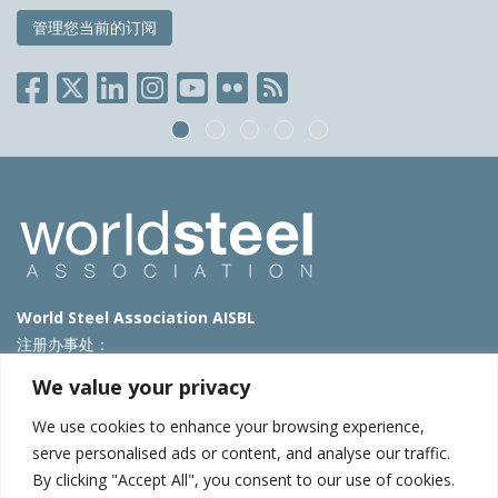
管理您当前的订阅
World Steel Association AISBL
注册办事处：
Avenue de Tervueren 270 – 1150 Brussels – Belgium
We value your privacy
T: +32 2 702 89 00 – E:
steel@worldsteel.org
We use cookies to enhance your browsing experience,
北京代表处
serve personalised ads or content, and analyse our traffic.
By clicking "Accept All", you consent to our use of cookies.
北京市朝阳区霄云路40号院国航世纪大厦1号楼3层3F