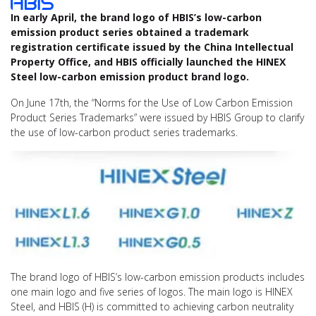
In early April, the brand logo of HBIS’s low-carbon
emission product series obtained a trademark
registration certificate issued by the China Intellectual
Property Office, and HBIS officially launched the HINEX
Steel low-carbon emission product brand logo.
On June 17th, the “Norms for the Use of Low Carbon Emission
Product Series Trademarks” were issued by HBIS Group to clarify
the use of low-carbon product series trademarks.
The brand logo of HBIS’s low-carbon emission products includes
one main logo and five series of logos. The main logo is HINEX
Steel, and HBIS (H) is committed to achieving carbon neutrality