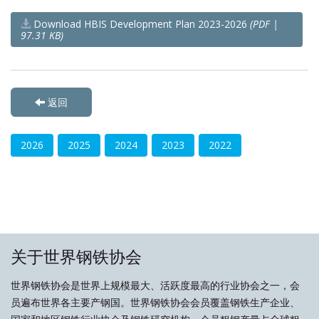
Download HBIS Development Plan 2023-2026
(PDF |
97.31 KB)
返回
2026
2025
2024
2023
2022
关于世界钢铁协会
世界钢铁协会是世界上规模最大、活跃度最高的行业协会之一，会
员遍布世界各主要产钢国。世界钢铁协会会员覆盖钢铁生产企业、