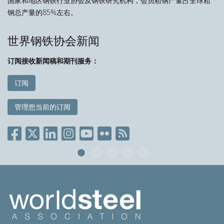
国家和地区钢铁行业协会及钢铁研究机构，会员粗钢产量占全球粗
钢总产量的85%左右。
世界钢铁协会新闻
订阅接收新闻稿和期刊服务：
订阅
管理您当前的订阅