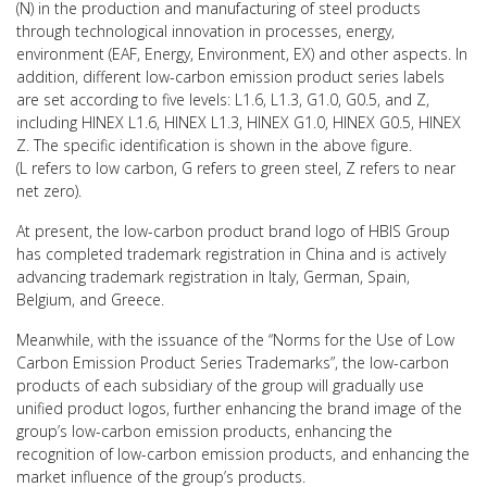
(N) in the production and manufacturing of steel products
through technological innovation in processes, energy,
environment (EAF, Energy, Environment, EX) and other aspects. In
addition, different low-carbon emission product series labels
are set according to five levels: L1.6, L1.3, G1.0, G0.5, and Z,
including HINEX L1.6, HINEX L1.3, HINEX G1.0, HINEX G0.5, HINEX
Z. The specific identification is shown in the above figure.
(L refers to low carbon, G refers to green steel, Z refers to near
net zero).
At present, the low-carbon product brand logo of HBIS Group
has completed trademark registration in China and is actively
advancing trademark registration in Italy, German, Spain,
Belgium, and Greece.
Meanwhile, with the issuance of the “Norms for the Use of Low
Carbon Emission Product Series Trademarks”, the low-carbon
products of each subsidiary of the group will gradually use
unified product logos, further enhancing the brand image of the
group’s low-carbon emission products, enhancing the
recognition of low-carbon emission products, and enhancing the
market influence of the group’s products.