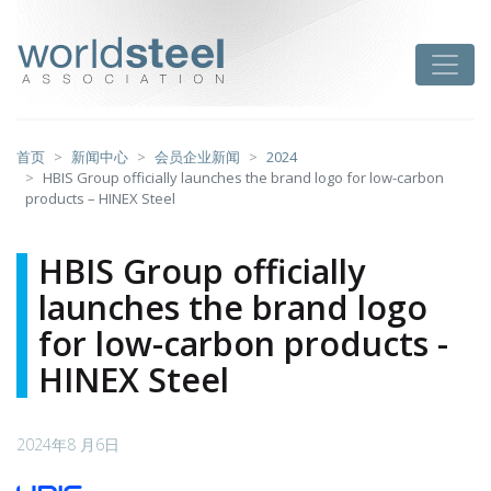
跳
至
worldsteel
Toggle
主
要
内
容
首页
新闻中心
会员企业新闻
2024
HBIS Group officially launches the brand logo for low-carbon
products – HINEX Steel
HBIS Group officially
launches the brand logo
for low-carbon products -
HINEX Steel
2024年8 月6日