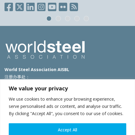
World Steel Association AISBL
注册办事处：
Avenue de Tervueren 270 – 1150 Brussels – Belgium
We value your privacy
T: +32 2 702 89 00 – E:
steel@worldsteel.org
We use cookies to enhance your browsing experience,
北京代表处
serve personalised ads or content, and analyse our traffic.
By clicking "Accept All", you consent to our use of cookies.
北京市朝阳区霄云路40号院国航世纪大厦1号楼3层3F
E:
china@worldsteel.org
© 2025 worldsteel
|
使用条款
|
隐私政策
|
COOKIE政策
|
销售政
Accept All