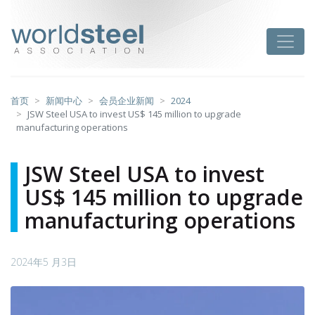
跳
至
worldsteel
Toggle
主
要
内
容
首页
新闻中心
会员企业新闻
2024
JSW Steel USA to invest US$ 145 million to upgrade
manufacturing operations
JSW Steel USA to invest
US$ 145 million to upgrade
manufacturing operations
2024年5 月3日