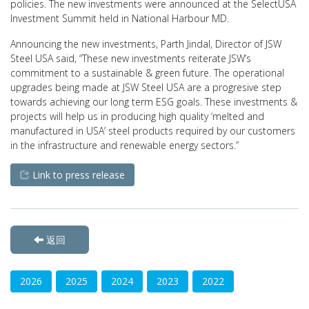
policies. The new investments were announced at the SelectUSA
Investment Summit held in National Harbour MD.
Announcing the new investments, Parth Jindal, Director of JSW
Steel USA said, “These new investments reiterate JSW’s
commitment to a sustainable & green future. The operational
upgrades being made at JSW Steel USA are a progresive step
towards achieving our long term ESG goals. These investments &
projects will help us in producing high quality ‘melted and
manufactured in USA’ steel products required by our customers
in the infrastructure and renewable energy sectors.”
Link to press release
返回
2026
2025
2024
2023
2022