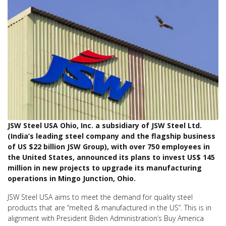
JSW Steel USA Ohio, Inc. a subsidiary of JSW Steel Ltd.
(India’s leading steel company and the flagship business
of US $22 billion JSW Group), with over 750 employees in
the United States, announced its plans to invest US$ 145
million in new projects to upgrade its manufacturing
operations in Mingo Junction, Ohio.
JSW Steel USA aims to meet the demand for quality steel
products that are “melted & manufactured in the US”. This is in
alignment with President Biden Administration’s Buy America