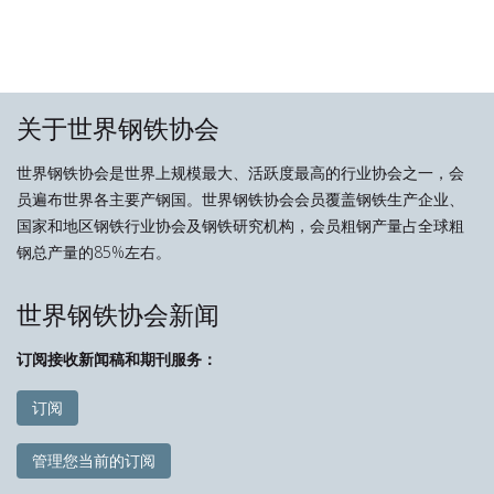
关于世界钢铁协会
世界钢铁协会是世界上规模最大、活跃度最高的行业协会之一，会
员遍布世界各主要产钢国。世界钢铁协会会员覆盖钢铁生产企业、
国家和地区钢铁行业协会及钢铁研究机构，会员粗钢产量占全球粗
钢总产量的85%左右。
世界钢铁协会新闻
订阅接收新闻稿和期刊服务：
订阅
管理您当前的订阅