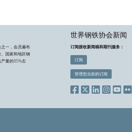
世界钢铁协会新闻
会之一，会员遍布
订阅接收新闻稿和期刊服务：
业、国家和地区钢
订阅
产量的85%左
管理您当前的订阅