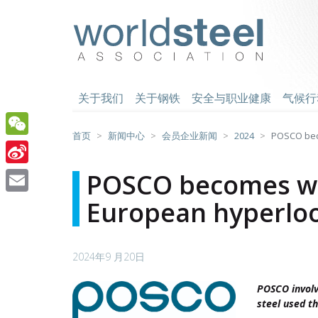
跳
至
worldsteel
主
要
内
容
关于我们
关于钢铁
安全与职业健康
气候行
首页
新闻中心
会员企业新闻
2024
POSCO beco
WeChat
Sina
POSCO becomes worl
Weibo
European hyperloo
Email
2024年9 月20日
POSCO involv
steel used t