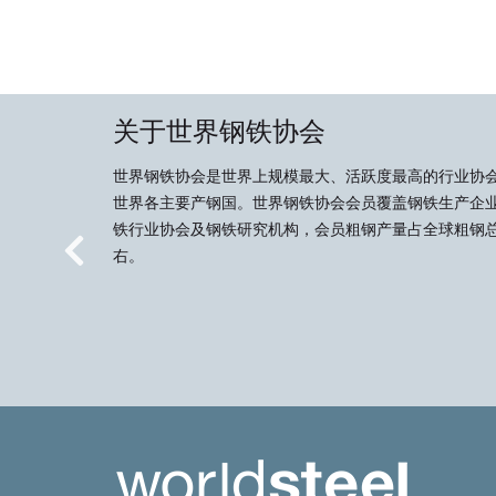
关于世界钢铁协会
世界钢铁协会是世界上规模最大、活跃度最高的行业协
世界各主要产钢国。世界钢铁协会会员覆盖钢铁生产企
铁行业协会及钢铁研究机构，会员粗钢产量占全球粗钢总
右。
Previous