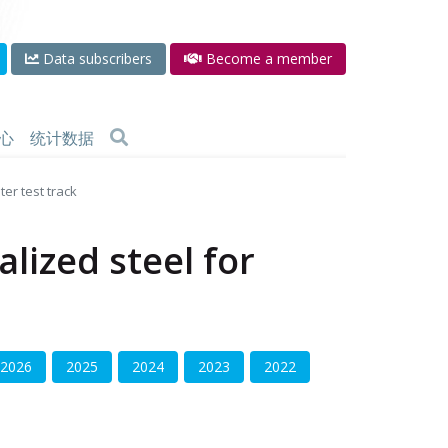
Data subscribers
Become a member
心
统计数据
er test track
lized steel for
2026
2025
2024
2023
2022