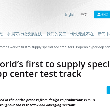
外网
English
中文
动
扩展可持续发展能力
我们的员工
钢铁无处不在
新闻中
mes world’s first to supply specialized steel for European hyperloop cent
d’s first to supply specia
p center test track
ed in the entire process from design to production; POSCO
hroughout the test track and diverging sections