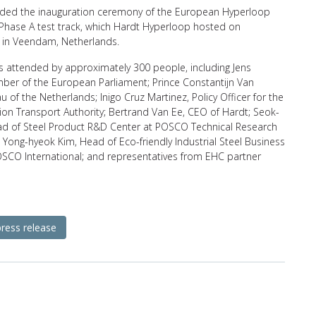
ed the inauguration ceremony of the European Hyperloop
 Phase A test track, which Hardt Hyperloop hosted on
in Veendam, Netherlands.
s attended by approximately 300 people, including Jens
ber of the European Parliament; Prince Constantijn Van
 of the Netherlands; Inigo Cruz Martinez, Policy Officer for the
on Transport Authority; Bertrand Van Ee, CEO of Hardt; Seok-
ad of Steel Product R&D Center at POSCO Technical Research
 Yong-hyeok Kim, Head of Eco-friendly Industrial Steel Business
OSCO International; and representatives from EHC partner
press release