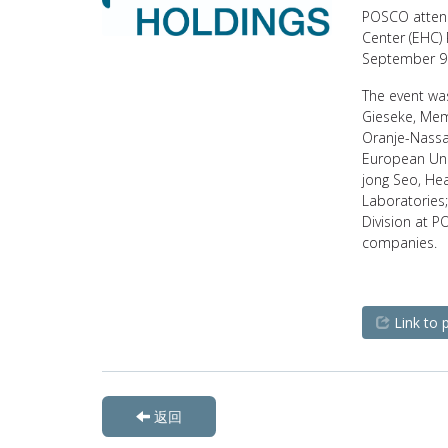
POSCO attend
Center (EHC)
September 9 
The event wa
Gieseke, Mem
Oranje-Nassau
European Uni
jong Seo, He
Laboratories;
Division at P
companies.
Link to 
返回