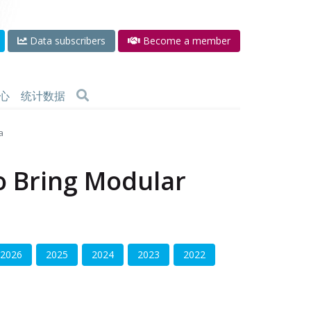
Data subscribers
Become a member
心
统计数据
a
to Bring Modular
2026
2025
2024
2023
2022