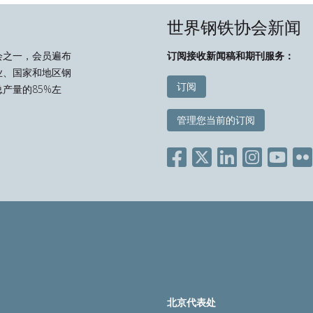
世界钢铁协会新闻
会之一，会员遍布
订阅接收新闻稿和期刊服务：
业、国家和地区钢
订阅
产量的85%左
管理您当前的订阅
北京代表处