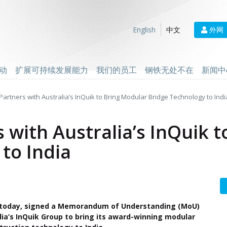
外网
English
中文
动
扩展可持续发展能力
我们的员工
钢铁无处不在
新闻中
Partners with Australia’s InQuik to Bring Modular Bridge Technology to Indi
s with Australia’s InQuik 
to India
, today, signed a Memorandum of Understanding (MoU)
lia’s InQuik Group to bring its award-winning modular