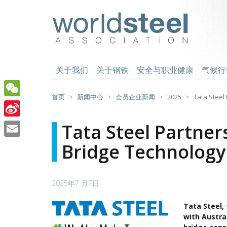
跳
至
worldsteel
主
要
内
容
关于我们
关于钢铁
安全与职业健康
气候行
首页
新闻中心
会员企业新闻
2025
Tata Steel 
WeChat
Sina
Tata Steel Partner
Weibo
Bridge Technology 
Email
2025年7 月7日
Tata Steel
with Austra