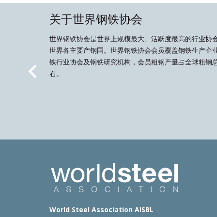
关于世界钢铁协会
世界钢铁协会是世界上规模最大、活跃度最高的行业协
世界各主要产钢国。世界钢铁协会会员覆盖钢铁生产企
铁行业协会及钢铁研究机构，会员粗钢产量占全球粗钢总
右。
Previous
World Steel Association AISBL