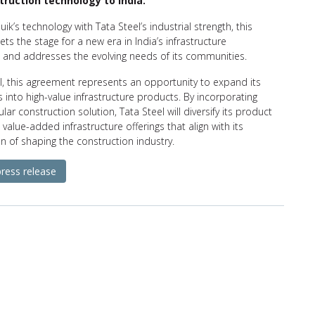
truction technology to India.
uik’s technology with Tata Steel’s industrial strength, this
ets the stage for a new era in India’s infrastructure
and addresses the evolving needs of its communities.
l, this agreement represents an opportunity to expand its
gs into high-value infrastructure products. By incorporating
ar construction solution, Tata Steel will diversify its product
 value-added infrastructure offerings that align with its
ion of shaping the construction industry.
press release