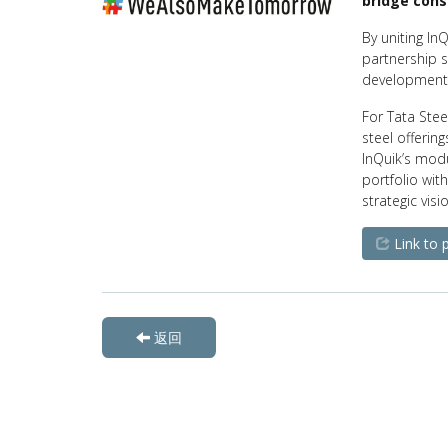
bridge cons
By uniting InQ
partnership s
development 
For Tata Stee
steel offerin
InQuik’s modul
portfolio with
strategic vis
Link to 
返回