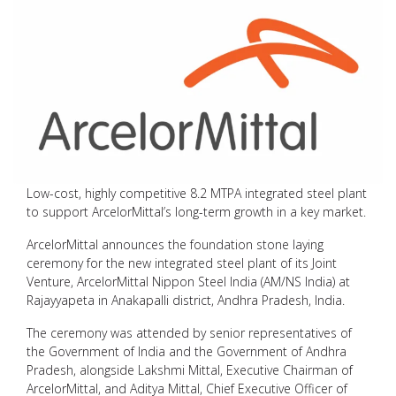
Low-cost, highly competitive 8.2 MTPA integrated steel plant
to support ArcelorMittal’s long-term growth in a key market.
ArcelorMittal announces the foundation stone laying
ceremony for the new integrated steel plant of its Joint
Venture, ArcelorMittal Nippon Steel India (AM/NS India) at
Rajayyapeta in Anakapalli district, Andhra Pradesh, India.
The ceremony was attended by senior representatives of
the Government of India and the Government of Andhra
Pradesh, alongside Lakshmi Mittal, Executive Chairman of
ArcelorMittal, and Aditya Mittal, Chief Executive Officer of