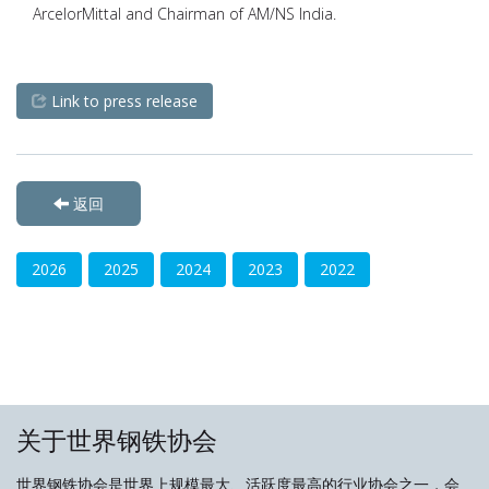
ArcelorMittal and Chairman of AM/NS India.
Link to press release
返回
2026
2025
2024
2023
2022
关于世界钢铁协会
世界钢铁协会是世界上规模最大、活跃度最高的行业协会之一，会