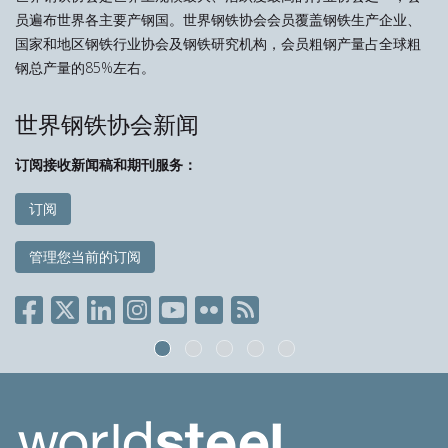
员遍布世界各主要产钢国。世界钢铁协会会员覆盖钢铁生产企业、
国家和地区钢铁行业协会及钢铁研究机构，会员粗钢产量占全球粗
钢总产量的85%左右。
世界钢铁协会新闻
订阅接收新闻稿和期刊服务：
订阅
管理您当前的订阅