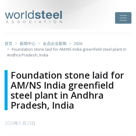
跳
至
worldsteel
Toggle
主
要
内
容
首页
新闻中心
会员企业新闻
2026
Foundation stone laid for AM/NS India greenfield steel plant in
Andhra Pradesh, India
Foundation stone laid for
AM/NS India greenfield
steel plant in Andhra
Pradesh, India
2026年3 月23日