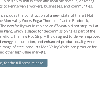
 up to $58 million in state and local tax revenue, delivering
its to Pennsylvania workers, businesses, and communities.
t includes the construction of a new, state-of-the-art Hot
 the Mon Valley Works Edgar Thomson Plant in Braddock,
 The new facility would replace an 87-year-old hot strip mill at
vin Plant, which is slated for decommissioning as part of the
 effort. The new Hot Strip Mill is designed to deliver improved
ed energy consumption, and enhanced product quality, while
e range of steel products Mon Valley Works can produce for
nd other high-value markets.
e, for the full press release.