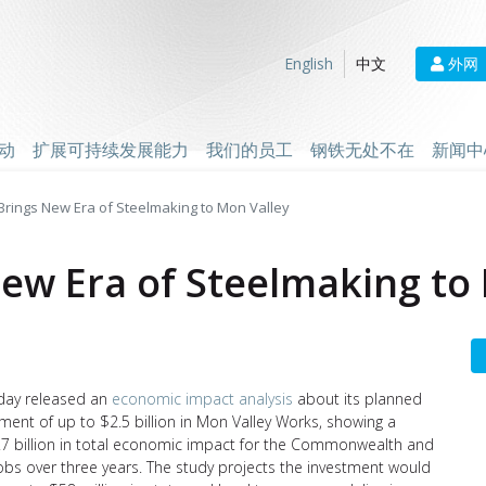
外网
English
中文
动
扩展可持续发展能力
我们的员工
钢铁无处不在
新闻中
l Brings New Era of Steelmaking to Mon Valley
 New Era of Steelmaking to
day released an
economic impact analysis
about its planned
tment of up to $2.5 billion in Mon Valley Works, showing a
.7 billion in total economic impact for the Commonwealth and
obs over three years. The study projects the investment would