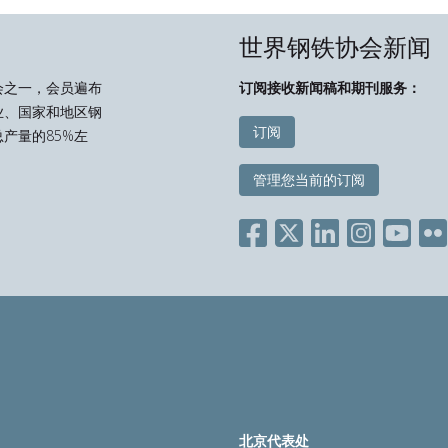
世界钢铁协会新闻
会之一，会员遍布
订阅接收新闻稿和期刊服务：
业、国家和地区钢
订阅
产量的85%左
管理您当前的订阅
北京代表处