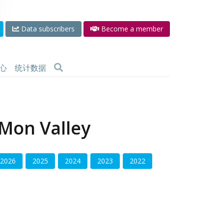
Data subscribers
Become a member
心
统计数据
 Mon Valley
2026
2025
2024
2023
2022