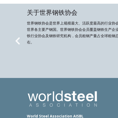
关于世界钢铁协会
世界钢铁协会是世界上规模最大、活跃度最高的行业协
世界各主要产钢国。世界钢铁协会会员覆盖钢铁生产企
铁行业协会及钢铁研究机构，会员粗钢产量占全球粗钢总
右。
Previous
World Steel Association AISBL