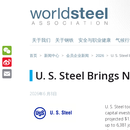
跳
至
worldsteel
主
要
内
容
关于我们
关于钢铁
安全与职业健康
气候行
首页
新闻中心
会员企业新闻
2026
U. S. Stee
WeChat
Sina
U. S. Steel Brings
Weibo
Email
2026年6 月8日
U. S. Steel
to
capital inves
projected $1
up to 6,381 j