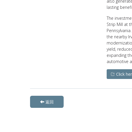
also generate
lasting benef
The investmen
Strip Mill at
Pennsylvania.
the nearby Ir
modernization
yield, reduc
expanding th
automotive a
Click her
返回