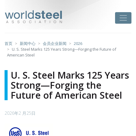
跳
至
worldsteel
Toggle
主
要
内
容
首页
新闻中心
会员企业新闻
2026
U. S. Steel Marks 125 Years Strong—Forging the Future of
American Steel
U. S. Steel Marks 125 Years
Strong—Forging the
Future of American Steel
2026年2 月25日