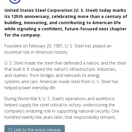
United States Steel Corporation (
U. S. Steel
) today marks
its 125th anniversary, celebrating more than a century of
building, innovating, and contributing to American life
while signaling a confident, future-focused next chapter
for the company.
Founded on February 25, 1901,
U. S. Steel
has played an
essential role in America’s history.
U. S. Steel
made the steel that defended a nation, and the steel
that built it. It shaped the nation’s infrastructure, industries,
and skylines- from bridges and railroads to energy
systems and cars. American made steel from U. S. Steel has
helped power everyday life.
During World War II,
U. S. Steel’s
operations and workforce
helped supply the steel critical to victory, underscoring the
company’s enduring role in supporting national security. One
hundred twenty-five years later, that responsibility remains.
Link to the press release