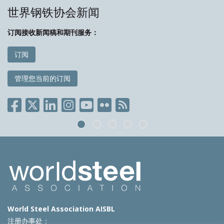
世界钢铁协会新闻
订阅接收新闻稿和期刊服务：
订阅
管理您当前的订阅
World Steel Association AISBL
注册办事处：