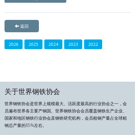
返回
2026
2025
2024
2023
2022
关于世界钢铁协会
世界钢铁协会是世界上规模最大、活跃度最高的行业协会之一，会
员遍布世界各主要产钢国。世界钢铁协会会员覆盖钢铁生产企业、
国家和地区钢铁行业协会及钢铁研究机构，会员粗钢产量占全球粗
钢总产量的85%左右。