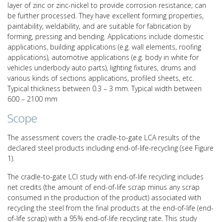
layer of zinc or zinc-nickel to provide corrosion resistance; can
be further processed. They have excellent forming properties,
paintability, weldability, and are suitable for fabrication by
forming, pressing and bending. Applications include domestic
applications, building applications (e.g. wall elements, roofing
applications), automotive applications (e.g. body in white for
vehicles underbody auto parts), lighting fixtures, drums and
various kinds of sections applications, profiled sheets, etc.
Typical thickness between 0.3 – 3 mm. Typical width between
600 – 2100 mm
Scope
The assessment covers the cradle-to-gate LCA results of the
declared steel products including end-of-life-recycling (see Figure
1).
The cradle-to-gate LCI study with end-of-life recycling includes
net credits (the amount of end-of-life scrap minus any scrap
consumed in the production of the product) associated with
recycling the steel from the final products at the end-of-life (end-
of-life scrap) with a 95% end-of-life recycling rate. This study