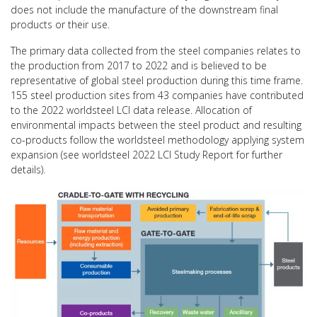
does not include the manufacture of the downstream final
products or their use.
The primary data collected from the steel companies relates to
the production from 2017 to 2022 and is believed to be
representative of global steel production during this time frame.
155 steel production sites from 43 companies have contributed
to the 2022 worldsteel LCI data release. Allocation of
environmental impacts between the steel product and resulting
co-products follow the worldsteel methodology applying system
expansion (see worldsteel 2022 LCI Study Report for further
details).