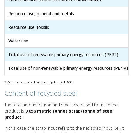
Resource use, mineral and metals
Resource use, fossils
Water use
Total use of renewable primary energy resources (PERT)
Total use of non-renewable primary energy resources (PENRT)
*Modular approach according to EN 15804.
Content of recycled steel
The total amount of iron and steel scrap used to make the
product is
0.056 metric tonnes scrap/tonne of steel
product
.
In this case, the scrap input refers to the net scrap input, i.e., it