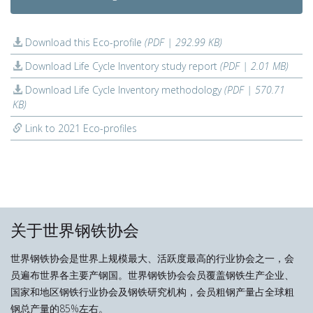
Download this Eco-profile
(PDF | 292.99 KB)
Download Life Cycle Inventory study report
(PDF | 2.01 MB)
Download Life Cycle Inventory methodology
(PDF | 570.71
KB)
Link to 2021 Eco-profiles
关于世界钢铁协会
世界钢铁协会是世界上规模最大、活跃度最高的行业协会之一，会
员遍布世界各主要产钢国。世界钢铁协会会员覆盖钢铁生产企业、
国家和地区钢铁行业协会及钢铁研究机构，会员粗钢产量占全球粗
钢总产量的85%左右。