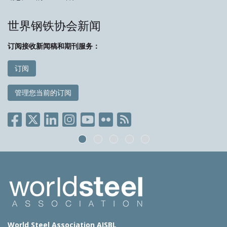
世界钢铁协会新闻
订阅接收新闻稿和期刊服务：
订阅
管理您当前的订阅
World Steel Association AISBL