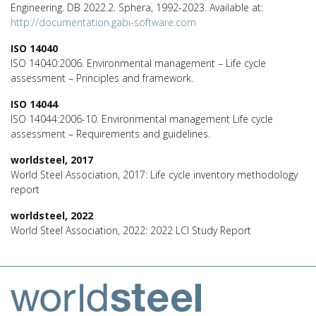
Engineering. DB 2022.2. Sphera, 1992-2023. Available at:
http://documentation.gabi-software.com
ISO 14040
ISO 14040:2006. Environmental management – Life cycle
assessment – Principles and framework.
ISO 14044
ISO 14044:2006-10. Environmental management Life cycle
assessment – Requirements and guidelines.
worldsteel, 2017
World Steel Association, 2017: Life cycle inventory methodology
report
worldsteel, 2022
World Steel Association, 2022: 2022 LCI Study Report