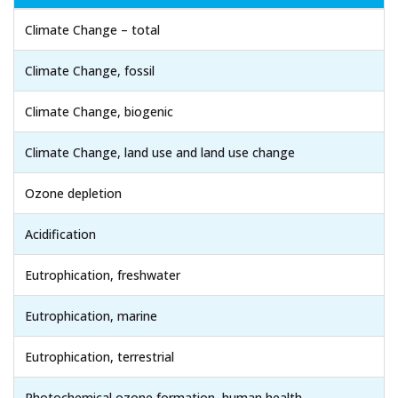
Climate Change – total
Climate Change, fossil
Climate Change, biogenic
Climate Change, land use and land use change
Ozone depletion
Acidification
Eutrophication, freshwater
Eutrophication, marine
Eutrophication, terrestrial
Photochemical ozone formation, human health