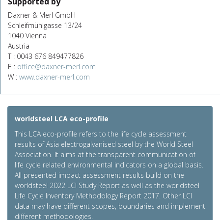
Supported by
Daxner & Merl GmbH
Schleifmühlgasse 13/24
1040 Vienna
Austria
T : 0043 676 849477826
E :
office@daxner-merl.com
W :
www.daxner-merl.com
worldsteel LCA eco-profile
This LCA eco-profile refers to the life cycle assessment
results of Asia electrogalvanised steel by the World Steel
Association. It aims at the transparent communication of
life cycle related environmental indicators on a global basis.
All presented impact assessment results build on the
worldsteel 2022 LCI Study Report as well as the worldsteel
Life Cycle Inventory Methodology Report 2017. Other LCI
data may have different scopes, boundaries and implement
different methodologies.