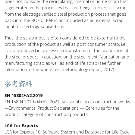
does not consider the recirculating, internal or home scrap that
is generated in the processes that are being studied, i.e., scrap
from the electrogalvanised steel production process that goes
back into the BOF or EAF is not included as an external scrap
input for electrogalvanised steel.
Thus, the scrap input is often considered to be external to the
production of the product as well as post-consumer scrap, i.e.,
scrap produced in processes downstream of the production of
the steel product in question: on the steel plant, fabrication and
manufacturing scrap as well as end-of-life scrap (see further
information in the worldsteel methodology report, 2017).
参考资料
EN 15804+A2:2019
EN 15804:2019-04+A2, 2021. Sustainability of construction works
—Environmental Product Declarations — Core rules for the
product category of construction products.
LCA for Experts
LCA for Experts 10, Software System and Database for Life Cycle