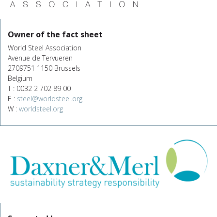
Owner of the fact sheet
World Steel Association
Avenue de Tervueren
2709751 1150 Brussels
Belgium
T : 0032 2 702 89 00
E :
steel@worldsteel.org
W :
worldsteel.org