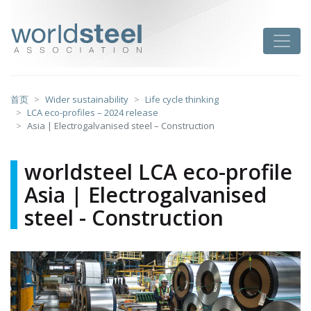
跳
至
worldsteel
Toggle
主
要
内
容
首页
Wider sustainability
Life cycle thinking
LCA eco-profiles – 2024 release
Asia | Electrogalvanised steel – Construction
worldsteel LCA eco-profile
Asia | Electrogalvanised
steel - Construction