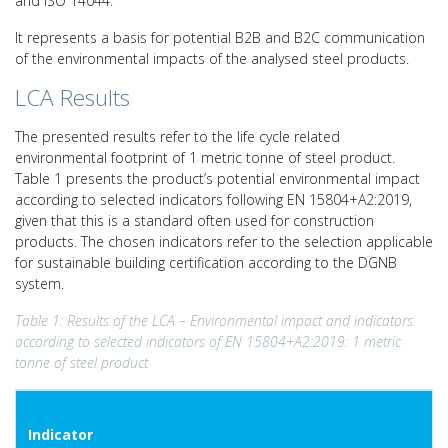
and ISO 14044.
It represents a basis for potential B2B and B2C communication
of the environmental impacts of the analysed steel products.
LCA Results
The presented results refer to the life cycle related
environmental footprint of 1 metric tonne of steel product.
Table 1 presents the product’s potential environmental impact
according to selected indicators following EN 15804+A2:2019,
given that this is a standard often used for construction
products. The chosen indicators refer to the selection applicable
for sustainable building certification according to the DGNB
system.
Table 1: Results of the LCA – Environmental impact and indicators
according to selected indicators of EN 15804+A2:2019: 1 metric
tonne of steel product
Indicator