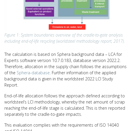
Figure 1: System boundaries overview of the cradle-to-gate analysis
including end-of-life recycling (worldsteel methodology report, 2017).
The calculation is based on Sphera background data – LCA for
Experts software version 10.7.0.183, database version 2022.2.
Therefore, allocation in the supply chain follows the assumptions
of the
Sphera-database
. Further information of the applied
background data is given in the worldsteel 2022 LCI Study
Report.
End-of-life allocation follows the approach defined according to
worldsteel’s LCI methodology, whereby the net amount of scrap
reaching the end-of-life stage is calculated. This is then reported
separately to the cradle-to-gate impacts.
This evaluation complies with the requirements of ISO 14040