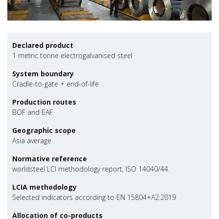
Declared product
1 metric tonne electrogalvanised steel
System boundary
Cradle-to-gate + end-of-life
Production routes
BOF and EAF
Geographic scope
Asia average
Normative reference
worldsteel LCI methodology report, ISO 14040/44.
LCIA methodology
Selected indicators according to EN 15804+A2:2019
Allocation of co-products