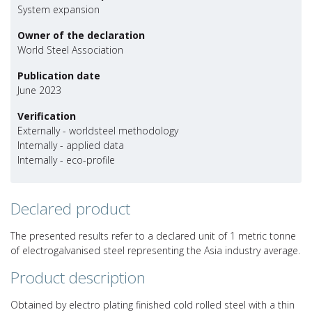
System expansion
Owner of the declaration
World Steel Association
Publication date
June 2023
Verification
Externally - worldsteel methodology
Internally - applied data
Internally - eco-profile
Declared product
The presented results refer to a declared unit of 1 metric tonne
of electrogalvanised steel representing the Asia industry average.
Product description
Obtained by electro plating finished cold rolled steel with a thin