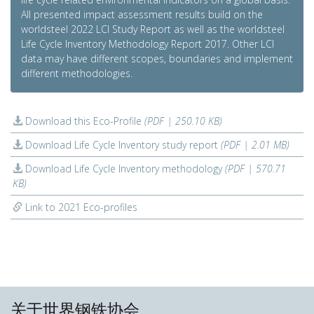
All presented impact assessment results build on the
worldsteel 2022 LCI Study Report as well as the worldsteel
Life Cycle Inventory Methodology Report 2017. Other LCI
data may have different scopes, boundaries and implement
different methodologies.
Download this Eco-Profile
(PDF | 250.10 KB)
Download Life Cycle Inventory study report
(PDF | 2.01 MB)
Download Life Cycle Inventory methodology
(PDF | 570.71
KB)
Link to 2021 Eco-profiles
关于世界钢铁协会