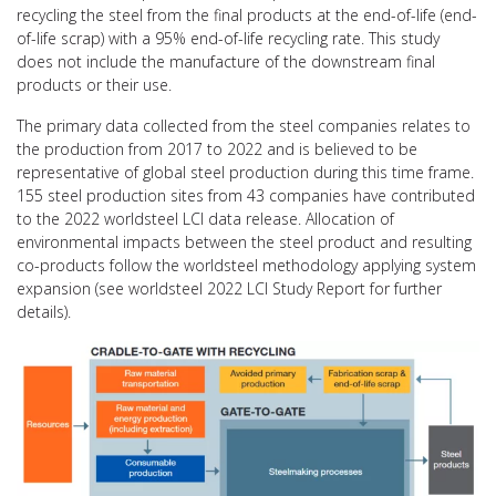
recycling the steel from the final products at the end-of-life (end-
of-life scrap) with a 95% end-of-life recycling rate. This study
does not include the manufacture of the downstream final
products or their use.
The primary data collected from the steel companies relates to
the production from 2017 to 2022 and is believed to be
representative of global steel production during this time frame.
155 steel production sites from 43 companies have contributed
to the 2022 worldsteel LCI data release. Allocation of
environmental impacts between the steel product and resulting
co-products follow the worldsteel methodology applying system
expansion (see worldsteel 2022 LCI Study Report for further
details).