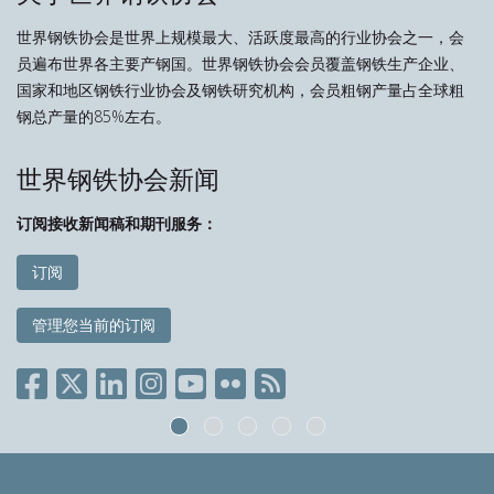
世界钢铁协会是世界上规模最大、活跃度最高的行业协会之一，会
员遍布世界各主要产钢国。世界钢铁协会会员覆盖钢铁生产企业、
国家和地区钢铁行业协会及钢铁研究机构，会员粗钢产量占全球粗
钢总产量的85%左右。
世界钢铁协会新闻
订阅接收新闻稿和期刊服务：
订阅
管理您当前的订阅