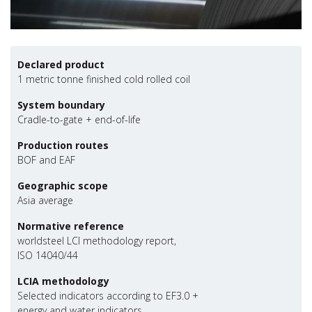
Declared product
1 metric tonne finished cold rolled coil
System boundary
Cradle-to-gate + end-of-life
Production routes
BOF and EAF
Geographic scope
Asia average
Normative reference
worldsteel LCI methodology report,
ISO 14040/44
LCIA methodology
Selected indicators according to EF3.0 +
energy and water indicators