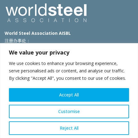
World Steel Association AISBL
注册办事处：
Avenue de Tervueren 270 – 1150 Brussels – Belgium
We value your privacy
T: +32 2 702 89 00 – E:
steel@worldsteel.org
We use cookies to enhance your browsing experience,
北京代表处
serve personalised ads or content, and analyse our traffic.
By clicking "Accept All", you consent to our use of cookies.
北京市朝阳区霄云路40号院国航世纪大厦1号楼3层3F
E:
china@worldsteel.org
© 2025 worldsteel
|
使用条款
|
隐私政策
|
COOKIE政策
|
销售政
Accept All
策
|
网站地图
|
VAT Number BE 0406.597.373
constructsteel.org
|
steeluniversity.org
|
worldautosteel.org
|
Customise
worldstainless.org
Reject All