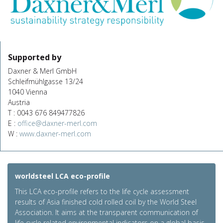
Supported by
Daxner & Merl GmbH
Schleifmühlgasse 13/24
1040 Vienna
Austria
T : 0043 676 849477826
E :
office@daxner-merl.com
W :
www.daxner-merl.com
worldsteel LCA eco-profile
This LCA eco-profile refers to the life cycle assessment
results of Asia finished cold rolled coil by the World Steel
Association. It aims at the transparent communication of
life cycle related environmental indicators on a global basis.