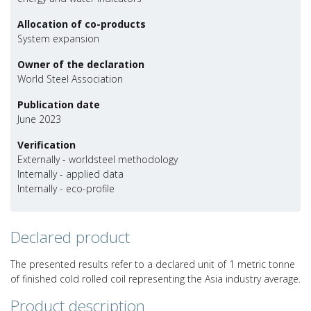
Allocation of co-products
System expansion
Owner of the declaration
World Steel Association
Publication date
June 2023
Verification
Externally - worldsteel methodology
Internally - applied data
Internally - eco-profile
Declared product
The presented results refer to a declared unit of 1 metric tonne
of finished cold rolled coil representing the Asia industry average.
Product description