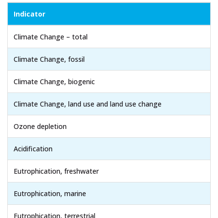
Indicator
Climate Change – total
Climate Change, fossil
Climate Change, biogenic
Climate Change, land use and land use change
Ozone depletion
Acidification
Eutrophication, freshwater
Eutrophication, marine
Eutrophication, terrestrial