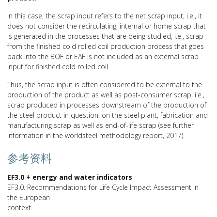
In this case, the scrap input refers to the net scrap input, i.e., it
does not consider the recirculating, internal or home scrap that
is generated in the processes that are being studied, i.e., scrap
from the finished cold rolled coil production process that goes
back into the BOF or EAF is not included as an external scrap
input for finished cold rolled coil.
Thus, the scrap input is often considered to be external to the
production of the product as well as post-consumer scrap, i.e.,
scrap produced in processes downstream of the production of
the steel product in question: on the steel plant, fabrication and
manufacturing scrap as well as end-of-life scrap (see further
information in the worldsteel methodology report, 2017).
参考资料
EF3.0 + energy and water indicators
EF3.0. Recommendations for Life Cycle Impact Assessment in
the European
context.