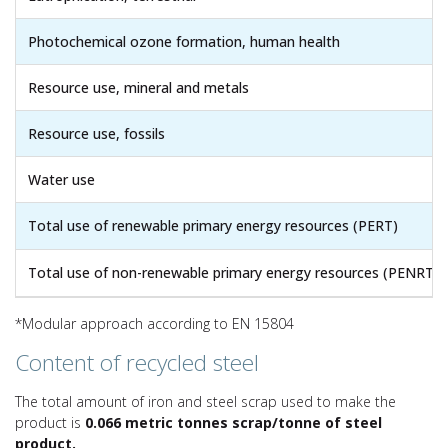
Photochemical ozone formation, human health
Resource use, mineral and metals
Resource use, fossils
Water use
Total use of renewable primary energy resources (PERT)
Total use of non-renewable primary energy resources (PENRT)
*Modular approach according to EN 15804
Content of recycled steel
The total amount of iron and steel scrap used to make the
product is
0.066 metric tonnes scrap/tonne of steel
product.