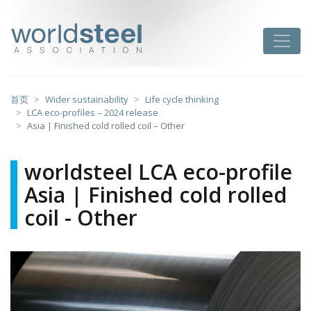
跳
至
worldsteel
Toggle
主
要
内
容
首页
Wider sustainability
Life cycle thinking
LCA eco-profiles – 2024 release
Asia | Finished cold rolled coil – Other
worldsteel LCA eco-profile
Asia | Finished cold rolled
coil - Other