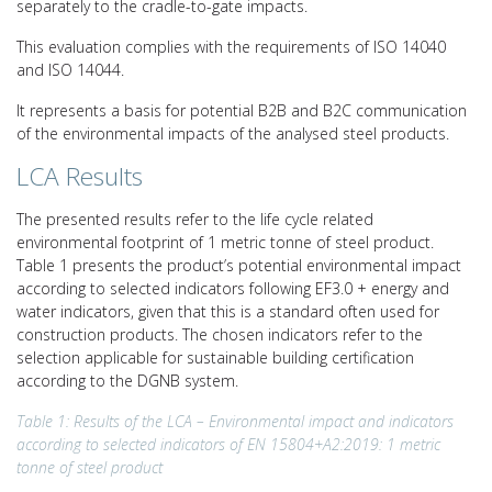
separately to the cradle-to-gate impacts.
This evaluation complies with the requirements of ISO 14040
and ISO 14044.
It represents a basis for potential B2B and B2C communication
of the environmental impacts of the analysed steel products.
LCA Results
The presented results refer to the life cycle related
environmental footprint of 1 metric tonne of steel product.
Table 1 presents the product’s potential environmental impact
according to selected indicators following EF3.0 + energy and
water indicators, given that this is a standard often used for
construction products. The chosen indicators refer to the
selection applicable for sustainable building certification
according to the DGNB system.
Table 1: Results of the LCA – Environmental impact and indicators
according to selected indicators of EN 15804+A2:2019: 1 metric
tonne of steel product