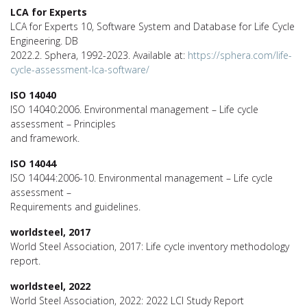
LCA for Experts
LCA for Experts 10, Software System and Database for Life Cycle
Engineering. DB
2022.2. Sphera, 1992-2023. Available at:
https://sphera.com/life-
cycle-assessment-lca-software/
ISO 14040
ISO 14040:2006. Environmental management – Life cycle
assessment – Principles
and framework.
ISO 14044
ISO 14044:2006-10. Environmental management – Life cycle
assessment –
Requirements and guidelines.
worldsteel, 2017
World Steel Association, 2017: Life cycle inventory methodology
report.
worldsteel, 2022
World Steel Association, 2022: 2022 LCI Study Report