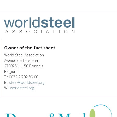
Owner of the fact sheet
World Steel Association
Avenue de Tervueren
2709751 1150 Brussels
Belgium
T : 0032 2 702 89 00
E :
steel@worldsteel.org
W :
worldsteel.org