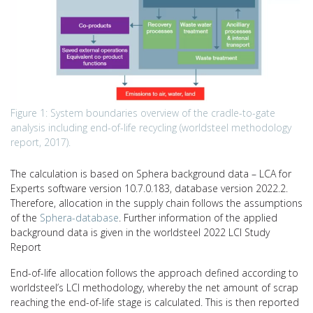
Figure 1: System boundaries overview of the cradle-to-gate
analysis including end-of-life recycling (worldsteel methodology
report, 2017).
The calculation is based on Sphera background data – LCA for
Experts software version 10.7.0.183, database version 2022.2.
Therefore, allocation in the supply chain follows the assumptions
of the
Sphera-database
. Further information of the applied
background data is given in the worldsteel 2022 LCI Study
Report
End-of-life allocation follows the approach defined according to
worldsteel’s LCI methodology, whereby the net amount of scrap
reaching the end-of-life stage is calculated. This is then reported