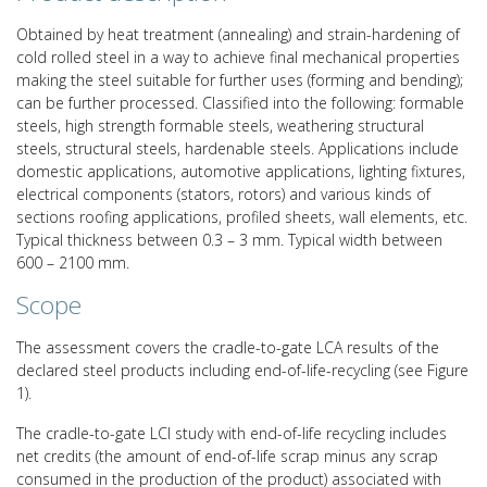
Obtained by heat treatment (annealing) and strain-hardening of
cold rolled steel in a way to achieve final mechanical properties
making the steel suitable for further uses (forming and bending);
can be further processed. Classified into the following: formable
steels, high strength formable steels, weathering structural
steels, structural steels, hardenable steels. Applications include
domestic applications, automotive applications, lighting fixtures,
electrical components (stators, rotors) and various kinds of
sections roofing applications, profiled sheets, wall elements, etc.
Typical thickness between 0.3 – 3 mm. Typical width between
600 – 2100 mm.
Scope
The assessment covers the cradle-to-gate LCA results of the
declared steel products including end-of-life-recycling (see Figure
1).
The cradle-to-gate LCI study with end-of-life recycling includes
net credits (the amount of end-of-life scrap minus any scrap
consumed in the production of the product) associated with