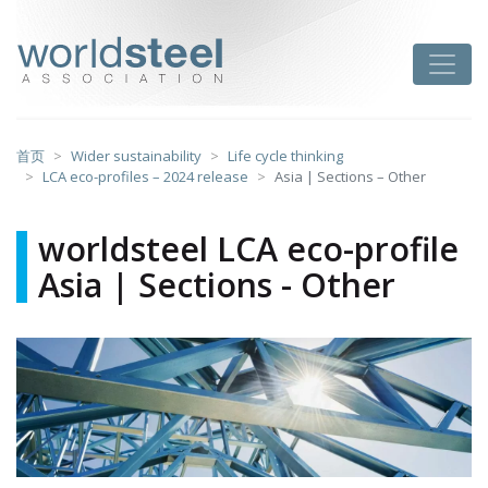
跳
至
worldsteel
Toggle
主
要
内
容
首页
Wider sustainability
Life cycle thinking
LCA eco-profiles – 2024 release
Asia | Sections – Other
worldsteel LCA eco-profile
Asia | Sections - Other