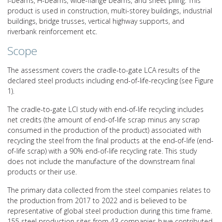
I-beams, H-beams, wide-flange beams, and sheet piling. This
product is used in construction, multi-storey buildings, industrial
buildings, bridge trusses, vertical highway supports, and
riverbank reinforcement etc.
Scope
The assessment covers the cradle-to-gate LCA results of the
declared steel products including end-of-life-recycling (see Figure
1).
The cradle-to-gate LCI study with end-of-life recycling includes
net credits (the amount of end-of-life scrap minus any scrap
consumed in the production of the product) associated with
recycling the steel from the final products at the end-of-life (end-
of-life scrap) with a 90% end-of-life recycling rate. This study
does not include the manufacture of the downstream final
products or their use.
The primary data collected from the steel companies relates to
the production from 2017 to 2022 and is believed to be
representative of global steel production during this time frame.
155 steel production sites from 43 companies have contributed