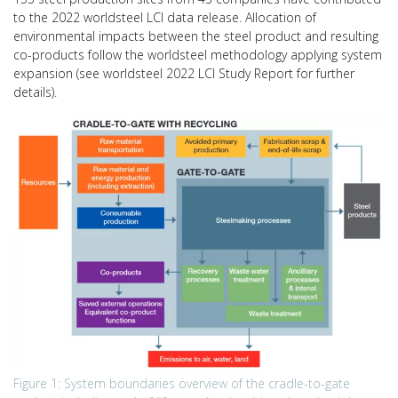
to the 2022 worldsteel LCI data release. Allocation of
environmental impacts between the steel product and resulting
co-products follow the worldsteel methodology applying system
expansion (see worldsteel 2022 LCI Study Report for further
details).
Figure 1: System boundaries overview of the cradle-to-gate