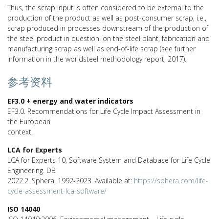
Thus, the scrap input is often considered to be external to the
production of the product as well as post-consumer scrap, i.e.,
scrap produced in processes downstream of the production of
the steel product in question: on the steel plant, fabrication and
manufacturing scrap as well as end-of-life scrap (see further
information in the worldsteel methodology report, 2017).
参考资料
EF3.0 + energy and water indicators
EF3.0. Recommendations for Life Cycle Impact Assessment in
the European
context.
LCA for Experts
LCA for Experts 10, Software System and Database for Life Cycle
Engineering. DB
2022.2. Sphera, 1992-2023. Available at:
https://sphera.com/life-
cycle-assessment-lca-software/
ISO 14040