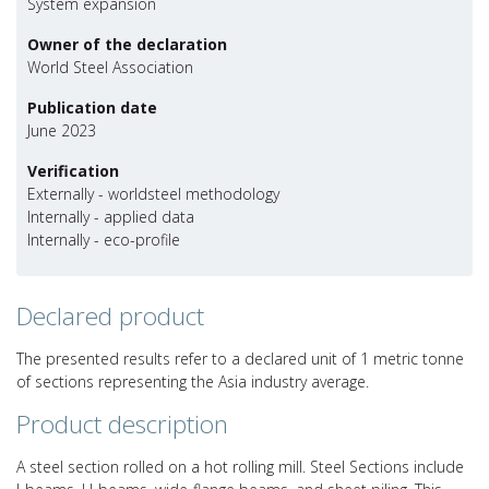
System expansion
Owner of the declaration
World Steel Association
Publication date
June 2023
Verification
Externally - worldsteel methodology
Internally - applied data
Internally - eco-profile
Declared product
The presented results refer to a declared unit of 1 metric tonne
of sections representing the Asia industry average.
Product description
A steel section rolled on a hot rolling mill. Steel Sections include