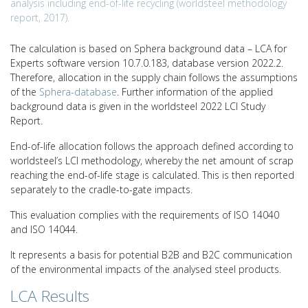
analysis including end-of-life recycling (worldsteel methodology
report, 2017).
The calculation is based on Sphera background data – LCA for
Experts software version 10.7.0.183, database version 2022.2.
Therefore, allocation in the supply chain follows the assumptions
of the
Sphera-database
. Further information of the applied
background data is given in the worldsteel 2022 LCI Study
Report.
End-of-life allocation follows the approach defined according to
worldsteel’s LCI methodology, whereby the net amount of scrap
reaching the end-of-life stage is calculated. This is then reported
separately to the cradle-to-gate impacts.
This evaluation complies with the requirements of ISO 14040
and ISO 14044.
It represents a basis for potential B2B and B2C communication
of the environmental impacts of the analysed steel products.
LCA Results