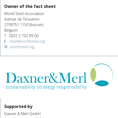
Owner of the fact sheet
World Steel Association
Avenue de Tervueren
2709751 1150 Brussels
Belgium
T : 0032 2 702 89 00
E :
steel@worldsteel.org
W :
worldsteel.org
Supported by
Daxner & Merl GmbH