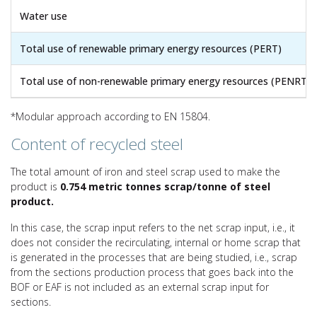
Water use
Total use of renewable primary energy resources (PERT)
Total use of non-renewable primary energy resources (PENRT)
*Modular approach according to EN 15804.
Content of recycled steel
The total amount of iron and steel scrap used to make the
product is
0.754 metric tonnes scrap/tonne of steel
product.
In this case, the scrap input refers to the net scrap input, i.e., it
does not consider the recirculating, internal or home scrap that
is generated in the processes that are being studied, i.e., scrap
from the sections production process that goes back into the
BOF or EAF is not included as an external scrap input for
sections.