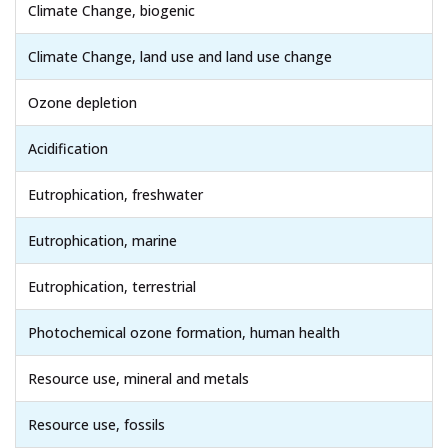
Climate Change, biogenic
Climate Change, land use and land use change
Ozone depletion
Acidification
Eutrophication, freshwater
Eutrophication, marine
Eutrophication, terrestrial
Photochemical ozone formation, human health
Resource use, mineral and metals
Resource use, fossils