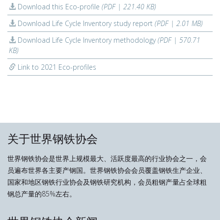
Download this Eco-profile
(PDF | 221.40 KB)
Download Life Cycle Inventory study report
(PDF | 2.01 MB)
Download Life Cycle Inventory methodology
(PDF | 570.71
KB)
Link to 2021 Eco-profiles
关于世界钢铁协会
世界钢铁协会是世界上规模最大、活跃度最高的行业协会之一，会
员遍布世界各主要产钢国。世界钢铁协会会员覆盖钢铁生产企业、
国家和地区钢铁行业协会及钢铁研究机构，会员粗钢产量占全球粗
钢总产量的85%左右。