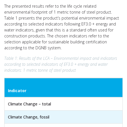
The presented results refer to the life cycle related
environmental footprint of 1 metric tonne of steel product.
Table 1 presents the product’s potential environmental impact
according to selected indicators following EF3.0 + energy and
water indicators, given that this is a standard often used for
construction products. The chosen indicators refer to the
selection applicable for sustainable building certification
according to the DGNB system.
Table 1: Results of the LCA – Environmental impact and indicators
according to selected indicators of EF3.0 + energy and water
indicators: 1 metric tonne of steel product
Indicator
Climate Change – total
Climate Change, fossil