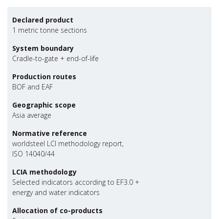
Declared product
1 metric tonne sections
System boundary
Cradle-to-gate + end-of-life
Production routes
BOF and EAF
Geographic scope
Asia average
Normative reference
worldsteel LCI methodology report,
ISO 14040/44
LCIA methodology
Selected indicators according to EF3.0 +
energy and water indicators
Allocation of co-products