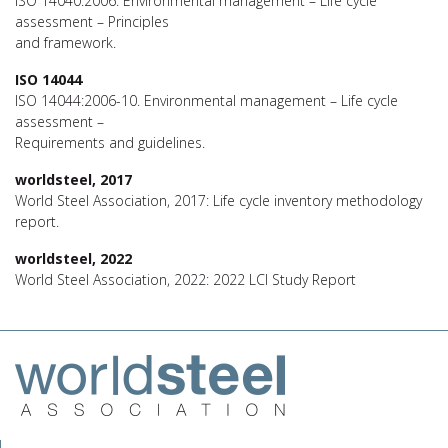
ISO 14040:2006. Environmental management – Life cycle
assessment – Principles
and framework.
ISO 14044
ISO 14044:2006-10. Environmental management – Life cycle
assessment –
Requirements and guidelines.
worldsteel, 2017
World Steel Association, 2017: Life cycle inventory methodology
report.
worldsteel, 2022
World Steel Association, 2022: 2022 LCI Study Report