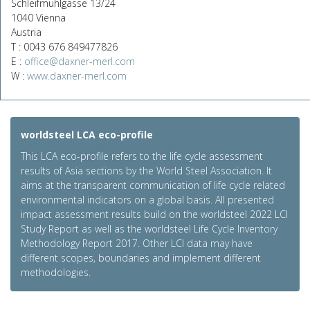
Schleifmühlgasse 13/24
1040 Vienna
Austria
T : 0043 676 849477826
E :
office@daxner-merl.com
W :
www.daxner-merl.com
worldsteel LCA eco-profile
This LCA eco-profile refers to the life cycle assessment
results of Asia sections by the World Steel Association. It
aims at the transparent communication of life cycle related
environmental indicators on a global basis. All presented
impact assessment results build on the worldsteel 2022 LCI
Study Report as well as the worldsteel Life Cycle Inventory
Methodology Report 2017. Other LCI data may have
different scopes, boundaries and implement different
methodologies.