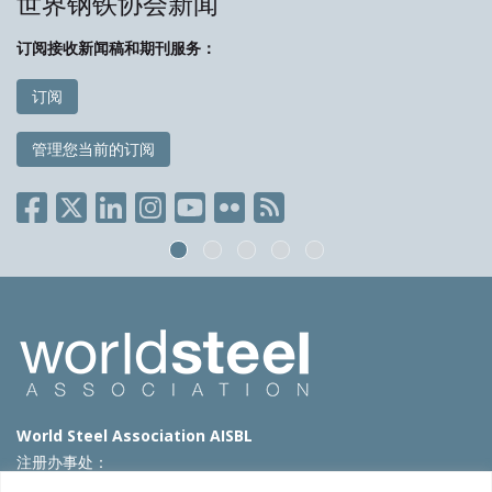
世界钢铁协会新闻
订阅接收新闻稿和期刊服务：
订阅
管理您当前的订阅
World Steel Association AISBL
注册办事处：
Avenue de Tervueren 270 – 1150 Brussels – Belgium