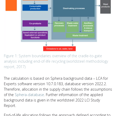
Figure 1: System boundaries overview of the cradle-to-gate
analysis including end-of-life recycling (worldsteel methodology
report, 2017).
The calculation is based on Sphera background data – LCA for
Experts software version 10.7.0.183, database version 2022.2.
Therefore, allocation in the supply chain follows the assumptions
of the
Sphera-database
. Further information of the applied
background data is given in the worldsteel 2022 LCI Study
Report.
End-of-life allocation follows the approach defined according to