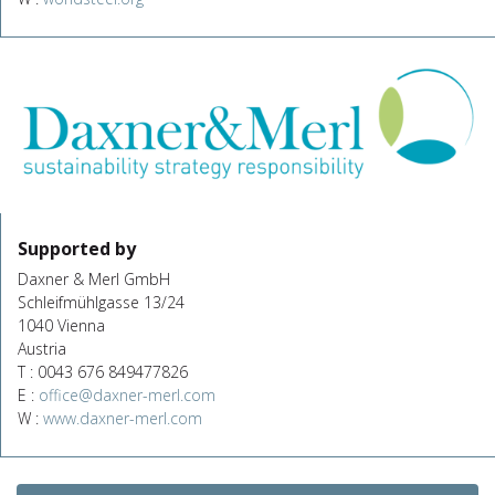
Supported by
Daxner & Merl GmbH
Schleifmühlgasse 13/24
1040 Vienna
Austria
T : 0043 676 849477826
E :
office@daxner-merl.com
W :
www.daxner-merl.com