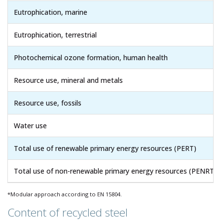
Eutrophication, marine
Eutrophication, terrestrial
Photochemical ozone formation, human health
Resource use, mineral and metals
Resource use, fossils
Water use
Total use of renewable primary energy resources (PERT)
Total use of non-renewable primary energy resources (PENRT)
*Modular approach according to EN 15804.
Content of recycled steel