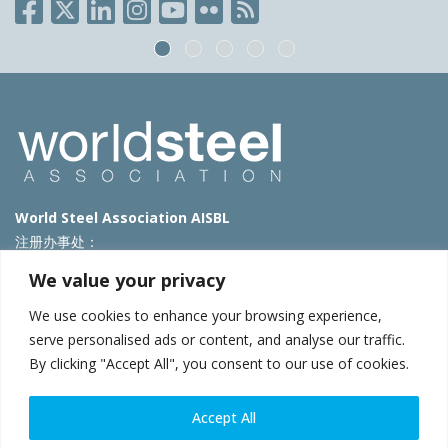
World Steel Association AISBL
注册办事处：
Avenue de Tervueren 270 – 1150 Brussels – Belgium
We value your privacy
T: +32 2 702 89 00 – E:
steel@worldsteel.org
We use cookies to enhance your browsing experience,
北京代表处
serve personalised ads or content, and analyse our traffic.
By clicking "Accept All", you consent to our use of cookies.
北京市朝阳区霄云路40号院国航世纪大厦1号楼3层3F
E:
china@worldsteel.org
© 2025 worldsteel
|
使用条款
|
隐私政策
|
COOKIE政策
|
销售政
Accept All
策
|
网站地图
|
VAT Number BE 0406.597.373