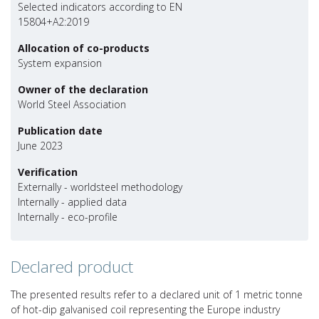
Selected indicators according to EN
15804+A2:2019
Allocation of co-products
System expansion
Owner of the declaration
World Steel Association
Publication date
June 2023
Verification
Externally - worldsteel methodology
Internally - applied data
Internally - eco-profile
Declared product
The presented results refer to a declared unit of 1 metric tonne
of hot-dip galvanised coil representing the Europe industry