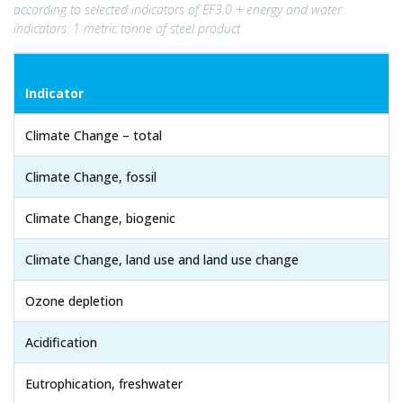
according to selected indicators of EF3.0 + energy and water
indicators: 1 metric tonne of steel product
Indicator
Climate Change – total
Climate Change, fossil
Climate Change, biogenic
Climate Change, land use and land use change
Ozone depletion
Acidification
Eutrophication, freshwater