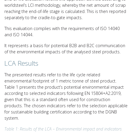
worldsteel’s LCI methodology, whereby the net amount of scrap
reaching the end-of-life stage is calculated. This is then reported
separately to the cradle-to-gate impacts.
This evaluation complies with the requirements of ISO 14040
and ISO 14044.
It represents a basis for potential B2B and B2C communication
of the environmental impacts of the analysed steel products.
LCA Results
The presented results refer to the life cycle related
environmental footprint of 1 metric tonne of steel product.
Table 1 presents the product’s potential environmental impact
according to selected indicators following EN 15804+A2:2019,
given that this is a standard often used for construction
products. The chosen indicators refer to the selection applicable
for sustainable building certification according to the DGNB
system.
Table 1: Results of the LCA – Environmental impact and indicators