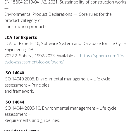
EN 15804:2019-04+A2, 2021. Sustainability of construction works
—
Environmental Product Declarations — Core rules for the
product category of
construction products.
LCA for Experts
LCA for Experts 10, Software System and Database for Life Cycle
Engineering. DB
2022.2. Sphera, 1992-2023. Available at:
https://sphera.com/life-
cycle-assessment-lca-software/
ISO 14040
ISO 14040:2006. Environmental management – Life cycle
assessment – Principles
and framework.
ISO 14044
ISO 14044:2006-10. Environmental management – Life cycle
assessment –
Requirements and guidelines.