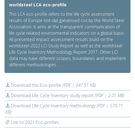
worldsteel LCA eco-profile
This LCA eco-profile refers to the life cycle assessment
results of Europe hot-dip galvanised coil by the World Steel
Association. It aims at the transparent communication of
life cycle related environmental indicators on a global basis.
All presented impact assessment results build on the
worldsteel 2022 LCI Study Report as well as the worldsteel
Life Cycle Inventory Methodology Report 2017. Other LCI
data may have different scopes, boundaries and implement
different methodologies.
Download this Eco-profile
(PDF | 247.51 KB)
Download Life Cycle Inventory study report
(PDF | 2.01 MB)
Download Life Cycle Inventory methodology
(PDF | 570.71
KB)
Link to 2021 Eco-profiles