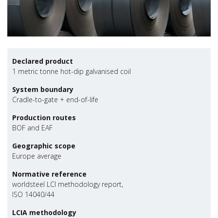
Declared product
1 metric tonne hot-dip galvanised coil
System boundary
Cradle-to-gate + end-of-life
Production routes
BOF and EAF
Geographic scope
Europe average
Normative reference
worldsteel LCI methodology report,
ISO 14040/44
LCIA methodology