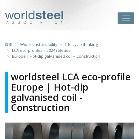
跳
至
worldsteel
Toggle
主
要
内
容
首页
Wider sustainability
Life cycle thinking
LCA eco-profiles – 2024 release
Europe | Hot-dip galvanised coil – Construction
worldsteel LCA eco-profile
Europe | Hot-dip
galvanised coil -
Construction