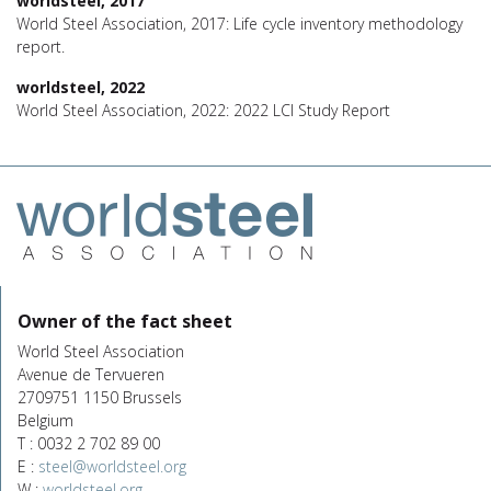
worldsteel, 2017
World Steel Association, 2017: Life cycle inventory methodology
report.
worldsteel, 2022
World Steel Association, 2022: 2022 LCI Study Report
Owner of the fact sheet
World Steel Association
Avenue de Tervueren
2709751 1150 Brussels
Belgium
T : 0032 2 702 89 00
E :
steel@worldsteel.org
W :
worldsteel.org