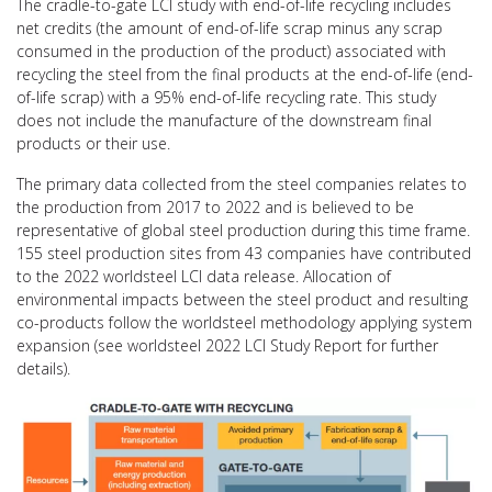
The cradle-to-gate LCI study with end-of-life recycling includes
net credits (the amount of end-of-life scrap minus any scrap
consumed in the production of the product) associated with
recycling the steel from the final products at the end-of-life (end-
of-life scrap) with a 95% end-of-life recycling rate. This study
does not include the manufacture of the downstream final
products or their use.
The primary data collected from the steel companies relates to
the production from 2017 to 2022 and is believed to be
representative of global steel production during this time frame.
155 steel production sites from 43 companies have contributed
to the 2022 worldsteel LCI data release. Allocation of
environmental impacts between the steel product and resulting
co-products follow the worldsteel methodology applying system
expansion (see worldsteel 2022 LCI Study Report for further
details).