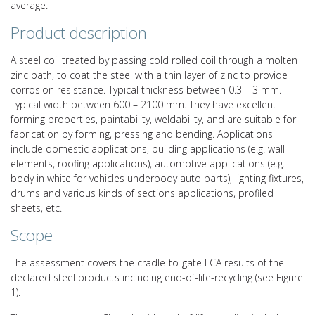
average.
Product description
A steel coil treated by passing cold rolled coil through a molten
zinc bath, to coat the steel with a thin layer of zinc to provide
corrosion resistance. Typical thickness between 0.3 – 3 mm.
Typical width between 600 – 2100 mm. They have excellent
forming properties, paintability, weldability, and are suitable for
fabrication by forming, pressing and bending. Applications
include domestic applications, building applications (e.g. wall
elements, roofing applications), automotive applications (e.g.
body in white for vehicles underbody auto parts), lighting fixtures,
drums and various kinds of sections applications, profiled
sheets, etc.
Scope
The assessment covers the cradle-to-gate LCA results of the
declared steel products including end-of-life-recycling (see Figure
1).