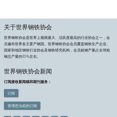
关于世界钢铁协会
世界钢铁协会是世界上规模最大、活跃度最高的行业协会之一，会
员遍布世界各主要产钢国。世界钢铁协会会员覆盖钢铁生产企业、
国家和地区钢铁行业协会及钢铁研究机构，会员粗钢产量占全球粗
钢总产量的85%左右。
世界钢铁协会新闻
订阅接收新闻稿和期刊服务：
订阅
管理您当前的订阅