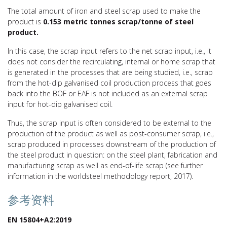
The total amount of iron and steel scrap used to make the
product is
0.153 metric tonnes scrap/tonne of
steel
product.
In this case, the scrap input refers to the net scrap input, i.e., it
does not consider the recirculating, internal or home scrap that
is generated in the processes that are being studied, i.e., scrap
from the hot-dip galvanised coil production process that goes
back into the BOF or EAF is not included as an external scrap
input for hot-dip galvanised coil.
Thus, the scrap input is often considered to be external to the
production of the product as well as post-consumer scrap, i.e.,
scrap produced in processes downstream of the production of
the steel product in question: on the steel plant, fabrication and
manufacturing scrap as well as end-of-life scrap (see further
information in the worldsteel methodology report, 2017).
参考资料
EN 15804+A2:2019