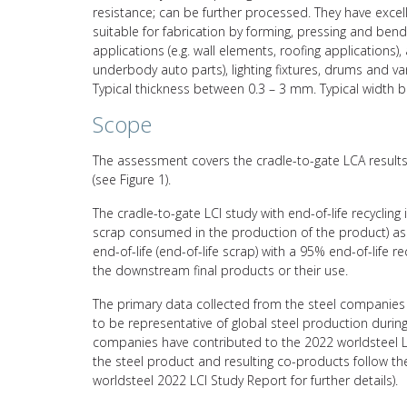
resistance; can be further processed. They have excelle
suitable for fabrication by forming, pressing and bend
applications (e.g. wall elements, roofing applications),
underbody auto parts), lighting fixtures, drums and var
Typical thickness between 0.3 – 3 mm. Typical widt
Scope
The assessment covers the cradle-to-gate LCA results 
(see Figure 1).
The cradle-to-gate LCI study with end-of-life recycling
scrap consumed in the production of the product) asso
end-of-life (end-of-life scrap) with a 95% end-of-life 
the downstream final products or their use.
The primary data collected from the steel companies 
to be representative of global steel production durin
companies have contributed to the 2022 worldsteel L
the steel product and resulting co-products follow 
worldsteel 2022 LCI Study Report for further details).