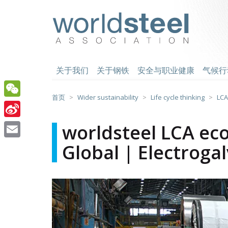
跳
至
worldsteel
主
要
内
容
关于我们
关于钢铁
安全与职业健康
气候行
首页
Wider sustainability
Life cycle thinking
LCA
WeChat
Sina
worldsteel LCA eco
Weibo
Global | Electroga
Email