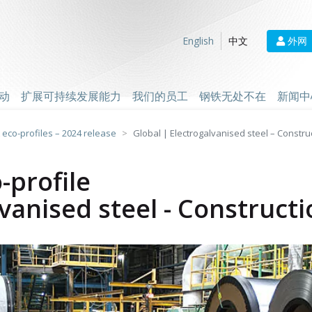
外网
English
中文
动
扩展可持续发展能力
我们的员工
钢铁无处不在
新闻中
 eco-profiles – 2024 release
Global | Electrogalvanised steel – Constru
-profile
lvanised steel - Construct