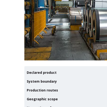
Declared product
System boundary
Production routes
Geographic scope