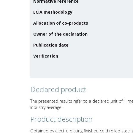
Normative reference
LCIA methodology
Allocation of co-products
Owner of the declaration
Publication date
Verification
Declared product
The presented results refer to a declared unit of 1 me
industry average.
Product description
Obtained by electro plating finished cold rolled steel w