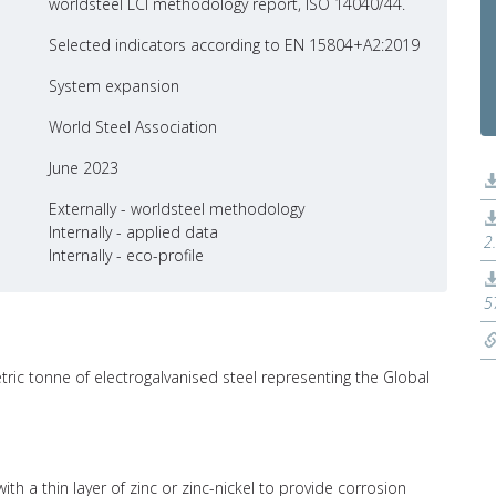
worldsteel LCI methodology report, ISO 14040/44.
Selected indicators according to EN 15804+A2:2019
System expansion
World Steel Association
June 2023
Externally - worldsteel methodology
Internally - applied data
2
Internally - eco-profile
5
tric tonne of electrogalvanised steel representing the Global
ith a thin layer of zinc or zinc-nickel to provide corrosion