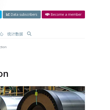
Data subscribers
Become a member
心
统计数据
ction
ion