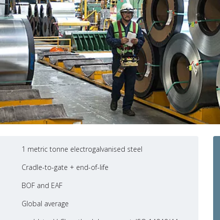
1 metric tonne electrogalvanised steel
Cradle-to-gate + end-of-life
BOF and EAF
Global average