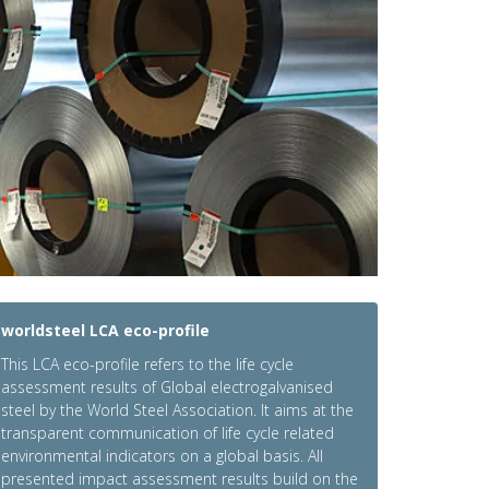
worldsteel LCA eco-profile
This LCA eco-profile refers to the life cycle
assessment results of Global electrogalvanised
steel by the World Steel Association. It aims at the
transparent communication of life cycle related
environmental indicators on a global basis. All
presented impact assessment results build on the