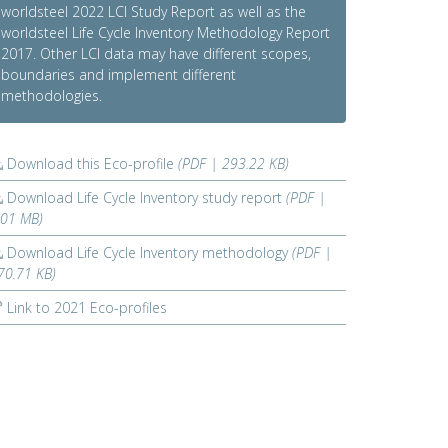
worldsteel 2022 LCI Study Report as well as the
worldsteel Life Cycle Inventory Methodology Report
2017. Other LCI data may have different scopes,
boundaries and implement different
methodologies.
Download this Eco-profile
(PDF | 293.22 KB)
Download Life Cycle Inventory study report
(PDF |
.01 MB)
Download Life Cycle Inventory methodology
(PDF |
70.71 KB)
Link to 2021 Eco-profiles