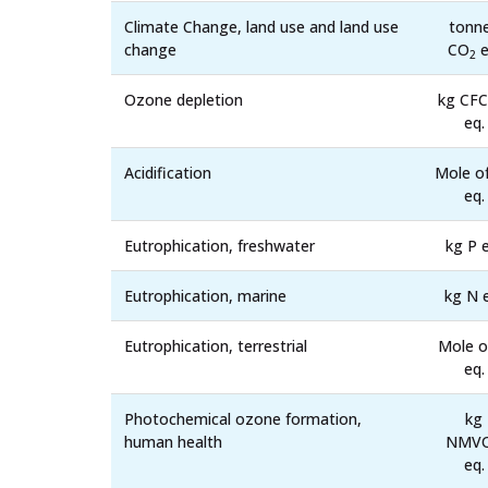
Climate Change, land use and land use
tonn
change
CO
e
2
Ozone depletion
kg CFC
eq.
Acidification
Mole o
eq.
Eutrophication, freshwater
kg P e
Eutrophication, marine
kg N 
Eutrophication, terrestrial
Mole o
eq.
Photochemical ozone formation,
kg
human health
NMV
eq.