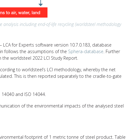
e analysis including end-of-life recycling (worldsteel methodology
 LCA for Experts software version 10.7.0.183, database
hain follows the assumptions of the
Sphera-database
. Further
n the worldsteel 2022 LCI Study Report.
ccording to worldsteel’s LCI methodology, whereby the net
ulated. This is then reported separately to the cradle-to-gate
SO 14040 and ISO 14044.
unication of the environmental impacts of the analysed steel
nvironmental footprint of 1 metric tonne of steel product. Table