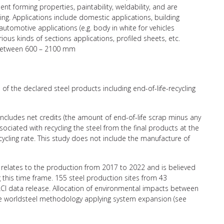
nt forming properties, paintability, weldability, and are
ing. Applications include domestic applications, building
 automotive applications (e.g. body in white for vehicles
ious kinds of sections applications, profiled sheets, etc.
h between 600 – 2100 mm
of the declared steel products including end-of-life-recycling
 includes net credits (the amount of end-of-life scrap minus any
ciated with recycling the steel from the final products at the
recycling rate. This study does not include the manufacture of
relates to the production from 2017 to 2022 and is believed
g this time frame. 155 steel production sites from 43
CI data release. Allocation of environmental impacts between
the worldsteel methodology applying system expansion (see