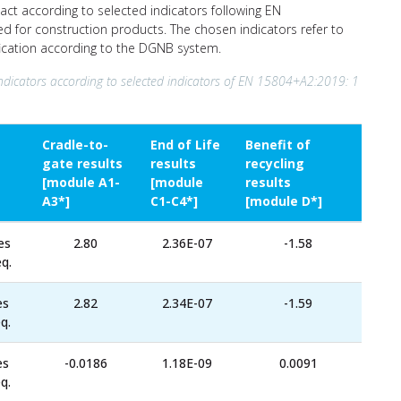
act according to selected indicators following EN
ed for construction products. The chosen indicators refer to
ification according to the DGNB system.
ndicators according to selected indicators of EN 15804+A2:2019: 1
Cradle-to-
End of Life
Benefit of
gate results
results
recycling
[module A1-
[module
results
A3*]
C1-C4*]
[module D*]
es
2.80
2.36E-07
-1.58
q.
es
2.82
2.34E-07
-1.59
q.
es
-0.0186
1.18E-09
0.0091
q.