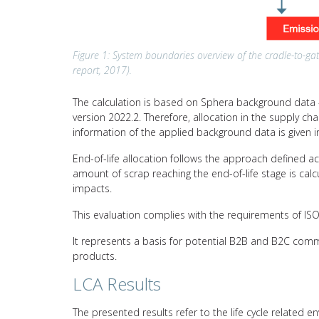
Figure 1: System boundaries overview of the cradle-to-gat
report, 2017).
The calculation is based on Sphera background data –
version 2022.2. Therefore, allocation in the supply c
information of the applied background data is given i
End-of-life allocation follows the approach defined a
amount of scrap reaching the end-of-life stage is calc
impacts.
This evaluation complies with the requirements of I
It represents a basis for potential B2B and B2C comm
products.
LCA Results
The presented results refer to the life cycle related e