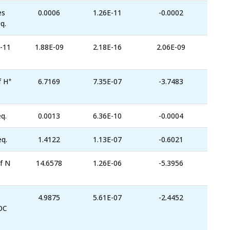
es
0.0006
1.26E-11
-0.0002
q.
-11
1.88E-09
2.18E-16
2.06E-09
+
f H
6.7169
7.35E-07
-3.7483
q.
0.0013
6.36E-10
-0.0004
eq.
1.4122
1.13E-07
-0.6021
f N
14.6578
1.26E-06
-5.3956
4.9875
5.61E-07
-2.4452
OC