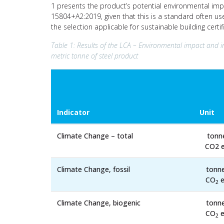
1 presents the product’s potential environmental imp
15804+A2:2019, given that this is a standard often us
the selection applicable for sustainable building cert
Table 1: Results of the LCA – Environmental impact and i
metric tonne of steel product
Indicator
Unit
Climate Change – total
tonn
CO2 e
Climate Change, fossil
tonn
CO
e
2
Climate Change, biogenic
tonn
CO
e
2