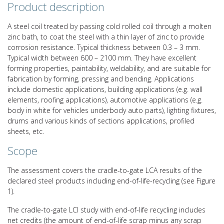
Product description
A steel coil treated by passing cold rolled coil through a molten
zinc bath, to coat the steel with a thin layer of zinc to provide
corrosion resistance. Typical thickness between 0.3 – 3 mm.
Typical width between 600 – 2100 mm. They have excellent
forming properties, paintability, weldability, and are suitable for
fabrication by forming, pressing and bending. Applications
include domestic applications, building applications (e.g. wall
elements, roofing applications), automotive applications (e.g.
body in white for vehicles underbody auto parts), lighting fixtures,
drums and various kinds of sections applications, profiled
sheets, etc.
Scope
The assessment covers the cradle-to-gate LCA results of the
declared steel products including end-of-life-recycling (see Figure
1).
The cradle-to-gate LCI study with end-of-life recycling includes
net credits (the amount of end-of-life scrap minus any scrap