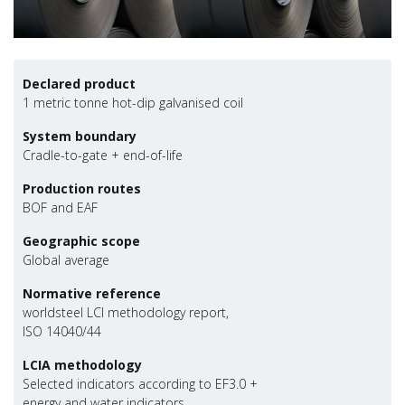
Declared product
1 metric tonne hot-dip galvanised coil
System boundary
Cradle-to-gate + end-of-life
Production routes
BOF and EAF
Geographic scope
Global average
Normative reference
worldsteel LCI methodology report,
ISO 14040/44
LCIA methodology
Selected indicators according to EF3.0 +
energy and water indicators