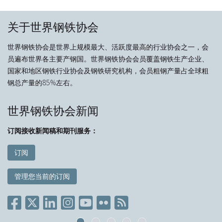
关于世界钢铁协会
世界钢铁协会是世界上规模最大、活跃度最高的行业协会之一，会
员遍布世界各主要产钢国。世界钢铁协会会员覆盖钢铁生产企业、
国家和地区钢铁行业协会及钢铁研究机构，会员粗钢产量占全球粗
钢总产量的85%左右。
世界钢铁协会新闻
订阅接收新闻稿和期刊服务：
订阅
管理您当前的订阅