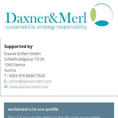
Supported by
Daxner & Merl GmbH
Schleifmühlgasse 13/24
1040 Vienna
Austria
T : 0043 676 849477826
E :
office@daxner-merl.com
W :
www.daxner-merl.com
worldsteel LCA eco-profile
This LCA eco-profile refers to the life cycle assessment