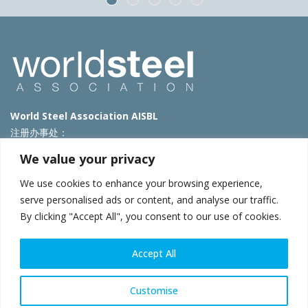
World Steel Association AISBL
注册办事处：
Avenue de Tervueren 270 – 1150 Brussels – Belgium
We value your privacy
T: +32 2 702 89 00 – E:
steel@worldsteel.org
We use cookies to enhance your browsing experience,
北京代表处
serve personalised ads or content, and analyse our traffic.
By clicking "Accept All", you consent to our use of cookies.
北京市朝阳区霄云路40号院国航世纪大厦1号楼3层3F
E:
china@worldsteel.org
© 2025 worldsteel
|
使用条款
|
隐私政策
|
COOKIE政策
|
销售政
Accept All
策
|
网站地图
|
VAT Number BE 0406.597.373
constructsteel.org
|
steeluniversity.org
|
worldautosteel.org
|
Customise
worldstainless.org