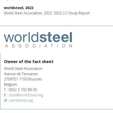
worldsteel, 2022
World Steel Association, 2022: 2022 LCI Study Report
Owner of the fact sheet
World Steel Association
Avenue de Tervueren
2709751 1150 Brussels
Belgium
T : 0032 2 702 89 00
E :
steel@worldsteel.org
W :
worldsteel.org