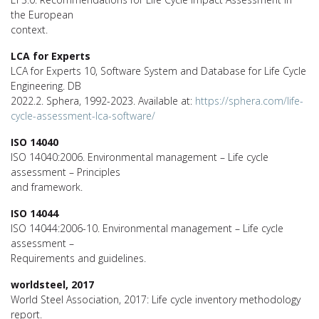
the European
context.
LCA for Experts
LCA for Experts 10, Software System and Database for Life Cycle
Engineering. DB
2022.2. Sphera, 1992-2023. Available at:
https://sphera.com/life-
cycle-assessment-lca-software/
ISO 14040
ISO 14040:2006. Environmental management – Life cycle
assessment – Principles
and framework.
ISO 14044
ISO 14044:2006-10. Environmental management – Life cycle
assessment –
Requirements and guidelines.
worldsteel, 2017
World Steel Association, 2017: Life cycle inventory methodology
report.