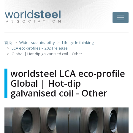
跳
至
worldsteel
Toggle
主
要
内
容
首页
Wider sustainability
Life cycle thinking
LCA eco-profiles – 2024 release
Global | Hot-dip galvanised coil – Other
worldsteel LCA eco-profile
Global | Hot-dip
galvanised coil - Other