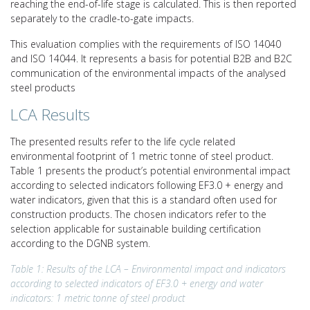
reaching the end-of-life stage is calculated. This is then reported
separately to the cradle-to-gate impacts.
This evaluation complies with the requirements of ISO 14040
and ISO 14044. It represents a basis for potential B2B and B2C
communication of the environmental impacts of the analysed
steel products
LCA Results
The presented results refer to the life cycle related
environmental footprint of 1 metric tonne of steel product.
Table 1 presents the product’s potential environmental impact
according to selected indicators following EF3.0 + energy and
water indicators, given that this is a standard often used for
construction products. The chosen indicators refer to the
selection applicable for sustainable building certification
according to the DGNB system.
Table 1: Results of the LCA – Environmental impact and indicators
according to selected indicators of EF3.0 + energy and water
indicators: 1 metric tonne of steel product