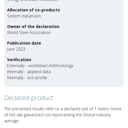
Allocation of co-products
System expansion
Owner of the declaration
World Steel Association
Publication date
June 2023
Verification
Externally - worldsteel methodology
Internally - applied data
Internally - eco-profile
Declared product
The presented results refer to a declared unit of 1 metric tonne
of hot-dip galvanised coil representing the Global industry
average.