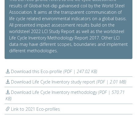
results of Global hot-dip galvanised coil by the World Steel
Association. It aims at the transparent communication of
life cycle related environmental indicators on a global basis.
All presented impact assessment results build on the
worldsteel 2022 LCI Study Report as well as the worldsteel
Life Cycle Inventory Methodology Report 2017. Other LCI
data may have different scopes, boundaries and implement
different methodologies.
Download this Eco-profile
(PDF | 247.02 KB)
Download Life Cycle Inventory study report
(PDF | 2.01 MB)
Download Life Cycle Inventory methodology
(PDF | 570.71
KB)
Link to 2021 Eco-profiles