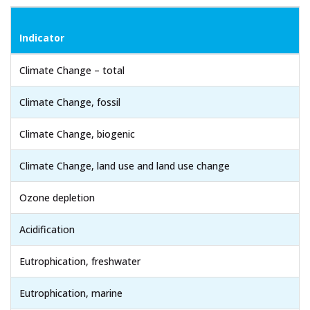
Indicator
Climate Change – total
Climate Change, fossil
Climate Change, biogenic
Climate Change, land use and land use change
Ozone depletion
Acidification
Eutrophication, freshwater
Eutrophication, marine