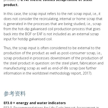
product.
In this case, the scrap input refers to the net scrap input, i.e., it
does not consider the recirculating, internal or home scrap that
is generated in the processes that are being studied, i.e., scrap
from the hot-dip galvanised coil production process that goes
back into the BOF or EAF is not included as an external scrap
input for hotdip galvanised coil.
Thus, the scrap input is often considered to be external to the
production of the product as well as post-consumer scrap, i.e.,
scrap produced in processes downstream of the production of
the steel product in question: on the steel plant, fabrication and
manufacturing scrap as well as end-of-life scrap (see further
information in the worldsteel methodology report, 2017).
参考资料
EF3.0 + energy and water indicators
EF3.0. Recommendations for Life Cycle Impact Assessment in