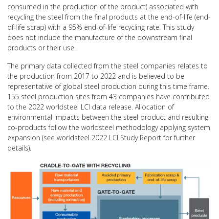
consumed in the production of the product) associated with
recycling the steel from the final products at the end-of-life (end-
of-life scrap) with a 95% end-of-life recycling rate. This study
does not include the manufacture of the downstream final
products or their use.
The primary data collected from the steel companies relates to
the production from 2017 to 2022 and is believed to be
representative of global steel production during this time frame.
155 steel production sites from 43 companies have contributed
to the 2022 worldsteel LCI data release. Allocation of
environmental impacts between the steel product and resulting
co-products follow the worldsteel methodology applying system
expansion (see worldsteel 2022 LCI Study Report for further
details).