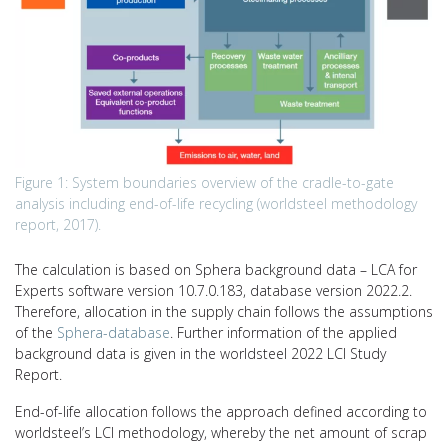
Figure 1: System boundaries overview of the cradle-to-gate
analysis including end-of-life recycling (worldsteel methodology
report, 2017).
The calculation is based on Sphera background data – LCA for
Experts software version 10.7.0.183, database version 2022.2.
Therefore, allocation in the supply chain follows the assumptions
of the
Sphera-database
. Further information of the applied
background data is given in the worldsteel 2022 LCI Study
Report.
End-of-life allocation follows the approach defined according to
worldsteel’s LCI methodology, whereby the net amount of scrap