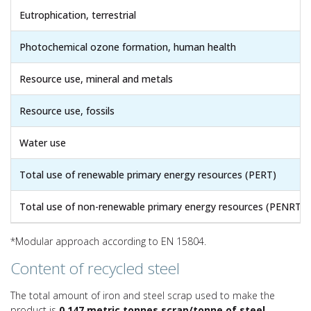
Eutrophication, terrestrial
Photochemical ozone formation, human health
Resource use, mineral and metals
Resource use, fossils
Water use
Total use of renewable primary energy resources (PERT)
Total use of non-renewable primary energy resources (PENRT)
*Modular approach according to EN 15804.
Content of recycled steel
The total amount of iron and steel scrap used to make the
product is
0.147 metric tonnes scrap/tonne of steel