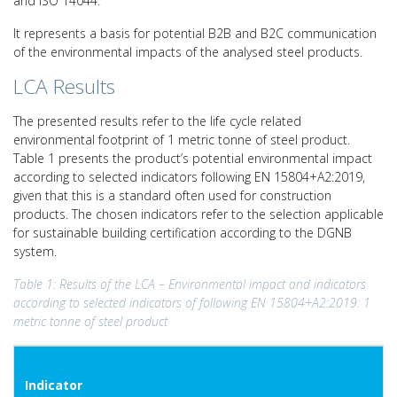
and ISO 14044.
It represents a basis for potential B2B and B2C communication
of the environmental impacts of the analysed steel products.
LCA Results
The presented results refer to the life cycle related
environmental footprint of 1 metric tonne of steel product.
Table 1 presents the product’s potential environmental impact
according to selected indicators following EN 15804+A2:2019,
given that this is a standard often used for construction
products. The chosen indicators refer to the selection applicable
for sustainable building certification according to the DGNB
system.
Table 1: Results of the LCA – Environmental impact and indicators
according to selected indicators of following EN 15804+A2:2019: 1
metric tonne of steel product
Indicator