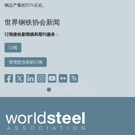
钢总产量的85%左右。
世界钢铁协会新闻
订阅接收新闻稿和期刊服务：
订阅
管理您当前的订阅