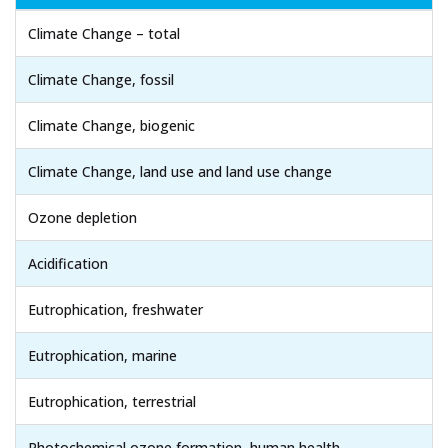
Climate Change – total
Climate Change, fossil
Climate Change, biogenic
Climate Change, land use and land use change
Ozone depletion
Acidification
Eutrophication, freshwater
Eutrophication, marine
Eutrophication, terrestrial
Photochemical ozone formation, human health