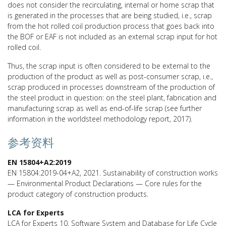
does not consider the recirculating, internal or home scrap that
is generated in the processes that are being studied, i.e., scrap
from the hot rolled coil production process that goes back into
the BOF or EAF is not included as an external scrap input for hot
rolled coil.
Thus, the scrap input is often considered to be external to the
production of the product as well as post-consumer scrap, i.e.,
scrap produced in processes downstream of the production of
the steel product in question: on the steel plant, fabrication and
manufacturing scrap as well as end-of-life scrap (see further
information in the worldsteel methodology report, 2017).
参考资料
EN 15804+A2:2019
EN 15804:2019-04+A2, 2021. Sustainability of construction works
— Environmental Product Declarations — Core rules for the
product category of construction products.
LCA for Experts
LCA for Experts 10, Software System and Database for Life Cycle