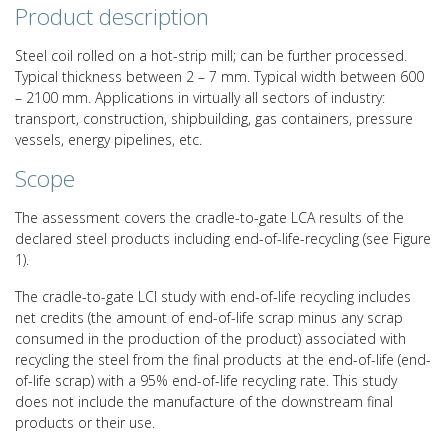
Product description
Steel coil rolled on a hot-strip mill; can be further processed.
Typical thickness between 2 – 7 mm. Typical width between 600
– 2100 mm. Applications in virtually all sectors of industry:
transport, construction, shipbuilding, gas containers, pressure
vessels, energy pipelines, etc.
Scope
The assessment covers the cradle-to-gate LCA results of the
declared steel products including end-of-life-recycling (see Figure
1).
The cradle-to-gate LCI study with end-of-life recycling includes
net credits (the amount of end-of-life scrap minus any scrap
consumed in the production of the product) associated with
recycling the steel from the final products at the end-of-life (end-
of-life scrap) with a 95% end-of-life recycling rate. This study
does not include the manufacture of the downstream final
products or their use.