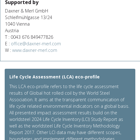
Supported by
Daxner & Merl GmbH
Schleifmühlgasse 13/24
1040 Vienna
Austria
T : 0043 676 849477826
E :
office@daxner-merl.com
W :
www.daxner-merl.com
Life Cycle Assessment (LCA) eco-profile
This LCA eco-profile refers to the life cycle assessment
results of Global hot rolled coil by the World Steel
Association. It aims at the transparent communication of
life cycle related environmental indicators on a global basis.
All presented impact assessment results build on the
worldsteel 2024 Life Cycle Inventory (LCI) Study Report as
well as the worldsteel Life Cycle Inventory Methodology
Report 2017. Other LCI data may have different scopes,
boundaries and implement different methodologies.