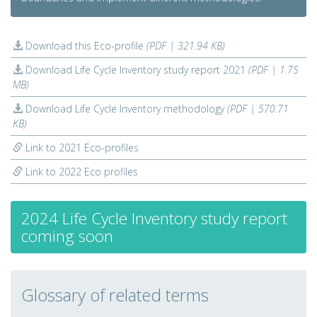
Download this Eco-profile
(PDF | 321.94 KB)
Download Life Cycle Inventory study report 2021
(PDF | 1.75
MB)
Download Life Cycle Inventory methodology
(PDF | 570.71
KB)
Link to 2021 Eco-profiles
Link to 2022 Eco profiles
2024 Life Cycle Inventory study report
coming soon
Glossary of related terms