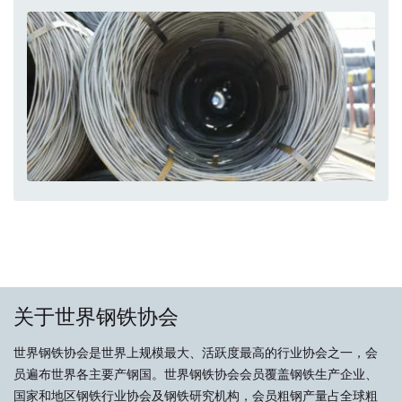
关于世界钢铁协会
世界钢铁协会是世界上规模最大、活跃度最高的行业协会之一，会
员遍布世界各主要产钢国。世界钢铁协会会员覆盖钢铁生产企业、
国家和地区钢铁行业协会及钢铁研究机构，会员粗钢产量占全球粗