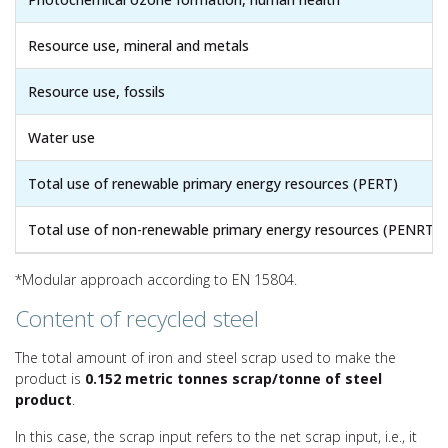
Resource use, mineral and metals
Resource use, fossils
Water use
Total use of renewable primary energy resources (PERT)
Total use of non-renewable primary energy resources (PENRT)
*Modular approach according to EN 15804.
Content of recycled steel
The total amount of iron and steel scrap used to make the
product is
0.152 metric tonnes scrap/tonne of steel
product
.
In this case, the scrap input refers to the net scrap input, i.e., it