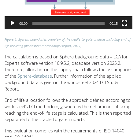
00:00
00:15
Figure 1: System boundaries overview of the cradle-to-gate analysis including end-of-
life recycling (worldsteel methodology report, 2017).
The calculation is based on Sphera background data – LCA for
Experts software version 10.9.5.2, database version 2025.2.
Therefore, allocation in the supply chain follows the assumptions
of the
Sphera-database
. Further information of the applied
background data is given in the worldsteel 2024 LCI Study
Report.
End-of-life allocation follows the approach defined according to
worldsteel’s LCI methodology, whereby the net amount of scrap
reaching the end-of-life stage is calculated. This is then reported
separately to the cradle-to-gate impacts.
This evaluation complies with the requirements of ISO 14040