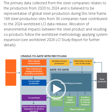
The primary data collected from the steel companies relates to
the production from 2020 to 2024 and is believed to be
representative of global steel production during this time frame.
169 steel production sites from 34 companies have contributed
to the 2024 worldsteel LCI data release. Allocation of
environmental impacts between the steel product and resulting
co-products follow the worldsteel methodology applying system
expansion (see worldsteel 2024 LCI Study Report for further
details).
视
频
播
放
器