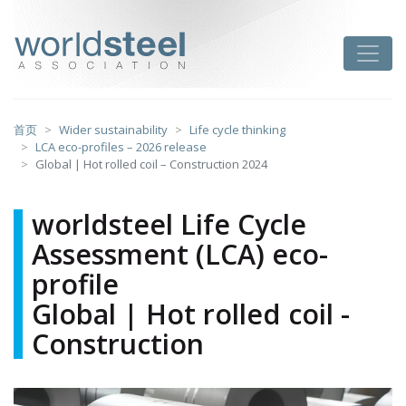
跳
至
worldsteel
Toggle
主
要
内
容
首页
Wider sustainability
Life cycle thinking
LCA eco-profiles – 2026 release
Global | Hot rolled coil – Construction 2024
worldsteel Life Cycle
Assessment (LCA) eco-
profile
Global | Hot rolled coil -
Construction