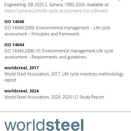
Engineering. DB 2025.2. Sphera, 1992-2024. Available at:
https://sphera.com/life-cycle-assessment-lca-software/
ISO 14040
ISO 14040:2006. Environmental management – Life cycle
assessment – Principles and framework.
ISO 14044
ISO 14044:2006-10. Environmental management Life cycle
assessment – Requirements and guidelines.
worldsteel, 2017
World Steel Association, 2017: Life cycle inventory methodology
report
worldsteel, 2024
World Steel Association, 2024: 2024 LCI Study Report