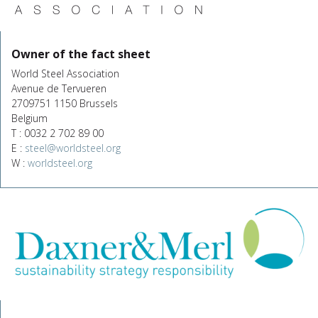
Owner of the fact sheet
World Steel Association
Avenue de Tervueren
2709751 1150 Brussels
Belgium
T : 0032 2 702 89 00
E :
steel@worldsteel.org
W :
worldsteel.org