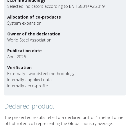
LCIA methodology
Selected indicators according to EN 15804+A2:2019
Allocation of co-products
System expansion
Owner of the declaration
World Steel Association
Publication date
April 2026
Verification
Externally - worldsteel methodology
Internally - applied data
Internally - eco-profile
Declared product
The presented results refer to a declared unit of 1 metric tonne
of hot rolled coil representing the Global industry average.