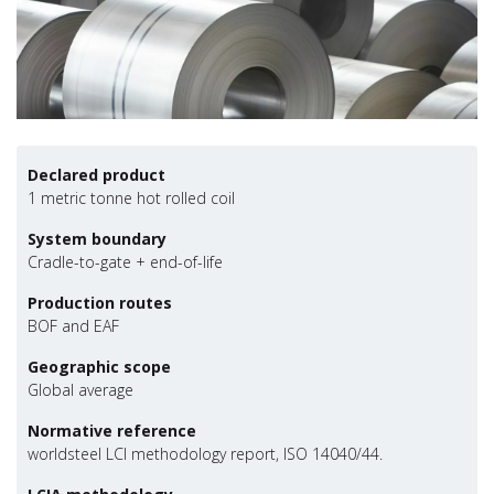
Declared product
1 metric tonne hot rolled coil
System boundary
Cradle-to-gate + end-of-life
Production routes
BOF and EAF
Geographic scope
Global average
Normative reference
worldsteel LCI methodology report, ISO 14040/44.