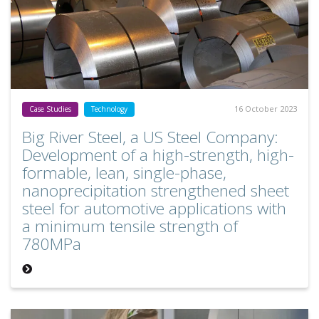
16 October 2023
Case Studies
Technology
Big River Steel, a US Steel Company:
Development of a high-strength, high-
formable, lean, single-phase,
nanoprecipitation strengthened sheet
steel for automotive applications with
a minimum tensile strength of
780MPa