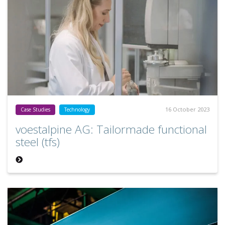
16 October 2023
Case Studies
Technology
voestalpine AG: Tailormade functional
steel (tfs)