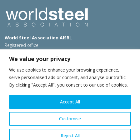
World Steel Association AISBL
Registered office:
Avenue de Tervueren 270 – 1150 Brussels – Belgium
We value your privacy
T: +32 2 702 89 00 – E:
steel@worldsteel.org
We use cookies to enhance your browsing experience,
Beijing office
serve personalised ads or content, and analyse our traffic.
Room 3F, 3rd floor, Building 1, Air China Century Plaza
By clicking "Accept All", you consent to our use of cookies.
40 Xiaoyun Road, Chaoyang, Beijing, 100027 – China
E:
china@worldsteel.org
Accept All
© 2026 worldsteel
|
Terms of use
|
Privacy policy
|
Cookie
policy
|
Sales policy
|
Sitemap
|
VAT Number BE 0406.597.373
Customise
worldsteel.org
|
constructsteel.org
|
steeluniversity.org
|
worldautosteel.org
|
worldstainless.org
Reject All