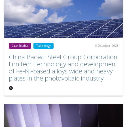
3 October 2023
Case Studies
Technology
China Baowu Steel Group Corporation
Limited: Technology and development
of Fe-Ni-based alloys wide and heavy
plates in the photovoltaic industry