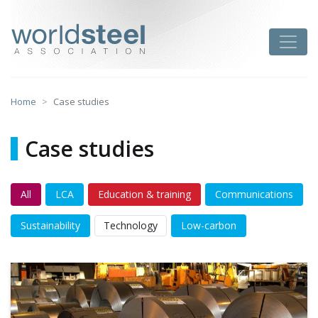
Skip
to
worldsteel
Toggle
content
Home
Case studies
Case studies
All
LCA
Education & training
Communications
Sustainability
Technology
Low-carbon