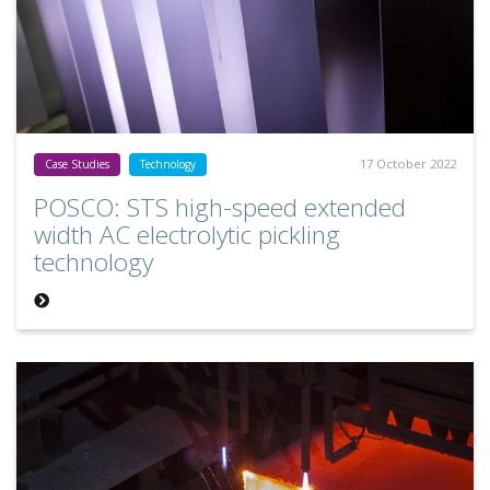
17 October 2022
Case Studies
Technology
POSCO: STS high-speed extended
width AC electrolytic pickling
technology