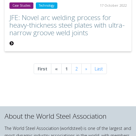
17 October 2022
Case Studies
Technology
JFE: Novel arc welding process for
heavy-thickness steel plates with ultra-
narrow groove weld joints
Previous
Next
First
«
1
2
»
Last
About the World Steel Association
The World Steel Association (worldsteel) is one of the largest and
most dynamic industry associations in the world, with members