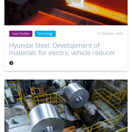
17 October 2022
Case Studies
Technology
Hyundai Steel: Development of
materials for electric vehicle reducer