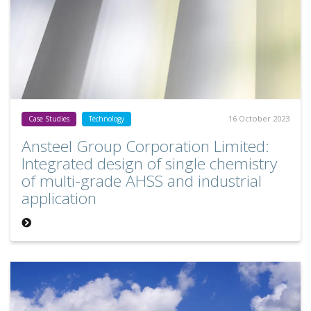
16 October 2023
Case Studies
Technology
Ansteel Group Corporation Limited:
Integrated design of single chemistry
of multi-grade AHSS and industrial
application