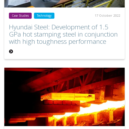
17 October 2022
Case Studies
Technology
Hyundai Steel: Development of 1.5
GPa hot stamping steel in conjunction
with high toughness performance