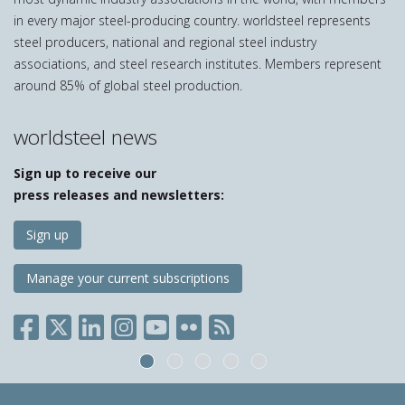
in every major steel-producing country. worldsteel represents
steel producers, national and regional steel industry
associations, and steel research institutes. Members represent
around 85% of global steel production.
worldsteel news
Sign up to receive our
press releases and newsletters:
Sign up
Manage your current subscriptions