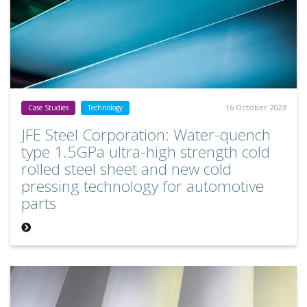
16 October 2023
Case Studies
Technology
JFE Steel Corporation: Water-quench
type 1.5GPa ultra-high strength cold
rolled steel sheet and new cold
pressing technology for automotive
parts