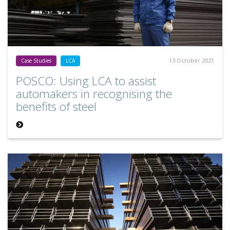
13 October 2021
Case Studies
LCA
POSCO: Using LCA to assist
automakers in recognising the
benefits of steel