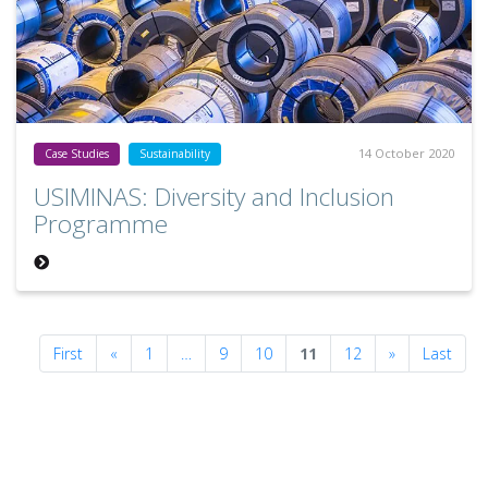
14 October 2020
Case Studies
Sustainability
USIMINAS: Diversity and Inclusion
Programme
Previous
Next
First
«
1
…
9
10
11
12
»
Last