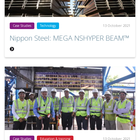
13 October 2021
Case Studies
Technology
Nippon Steel: MEGA NSHYPER BEAM™
13 October 2021
Case Studies
Education & training