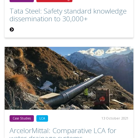
Tata Steel: Safety standard knowledge
dissemination to 30,000+
13 October 2021
Case Studies
LCA
ArcelorMittal: Comparative LCA for