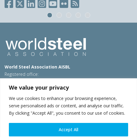
World Steel Association AISBL
Registered office:
Avenue de Tervueren 270 – 1150 Brussels – Belgium
We value your privacy
T: +32 2 702 89 00 – E:
steel@worldsteel.org
We use cookies to enhance your browsing experience,
Beijing office
serve personalised ads or content, and analyse our traffic.
Room 3F, 3rd floor, Building 1, Air China Century Plaza
By clicking "Accept All", you consent to our use of cookies.
40 Xiaoyun Road, Chaoyang, Beijing, 100027 – China
E:
china@worldsteel.org
Accept All
© 2026 worldsteel
|
Terms of use
|
Privacy policy
|
Cookie