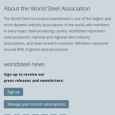
About the World Steel Association
The World Steel Association (worldsteel) is one of the largest and
most dynamic industry associations in the world, with members
in every major steel-producing country. worldsteel represents
steel producers, national and regional steel industry
associations, and steel research institutes. Members represent
around 85% of global steel production.
worldsteel news
Sign up to receive our
press releases and newsletters:
Sign up
Manage your current subscriptions