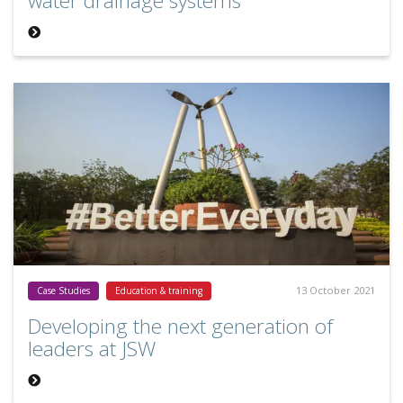
water drainage systems
13 October 2021
Case Studies
Education & training
Developing the next generation of
leaders at JSW