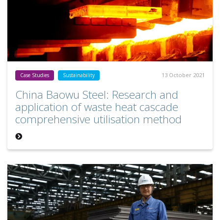
13 October 2021
Case Studies
Sustainability
China Baowu Steel: Research and
application of waste heat cascade
comprehensive utilisation method