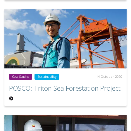
14 October 2020
Case Studies
Sustainability
POSCO: Triton Sea Forestation Project