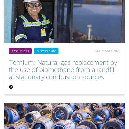
14 October 2020
Case Studies
Sustainability
Ternium: Natural gas replacement by
the use of biomethane from a landfill
at stationary combustion sources