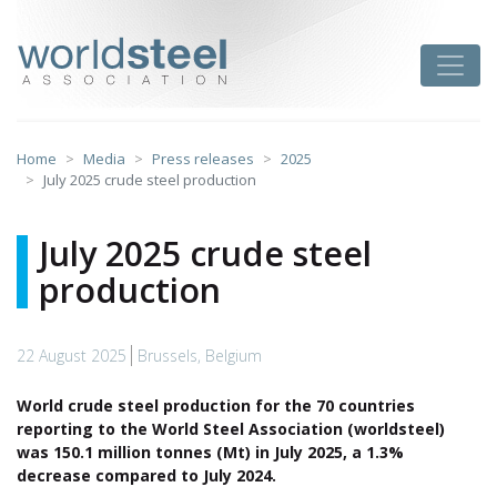
Skip
to
worldsteel
Toggle
content
Home
Media
Press releases
2025
July 2025 crude steel production
July 2025 crude steel
production
22 August 2025
Brussels, Belgium
World crude steel production for the 70 countries
reporting to the World Steel Association (worldsteel)
was 150.1 million tonnes (Mt) in July 2025, a 1.3%
decrease compared to July 2024.