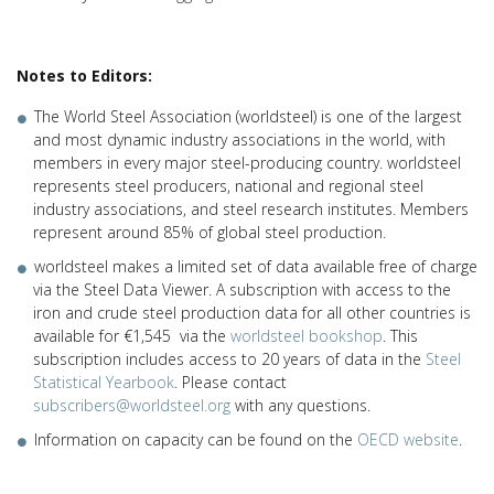
Notes to Editors:
The World Steel Association (worldsteel) is one of the largest
and most dynamic industry associations in the world, with
members in every major steel-producing country. worldsteel
represents steel producers, national and regional steel
industry associations, and steel research institutes. Members
represent around 85% of global steel production.
worldsteel makes a limited set of data available free of charge
via the Steel Data Viewer. A subscription with access to the
iron and crude steel production data for all other countries is
available for €1,545 via the
worldsteel bookshop
. This
subscription includes access to 20 years of data in the
Steel
Statistical Yearbook
. Please contact
subscribers@worldsteel.org
with any questions.
Information on capacity can be found on the
OECD website
.