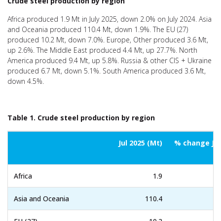
Crude steel production by region
Africa produced 1.9 Mt in July 2025, down 2.0% on July 2024. Asia
and Oceania produced 110.4 Mt, down 1.9%. The EU (27)
produced 10.2 Mt, down 7.0%. Europe, Other produced 3.6 Mt,
up 2.6%. The Middle East produced 4.4 Mt, up 27.7%. North
America produced 9.4 Mt, up 5.8%. Russia & other CIS + Ukraine
produced 6.7 Mt, down 5.1%. South America produced 3.6 Mt,
down 4.5%.
Table 1. Crude steel production by region
Jul 2025 (Mt)
% change Jul
Africa
1.9
Asia and Oceania
110.4