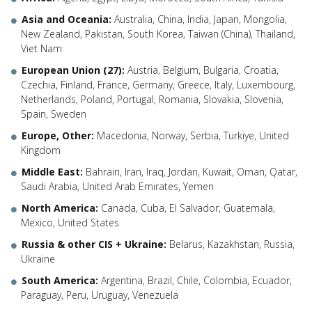
Asia and Oceania:
Australia, China, India, Japan, Mongolia,
New Zealand, Pakistan, South Korea, Taiwan (China), Thailand,
Viet Nam
European Union (27):
Austria, Belgium, Bulgaria, Croatia,
Czechia, Finland, France, Germany, Greece, Italy, Luxembourg,
Netherlands, Poland, Portugal, Romania, Slovakia, Slovenia,
Spain, Sweden
Europe, Other:
Macedonia, Norway, Serbia, Türkiye, United
Kingdom
Middle East:
Bahrain, Iran, Iraq, Jordan, Kuwait, Oman, Qatar,
Saudi Arabia, United Arab Emirates, Yemen
North America:
Canada, Cuba, El Salvador, Guatemala,
Mexico, United States
Russia & other CIS + Ukraine:
Belarus, Kazakhstan, Russia,
Ukraine
South America:
Argentina, Brazil, Chile, Colombia, Ecuador,
Paraguay, Peru, Uruguay, Venezuela