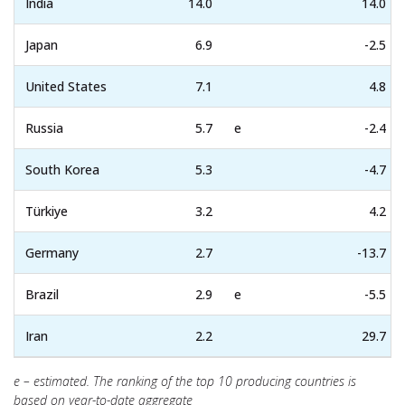
India
14.0
14.0
Japan
6.9
-2.5
United States
7.1
4.8
Russia
5.7
e
-2.4
South Korea
5.3
-4.7
Türkiye
3.2
4.2
Germany
2.7
-13.7
Brazil
2.9
e
-5.5
Iran
2.2
29.7
e – estimated. The ranking of the top 10 producing countries is
based on year-to-date aggregate