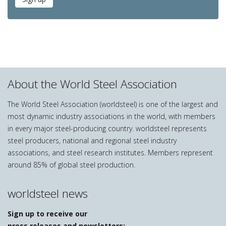
About the World Steel Association
The World Steel Association (worldsteel) is one of the largest and
most dynamic industry associations in the world, with members
in every major steel-producing country. worldsteel represents
steel producers, national and regional steel industry
associations, and steel research institutes. Members represent
around 85% of global steel production.
worldsteel news
Sign up to receive our
press releases and newsletters: