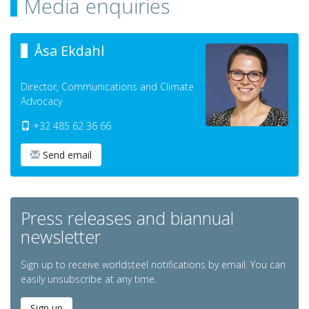
Media enquiries
Åsa Ekdahl
Director, Communications and Climate
Advocacy
+32 485 62 36 66
Send email
Press releases and biannual
newsletter
Sign up to receive worldsteel notifications by email. You can
easily unsubscribe at any time.
Sign up