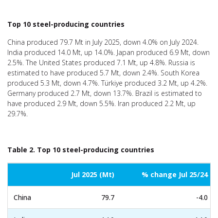
Top 10 steel-producing countries
China produced 79.7 Mt in July 2025, down 4.0% on July 2024.
India produced 14.0 Mt, up 14.0%. Japan produced 6.9 Mt, down
2.5%. The United States produced 7.1 Mt, up 4.8%. Russia is
estimated to have produced 5.7 Mt, down 2.4%. South Korea
produced 5.3 Mt, down 4.7%. Türkiye produced 3.2 Mt, up 4.2%.
Germany produced 2.7 Mt, down 13.7%. Brazil is estimated to
have produced 2.9 Mt, down 5.5%. Iran produced 2.2 Mt, up
29.7%.
Table 2. Top 10 steel-producing countries
Jul 2025 (Mt)
% change Jul 25/24
China
79.7
-4.0