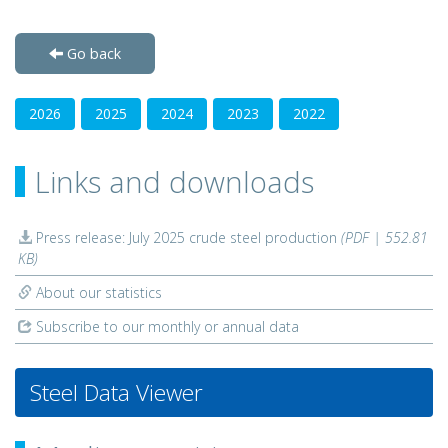
Go back
2026
2025
2024
2023
2022
Links and downloads
Press release: July 2025 crude steel production
(PDF | 552.81
KB)
About our statistics
Subscribe to our monthly or annual data
Steel Data Viewer