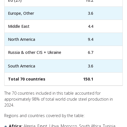
EU (27)
10.2
Europe, Other
3.6
Middle East
4.4
North America
9.4
Russia & other CIS + Ukraine
6.7
South America
3.6
Total 70 countries
150.1
The 70 countries included in this table accounted for
approximately 98% of total world crude steel production in
2024.
Regions and countries covered by the table:
Africa:
Algeria, Egypt, Libya, Morocco, South Africa, Tunisia