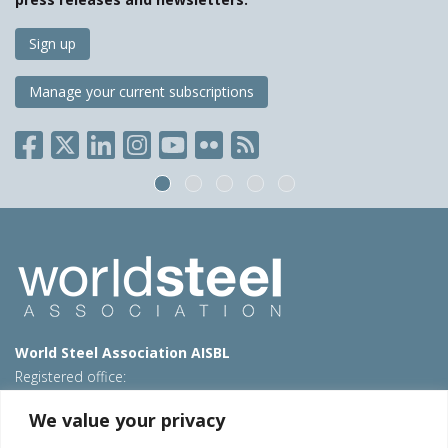
Sign up
Manage your current subscriptions
World Steel Association AISBL
Registered office:
Avenue de Tervueren 270 – 1150 Brussels – Belgium
We value your privacy
T: +32 2 702 89 00 – E:
steel@worldsteel.org