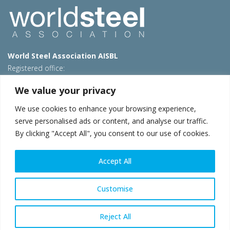
World Steel Association AISBL
Registered office:
Avenue de Tervueren 270 – 1150 Brussels – Belgium
We value your privacy
T: +32 2 702 89 00 – E:
steel@worldsteel.org
We use cookies to enhance your browsing experience,
Beijing office
serve personalised ads or content, and analyse our traffic.
Room 3F, 3rd floor, Building 1, Air China Century Plaza
By clicking "Accept All", you consent to our use of cookies.
40 Xiaoyun Road, Chaoyang, Beijing, 100027 – China
E:
china@worldsteel.org
Accept All
© 2026 worldsteel
|
Terms of use
|
Privacy policy
|
Cookie
policy
|
Sales policy
|
Sitemap
|
VAT Number BE 0406.597.373
Customise
worldsteel.org
|
constructsteel.org
|
steeluniversity.org
|
worldautosteel.org
|
worldstainless.org
Reject All