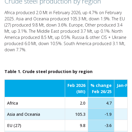
Crude steel production by region
Africa produced 2.0 Mt in February 2026, up 4.7% on February
2025. Asia and Oceania produced 105.3 Mt, down 1.9%. The EU
(27) produced 9.8 Mt, down 3.6%. Europe, Other produced 3.4
Mt, up 3.1%. The Middle East produced 3.7 Mt, up 0.1%. North
America produced 8.5 Mt, up 0.5%. Russia & other CIS + Ukraine
produced 6.0 Mt, down 10.5%. South America produced 3.1 Mt,
down 7.7%.
Table 1. Crude steel production by region
Feb 2026
% change
Jan-Fe
(Mt)
Feb 26/25
Africa
2.0
4.7
Asia and Oceania
105.3
-1.9
EU (27)
9.8
-3.6