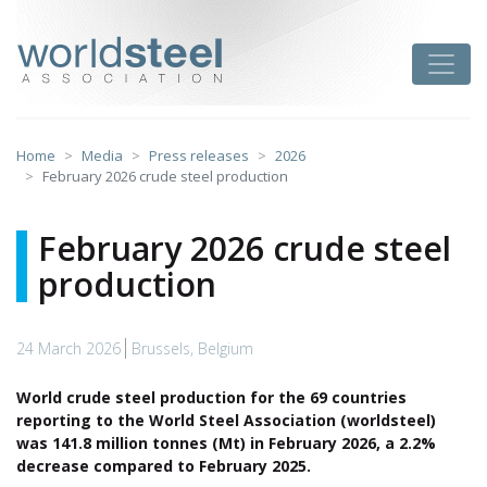
Skip
to
worldsteel
Toggle
content
Home
Media
Press releases
2026
February 2026 crude steel production
February 2026 crude steel
production
24 March 2026
Brussels, Belgium
World crude steel production for the 69 countries
reporting to the World Steel Association (worldsteel)
was 141.8 million tonnes (Mt) in February 2026, a 2.2%
decrease compared to February 2025.