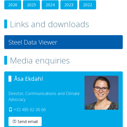
2026
2025
2024
2023
2022
Links and downloads
Steel Data Viewer
Media enquiries
Åsa Ekdahl
Director, Communications and Climate
Advocacy
+32 485 62 36 66
Send email