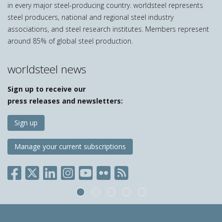
in every major steel-producing country. worldsteel represents
steel producers, national and regional steel industry
associations, and steel research institutes. Members represent
around 85% of global steel production.
worldsteel news
Sign up to receive our
press releases and newsletters:
Sign up
Manage your current subscriptions