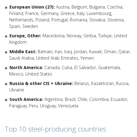
European Union (27):
Austria, Belgium, Bulgaria, Czechia,
Finland, France, Germany, Greece, Italy, Luxembourg,
Netherlands, Poland, Portugal, Romania, Slovakia, Slovenia,
Spain, Sweden
Europe, Other:
Macedonia, Norway, Serbia, Türkiye, United
Kingdom
Middle East:
Bahrain, Iran, Iraq, Jordan, Kuwait, Oman, Qatar,
Saudi Arabia, United Arab Emirates, Yemen
North America:
Canada, Cuba, El Salvador, Guatemala,
Mexico, United States
Russia & other CIS + Ukraine:
Belarus, Kazakhstan, Russia,
Ukraine
South America:
Argentina, Brazil, Chile, Colombia, Ecuador,
Paraguay, Peru, Uruguay, Venezuela
Top 10 steel-producing countries