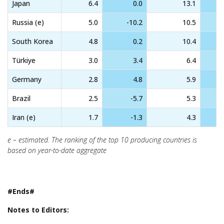
Japan
6.4
0.0
13.1
Russia (e)
5.0
-10.2
10.5
South Korea
4.8
0.2
10.4
Türkiye
3.0
3.4
6.4
Germany
2.8
4.8
5.9
Brazil
2.5
-5.7
5.3
Iran (e)
1.7
-1.3
4.3
e – estimated. The ranking of the top 10 producing countries is
based on year-to-date aggregate
#Ends#
Notes to Editors: