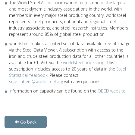
The World Steel Association (worldsteel) is one of the largest
and most dynamic industry associations in the world, with
members in every major steel-producing country. worldsteel
represents steel producers, national and regional steel
industry associations, and steel research institutes. Members
represent around 85% of global steel production.
worldsteel makes a limited set of data available free of charge
via the Steel Data Viewer. A subscription with access to the
iron and crude steel production data for all other countries is
available for €1,590 via the
worldsteel bookshop
. This
subscription includes access to 20 years of data in the
Steel
Statistical Yearbook
. Please contact
subscribers@worldsteel.org
with any questions.
Information on capacity can be found on the
OECD website
.
Go back