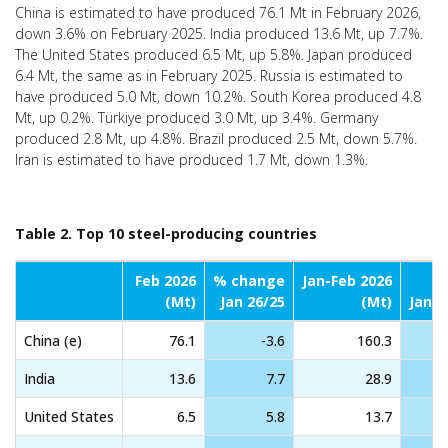
China is estimated to have produced 76.1 Mt in February 2026,
down 3.6% on February 2025. India produced 13.6 Mt, up 7.7%.
The United States produced 6.5 Mt, up 5.8%. Japan produced
6.4 Mt, the same as in February 2025. Russia is estimated to
have produced 5.0 Mt, down 10.2%. South Korea produced 4.8
Mt, up 0.2%. Türkiye produced 3.0 Mt, up 3.4%. Germany
produced 2.8 Mt, up 4.8%. Brazil produced 2.5 Mt, down 5.7%.
Iran is estimated to have produced 1.7 Mt, down 1.3%.
Table 2. Top 10 steel-producing countries
Feb 2026
% change
Jan-Feb 2026
%
(Mt)
Jan 26/25
(Mt)
Jan-F
China (e)
76.1
-3.6
160.3
India
13.6
7.7
28.9
United States
6.5
5.8
13.7