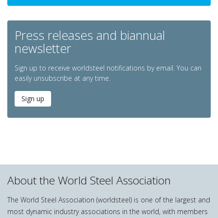
Press releases and biannual
newsletter
Sign up to receive worldsteel notifications by email. You can
easily unsubscribe at any time.
Sign up
About the World Steel Association
The World Steel Association (worldsteel) is one of the largest and
most dynamic industry associations in the world, with members