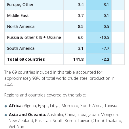
Europe, Other
3.4
3.1
Middle East
3.7
0.1
North America
8.5
0.5
Russia & other CIS + Ukraine
6.0
-10.5
South America
3.1
-7.7
Total 69 countries
141.8
-2.2
The 69 countries included in this table accounted for
approximately 98% of total world crude steel production in
2025.
Regions and countries covered by the table:
Africa:
Algeria, Egypt, Libya, Morocco, South Africa, Tunisia
Asia and Oceania:
Australia, China, India, Japan, Mongolia,
New Zealand, Pakistan, South Korea, Taiwan (China), Thailand,
Viet Nam