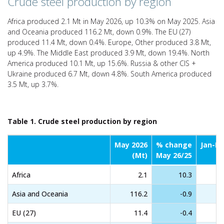
Crude steel production by region
Africa produced 2.1 Mt in May 2026, up 10.3% on May 2025. Asia
and Oceania produced 116.2 Mt, down 0.9%. The EU (27)
produced 11.4 Mt, down 0.4%. Europe, Other produced 3.8 Mt,
up 4.9%. The Middle East produced 3.9 Mt, down 19.4%. North
America produced 10.1 Mt, up 15.6%. Russia & other CIS +
Ukraine produced 6.7 Mt, down 4.8%. South America produced
3.5 Mt, up 3.7%.
Table 1. Crude steel production by region
May 2026
% change
Jan-M
(Mt)
May 26/25
Africa
2.1
10.3
Asia and Oceania
116.2
-0.9
EU (27)
11.4
-0.4