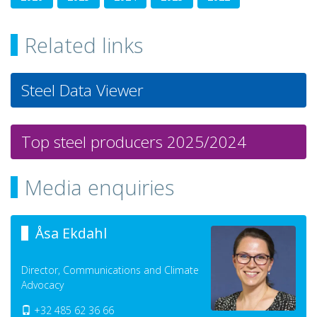
Related links
Steel Data Viewer
Top steel producers 2025/2024
Media enquiries
Åsa Ekdahl
Director, Communications and Climate
Advocacy
+32 485 62 36 66