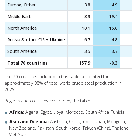
Europe, Other
3.8
4.9
Middle East
3.9
-19.4
North America
10.1
15.6
Russia & other CIS + Ukraine
6.7
-4.8
South America
3.5
3.7
Total 70 countries
157.9
-0.3
The 70 countries included in this table accounted for
approximately 98% of total world crude steel production in
2025.
Regions and countries covered by the table:
Africa:
Algeria, Egypt, Libya, Morocco, South Africa, Tunisia
Asia and Oceania:
Australia, China, India, Japan, Mongolia,
New Zealand, Pakistan, South Korea, Taiwan (China), Thailand,
Viet Nam