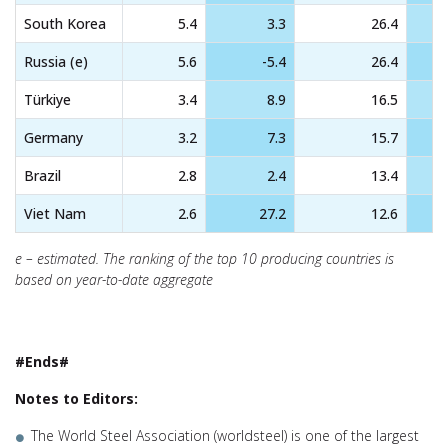
South Korea
5.4
3.3
26.4
Russia (e)
5.6
-5.4
26.4
Türkiye
3.4
8.9
16.5
Germany
3.2
7.3
15.7
Brazil
2.8
2.4
13.4
Viet Nam
2.6
27.2
12.6
e – estimated. The ranking of the top 10 producing countries is
based on year-to-date aggregate
#Ends#
Notes to Editors:
The World Steel Association (worldsteel) is one of the largest