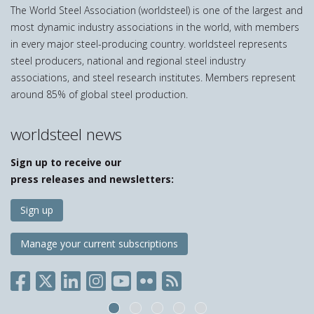
The World Steel Association (worldsteel) is one of the largest and
most dynamic industry associations in the world, with members
in every major steel-producing country. worldsteel represents
steel producers, national and regional steel industry
associations, and steel research institutes. Members represent
around 85% of global steel production.
worldsteel news
Sign up to receive our
press releases and newsletters:
Sign up
Manage your current subscriptions