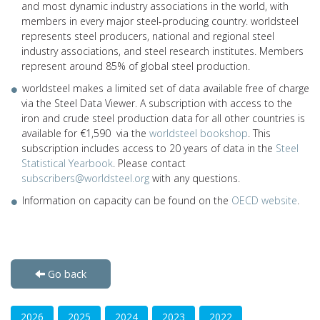
and most dynamic industry associations in the world, with
members in every major steel-producing country. worldsteel
represents steel producers, national and regional steel
industry associations, and steel research institutes. Members
represent around 85% of global steel production.
worldsteel makes a limited set of data available free of charge
via the Steel Data Viewer. A subscription with access to the
iron and crude steel production data for all other countries is
available for €1,590 via the
worldsteel bookshop
. This
subscription includes access to 20 years of data in the
Steel
Statistical Yearbook
. Please contact
subscribers@worldsteel.org
with any questions.
Information on capacity can be found on the
OECD website
.
Go back
2026
2025
2024
2023
2022