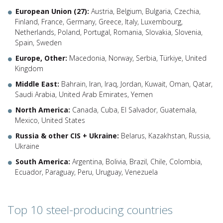
European Union (27):
Austria, Belgium, Bulgaria, Czechia,
Finland, France, Germany, Greece, Italy, Luxembourg,
Netherlands, Poland, Portugal, Romania, Slovakia, Slovenia,
Spain, Sweden
Europe, Other:
Macedonia, Norway, Serbia, Türkiye, United
Kingdom
Middle East:
Bahrain, Iran, Iraq, Jordan, Kuwait, Oman, Qatar,
Saudi Arabia, United Arab Emirates, Yemen
North America:
Canada, Cuba, El Salvador, Guatemala,
Mexico, United States
Russia & other CIS + Ukraine:
Belarus, Kazakhstan, Russia,
Ukraine
South America:
Argentina, Bolivia, Brazil, Chile, Colombia,
Ecuador, Paraguay, Peru, Uruguay, Venezuela
Top 10 steel-producing countries