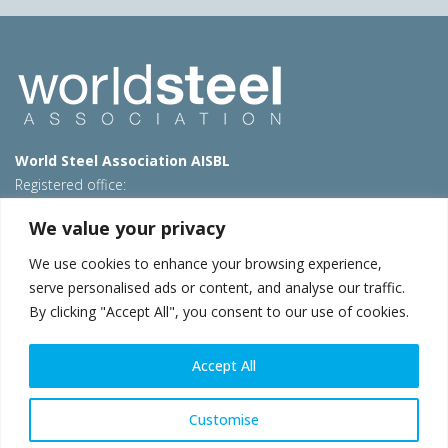
World Steel Association AISBL
Registered office:
Avenue de Tervueren 270 – 1150 Brussels – Belgium
We value your privacy
T: +32 2 702 89 00 – E:
steel@worldsteel.org
We use cookies to enhance your browsing experience,
Beijing office
serve personalised ads or content, and analyse our traffic.
Room 3F, 3rd floor, Building 1, Air China Century Plaza
By clicking "Accept All", you consent to our use of cookies.
40 Xiaoyun Road, Chaoyang, Beijing, 100027 – China
E:
china@worldsteel.org
Accept All
© 2026 worldsteel
|
Terms of use
|
Privacy policy
|
Cookie
policy
|
Sales policy
|
Sitemap
|
VAT Number BE 0406.597.373
Customise
worldsteel.org
|
constructsteel.org
|
steeluniversity.org
|