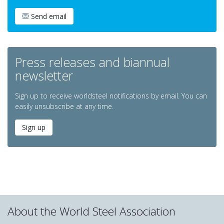
Send email
Press releases and biannual
newsletter
Sign up to receive worldsteel notifications by email. You can
easily unsubscribe at any time.
Sign up
About the World Steel Association