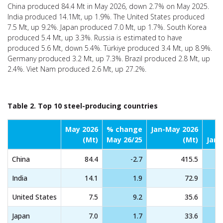
China produced 84.4 Mt in May 2026, down 2.7% on May 2025.
India produced 14.1Mt, up 1.9%. The United States produced
7.5 Mt, up 9.2%. Japan produced 7.0 Mt, up 1.7%. South Korea
produced 5.4 Mt, up 3.3%. Russia is estimated to have
produced 5.6 Mt, down 5.4%. Türkiye produced 3.4 Mt, up 8.9%.
Germany produced 3.2 Mt, up 7.3%. Brazil produced 2.8 Mt, up
2.4%. Viet Nam produced 2.6 Mt, up 27.2%.
Table 2. Top 10 steel-producing countries
May 2026
% change
Jan-May 2026
(Mt)
May 26/25
(Mt)
Jan-
China
84.4
-2.7
415.5
India
14.1
1.9
72.9
United States
7.5
9.2
35.6
Japan
7.0
1.7
33.6