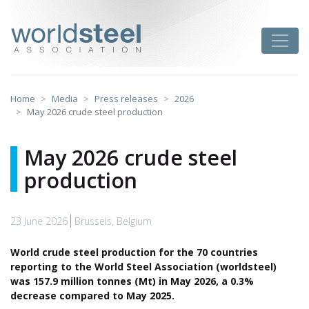
Skip
to
worldsteel
Toggle
content
Home
Media
Press releases
2026
May 2026 crude steel production
May 2026 crude steel
production
23 June 2026
Brussels, Belgium
World crude steel production for the 70 countries
reporting to the World Steel Association (worldsteel)
was 157.9 million tonnes (Mt) in May 2026, a 0.3%
decrease compared to May 2025.