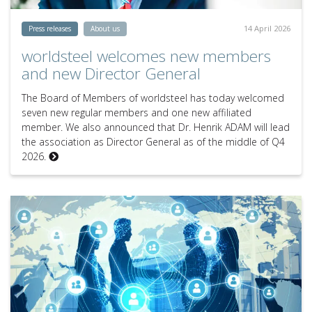
14 April 2026
Press releases
About us
worldsteel welcomes new members
and new Director General
The Board of Members of worldsteel has today welcomed
seven new regular members and one new affiliated
member. We also announced that Dr. Henrik ADAM will lead
the association as Director General as of the middle of Q4
2026.