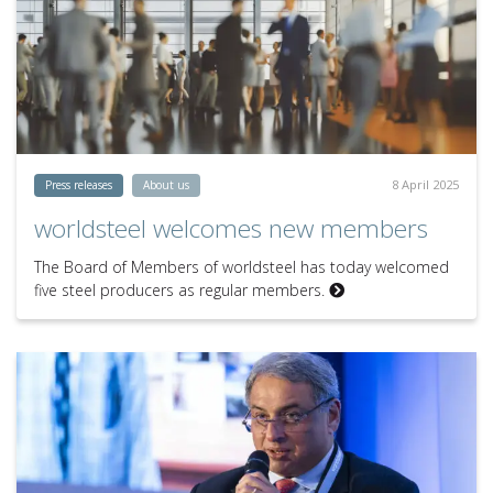
8 April 2025
Press releases
About us
worldsteel welcomes new members
The Board of Members of worldsteel has today welcomed
five steel producers as regular members.