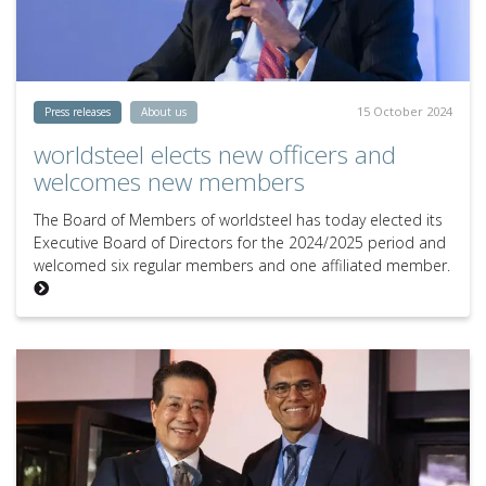
15 October 2024
Press releases
About us
worldsteel elects new officers and
welcomes new members
The Board of Members of worldsteel has today elected its
Executive Board of Directors for the 2024/2025 period and
welcomed six regular members and one affiliated member.