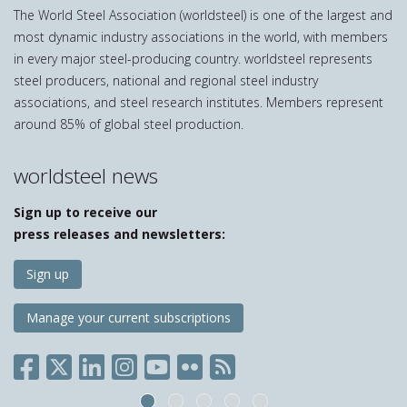
The World Steel Association (worldsteel) is one of the largest and
most dynamic industry associations in the world, with members
in every major steel-producing country. worldsteel represents
steel producers, national and regional steel industry
associations, and steel research institutes. Members represent
around 85% of global steel production.
worldsteel news
Sign up to receive our
press releases and newsletters:
Sign up
Manage your current subscriptions