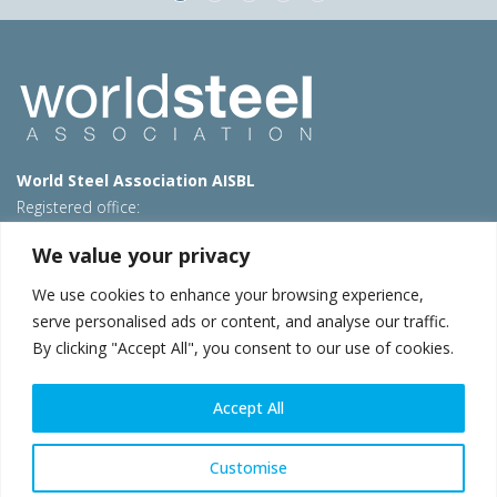
World Steel Association AISBL
Registered office:
Avenue de Tervueren 270 – 1150 Brussels – Belgium
We value your privacy
T: +32 2 702 89 00 – E:
steel@worldsteel.org
We use cookies to enhance your browsing experience,
Beijing office
serve personalised ads or content, and analyse our traffic.
Room 3F, 3rd floor, Building 1, Air China Century Plaza
By clicking "Accept All", you consent to our use of cookies.
40 Xiaoyun Road, Chaoyang, Beijing, 100027 – China
E:
china@worldsteel.org
Accept All
© 2026 worldsteel
|
Terms of use
|
Privacy policy
|
Cookie
policy
|
Sales policy
|
Sitemap
|
VAT Number BE 0406.597.373
Customise
worldsteel.org
|
constructsteel.org
|
steeluniversity.org
|