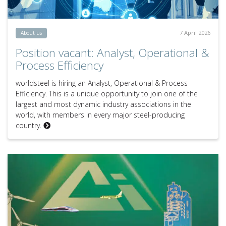
7 April 2026
About us
Position vacant: Analyst, Operational &
Process Efficiency
worldsteel is hiring an Analyst, Operational & Process
Efficiency. This is a unique opportunity to join one of the
largest and most dynamic industry associations in the
world, with members in every major steel-producing
country.