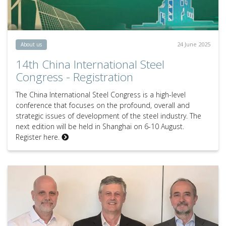
24 June 2025
About us
14th China International Steel
Congress - Registration
The China International Steel Congress is a high-level
conference that focuses on the profound, overall and
strategic issues of development of the steel industry. The
next edition will be held in Shanghai on 6-10 August.
Register here.