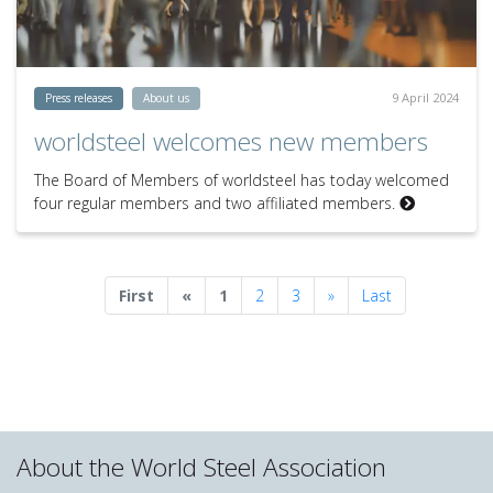
9 April 2024
Press releases
About us
worldsteel welcomes new members
The Board of Members of worldsteel has today welcomed
four regular members and two affiliated members.
Previous
Next
First
«
1
2
3
»
Last
About the World Steel Association