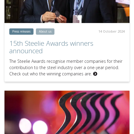
14 October 2024
Press releases
About us
15th Steelie Awards winners
announced
The Steelie Awards recognise member companies for their
contribution to the steel industry over a one-year period.
Check out who the winning companies are.