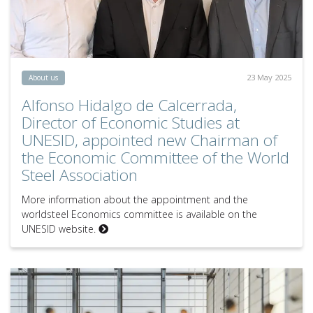
23 May 2025
About us
Alfonso Hidalgo de Calcerrada,
Director of Economic Studies at
UNESID, appointed new Chairman of
the Economic Committee of the World
Steel Association
More information about the appointment and the
worldsteel Economics committee is available on the
UNESID website.