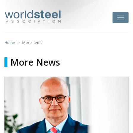
Skip
to
worldsteel
Toggle
content
Home
More items
More News