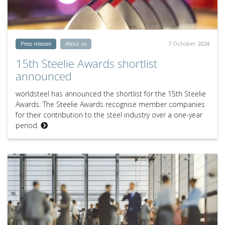
7 October 2024
Press releases
About us
15th Steelie Awards shortlist
announced
worldsteel has announced the shortlist for the 15th Steelie
Awards. The Steelie Awards recognise member companies
for their contribution to the steel industry over a one-year
period.