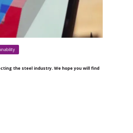
inability
cting the steel industry. We hope you will find