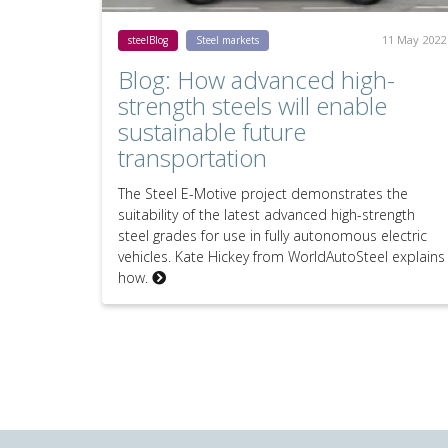
11 May 2022
steelBlog
Steel markets
Blog: How advanced high-
strength steels will enable
sustainable future
transportation
The Steel E-Motive project demonstrates the
suitability of the latest advanced high-strength
steel grades for use in fully autonomous electric
vehicles. Kate Hickey from WorldAutoSteel explains
how.