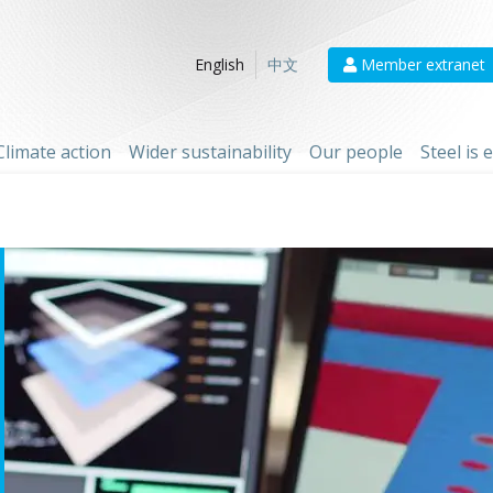
Member extranet
English
中文
Climate action
Wider sustainability
Our people
Steel is