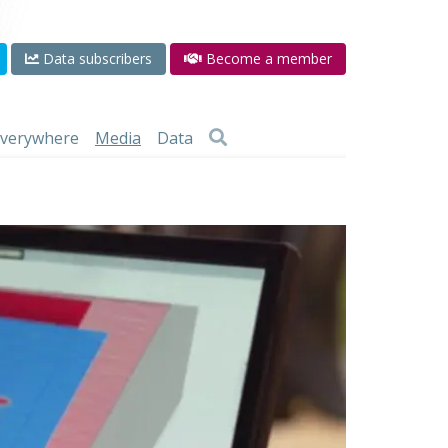
Data subscribers
Become a member
 everywhere
Media
Data