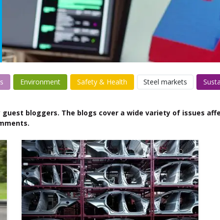
s
Environment
Safety & Health
Steel markets
Susta
 guest bloggers. The blogs cover a wide variety of issues affe
omments.