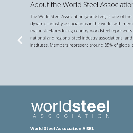
About the World Steel Associatio
The World Steel Association (worldsteel) is one of th
dynamic industry associations in the world, with mem
major steel-producing country. worldsteel represents
national and regional steel industry associations, and
Previous
institutes. Members represent around 85% of global s
World Steel Association AISBL