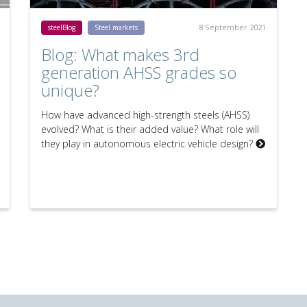
8 September 2021
steelBlog
Steel markets
Blog: What makes 3rd
generation AHSS grades so
unique?
How have advanced high-strength steels (AHSS)
evolved? What is their added value? What role will
they play in autonomous electric vehicle design?