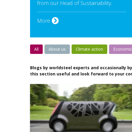
from our Head of Sustainability.
More
All
About us
Climate action
Economic
Blogs by worldsteel experts and occasionally by
this section useful and look forward to your c