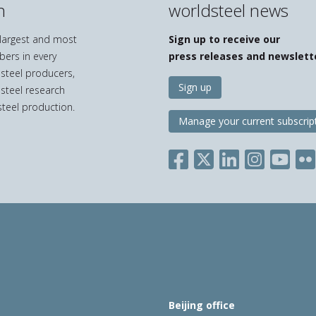
n
worldsteel news
e largest and most
Sign up to receive our
bers in every
press releases and newslett
 steel producers,
Sign up
 steel research
teel production.
Manage your current subscrip
Beijing office