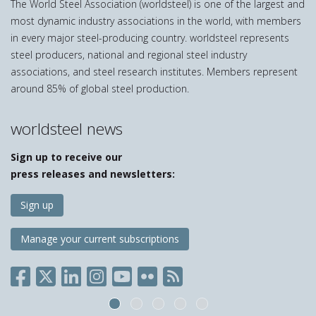
The World Steel Association (worldsteel) is one of the largest and
most dynamic industry associations in the world, with members
in every major steel-producing country. worldsteel represents
steel producers, national and regional steel industry
associations, and steel research institutes. Members represent
around 85% of global steel production.
worldsteel news
Sign up to receive our
press releases and newsletters:
Sign up
Manage your current subscriptions