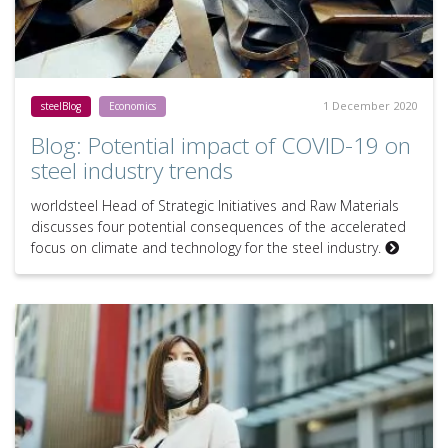
1 December 2020
steelBlog
Economics
Blog: Potential impact of COVID-19 on
steel industry trends
worldsteel Head of Strategic Initiatives and Raw Materials
discusses four potential consequences of the accelerated
focus on climate and technology for the steel industry.