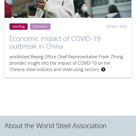
28 April 2020
steelBlog
Economics
Economic impact of COVID-19
outbreak in China
worldsteel Beijing Office Chief Representative Frank Zhong
provides insight into the impact of COVID-19 on the
Chinese steel industry and steel-using sectors.
About the World Steel Association