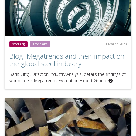
31 March 2023
steelBlog
Economics
Blog: Megatrends and their impact on
the global steel industry
Baris Çiftçi, Director, Industry Analysis, details the findings of
worldsteel's Megatrends Evaluation Expert Group.