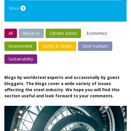
More
All
About us
Climate action
Economics
Environment
Safety & Health
Steel markets
Sustainability
Blogs by worldsteel experts and occasionally by guest
bloggers. The blogs cover a wide variety of issues
affecting the steel industry. We hope you will find this
section useful and look forward to your comments.