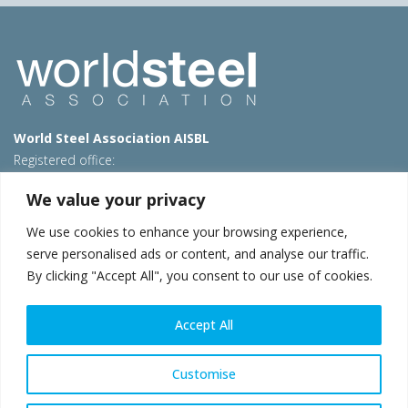
World Steel Association AISBL
Registered office:
Avenue de Tervueren 270 – 1150 Brussels – Belgium
We value your privacy
T: +32 2 702 89 00 – E:
steel@worldsteel.org
We use cookies to enhance your browsing experience,
Beijing office
serve personalised ads or content, and analyse our traffic.
Room 3F, 3rd floor, Building 1, Air China Century Plaza
By clicking "Accept All", you consent to our use of cookies.
40 Xiaoyun Road, Chaoyang, Beijing, 100027 – China
E:
china@worldsteel.org
Accept All
© 2026 worldsteel
|
Terms of use
|
Privacy policy
|
Cookie
policy
|
Sales policy
|
Sitemap
|
VAT Number BE 0406.597.373
Customise
worldsteel.org
|
constructsteel.org
|
steeluniversity.org
|
worldautosteel.org
|
worldstainless.org