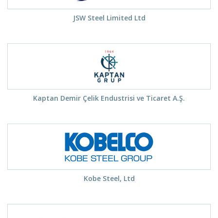
JSW Steel Limited Ltd
Kaptan Demir Çelik Endustrisi ve Ticaret A.Ş.
Kobe Steel, Ltd