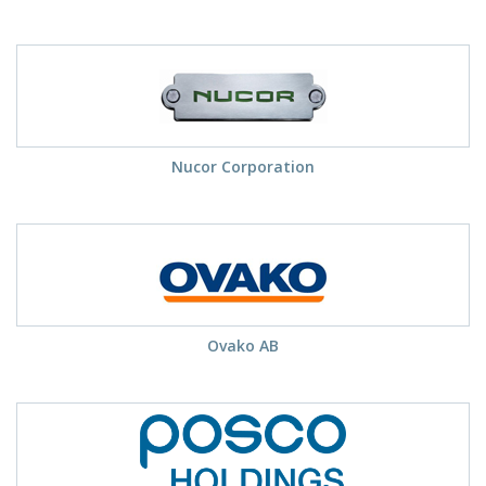
Nucor Corporation
Ovako AB