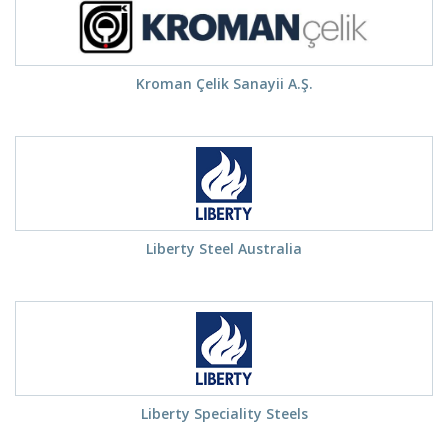
Kroman Çelik Sanayii A.Ş.
Liberty Steel Australia
Liberty Speciality Steels