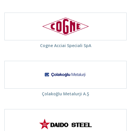
Cogne Acciai Speciali SpA
Çolakoğlu Metalurji A.Ş