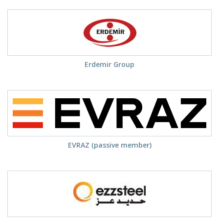
Erdemir Group
EVRAZ (passive member)