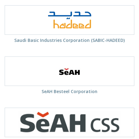
Saudi Basic Industries Corporation (SABIC-HADEED)
SeAH Besteel Corporation