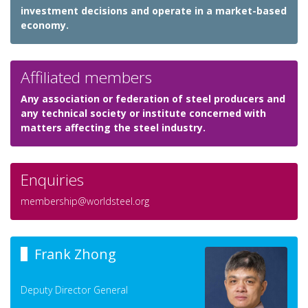
investment decisions and operate in a market-based
economy.
Affiliated members
Any association or federation of steel producers and
any technical society or institute concerned with
matters affecting the steel industry.
Enquiries
membership@worldsteel.org
Frank Zhong
Deputy Director General