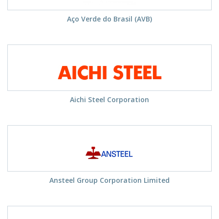
Aço Verde do Brasil (AVB)
Aichi Steel Corporation
Ansteel Group Corporation Limited