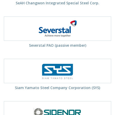
SeAH Changwon Integrated Special Steel Corp.
Severstal PAO (passive member)
Siam Yamato Steel Company Corporation (SYS)