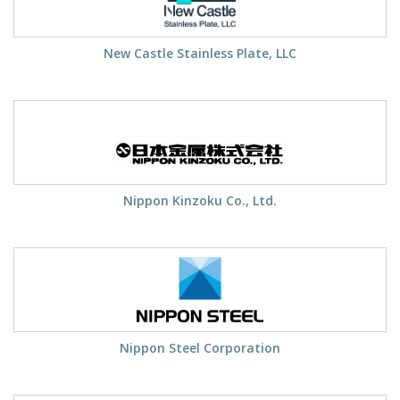
New Castle Stainless Plate, LLC
Nippon Kinzoku Co., Ltd.
Nippon Steel Corporation