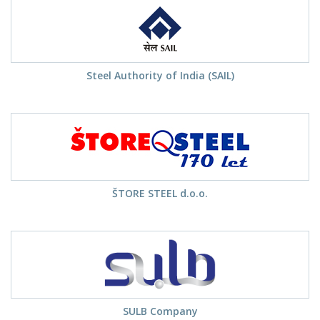
Steel Authority of India (SAIL)
ŠTORE STEEL d.o.o.
SULB Company