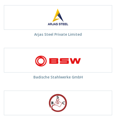
Arjas Steel Private Limited
Badische Stahlwerke GmbH