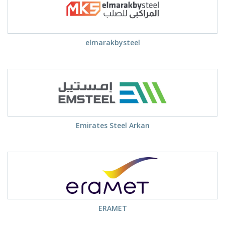
elmarakbysteel
Emirates Steel Arkan
ERAMET