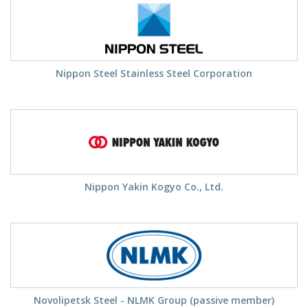
Nippon Steel Stainless Steel Corporation
Nippon Yakin Kogyo Co., Ltd.
Novolipetsk Steel - NLMK Group (passive member)