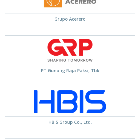
Grupo Acerero
PT Gunung Raja Paksi, Tbk
HBIS Group Co., Ltd.