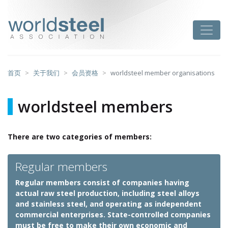
跳
至
worldsteel
Toggle
主
要
内
容
首页
关于我们
会员资格
worldsteel member organisations
worldsteel members
There are two categories of members:
Regular members
Regular members consist of companies having
actual raw steel production, including steel alloys
and stainless steel, and operating as independent
commercial enterprises. State-controlled companies
must be free to make their own economic and