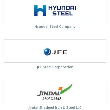
Hyundai Steel Company
JFE Steel Corporation
Jindal Shadeed Iron & Steel LLC