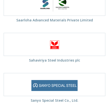
Saarloha Advanced Materials Private Limited
Sahaviriya Steel Industries plc
Sanyo Special Steel Co., Ltd.