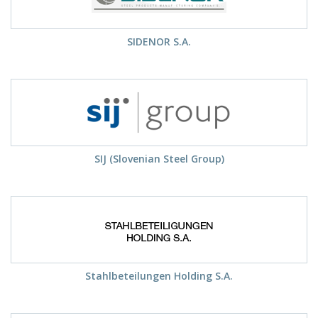
SIDENOR S.A.
SIJ (Slovenian Steel Group)
Stahlbeteilungen Holding S.A.