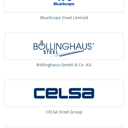
BlueScope Steel Limited
Böllinghaus GmbH & Co. KG
CELSA Steel Group