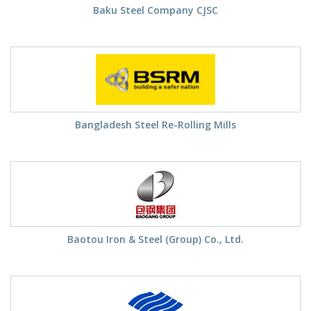
Baku Steel Company CJSC
Bangladesh Steel Re-Rolling Mills
Baotou Iron & Steel (Group) Co., Ltd.