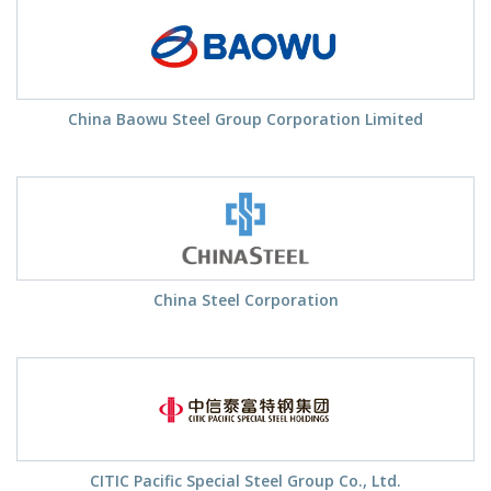
China Baowu Steel Group Corporation Limited
China Steel Corporation
CITIC Pacific Special Steel Group Co., Ltd.