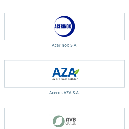
Acerinox S.A.
Aceros AZA S.A.