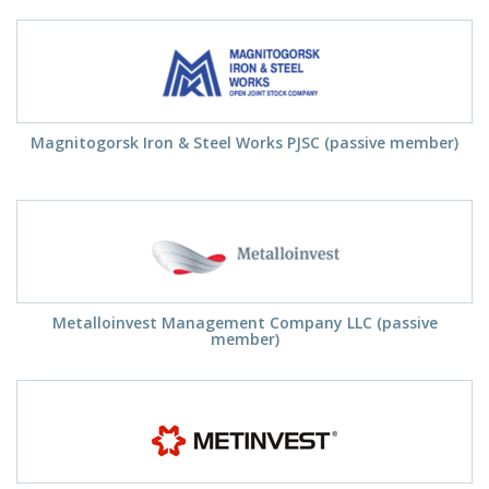
Magnitogorsk Iron & Steel Works PJSC (passive member)
Metalloinvest Management Company LLC (passive
member)