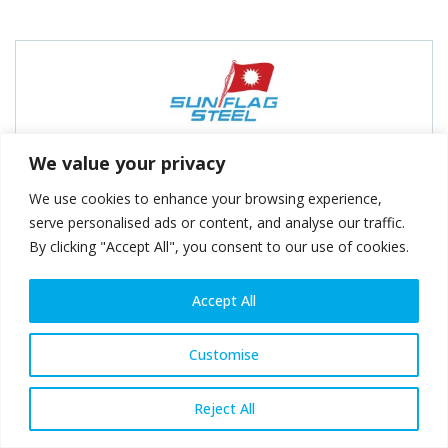
Sunflag Iron & Steel Co. Ltd
We value your privacy
We use cookies to enhance your browsing experience,
serve personalised ads or content, and analyse our traffic.
By clicking "Accept All", you consent to our use of cookies.
Accept All
Swiss Steel Group
Customise
Reject All