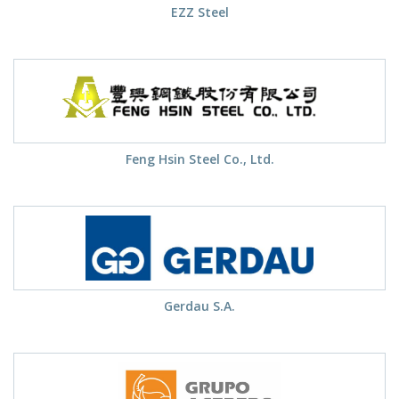
EZZ Steel
Feng Hsin Steel Co., Ltd.
Gerdau S.A.