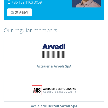
+86 139 1103 3059
发送邮件
Our regular members:
Acciaieria Arvedi SpA
Acciaierie Bertoli Safau SpA