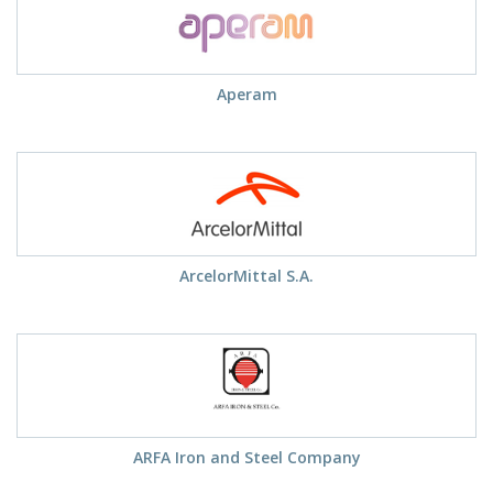
Aperam
ArcelorMittal S.A.
ARFA Iron and Steel Company