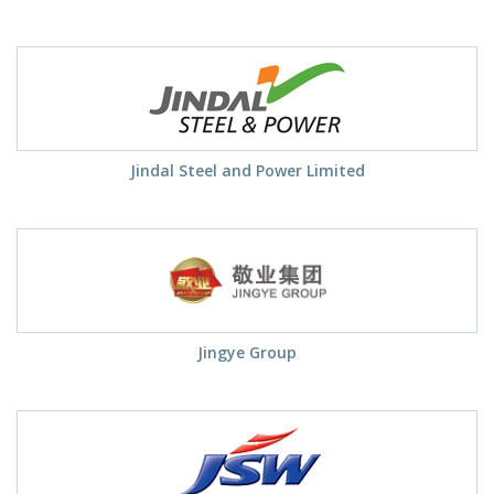
Jindal Steel and Power Limited
Jingye Group