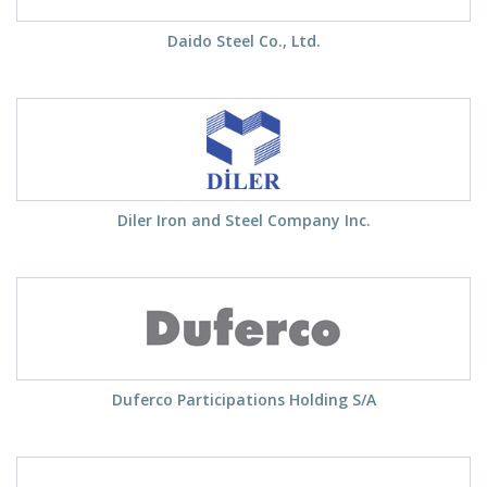
Daido Steel Co., Ltd.
Diler Iron and Steel Company Inc.
Duferco Participations Holding S/A