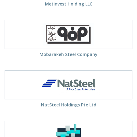
Metinvest Holding LLC
Mobarakeh Steel Company
NatSteel Holdings Pte Ltd