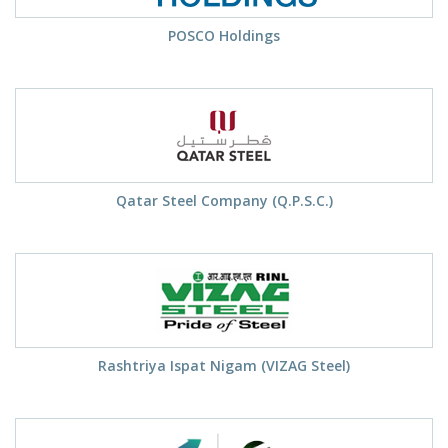
POSCO Holdings
Qatar Steel Company (Q.P.S.C.)
Rashtriya Ispat Nigam (VIZAG Steel)