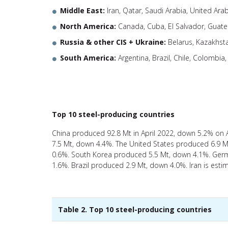
Middle East:
Iran, Qatar, Saudi Arabia, United Ara
North America:
Canada, Cuba, El Salvador, Guate
Russia & other CIS + Ukraine:
Belarus, Kazakhst
South America:
Argentina, Brazil, Chile, Colombia
Top 10 steel-producing countries
China produced 92.8 Mt in April 2022, down 5.2% on 
7.5 Mt, down 4.4%. The United States produced 6.9 M
0.6%. South Korea produced 5.5 Mt, down 4.1%. Germ
1.6%. Brazil produced 2.9 Mt, down 4.0%. Iran is est
Table 2. Top 10 steel-producing countries