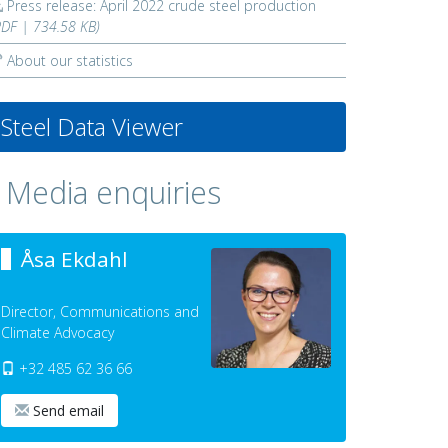
Press release: April 2022 crude steel production
PDF | 734.58 KB)
About our statistics
Steel Data Viewer
Media enquiries
Åsa Ekdahl
Director, Communications and
Climate Advocacy
+32 485 62 36 66
Send email