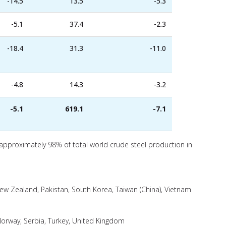
-14.5
13.5
-5.3
-5.1
37.4
-2.3
-18.4
31.3
-11.0
-4.8
14.3
-3.2
-5.1
619.1
-7.1
 approximately 98% of total world crude steel production in
 New Zealand, Pakistan, South Korea, Taiwan (China), Vietnam
orway, Serbia, Turkey, United Kingdom