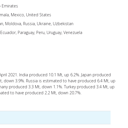
b Emirates
mala, Mexico, United States
an, Moldova, Russia, Ukraine, Uzbekistan
, Ecuador, Paraguay, Peru, Uruguay, Venezuela
April 2021. India produced 10.1 Mt, up 6.2%. Japan produced
t, down 3.9%. Russia is estimated to have produced 6.4 Mt, up
any produced 3.3 Mt, down 1.1%. Turkey produced 3.4 Mt, up
imated to have produced 2.2 Mt, down 20.7%.