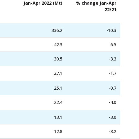
Jan-Apr 2022 (Mt)
% change Jan-Apr
22/21
336.2
-10.3
42.3
6.5
30.5
-3.3
27.1
-1.7
25.1
-0.7
22.4
-4.0
13.1
-3.0
12.8
-3.2