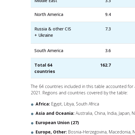
Middle East
3.3
North America
9.4
Russia & other CIS
7.3
+ Ukraine
South America
3.6
Total 64
162.7
countries
The 64 countries included in this table accounted for
2021. Regions and countries covered by the table:
Africa:
Egypt, Libya, South Africa
Asia and Oceania:
Australia, China, India, Japan,
European Union (27)
Europe, Other:
Bosnia-Herzegovina, Macedonia, N