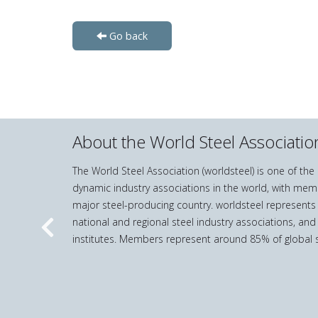
Go back
About the World Steel Associatio
The World Steel Association (worldsteel) is one of th
dynamic industry associations in the world, with mem
major steel-producing country. worldsteel represents
national and regional steel industry associations, and
Previous
institutes. Members represent around 85% of global s