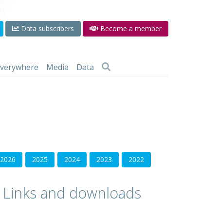
Data subscribers
Become a member
 everywhere
Media
Data
2026
2025
2024
2023
2022
Links and downloads