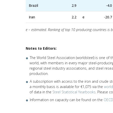
Brazil
2.9
-4.0
Iran
2.2
e
-20.7
e – estimated. Ranking of top 10 producing countries is 
Notes to Editors:
The World Steel Association (worldsteel) is one of 
world, with members in every major steel-producing
regional steel industry associations, and steel res
production.
A subscription with access to the iron and crude st
a monthly basis is available for €1,075 via the
worl
of data in the
Steel Statistical Yearbooks
. Please c
Information on capacity can be found on the
OECD