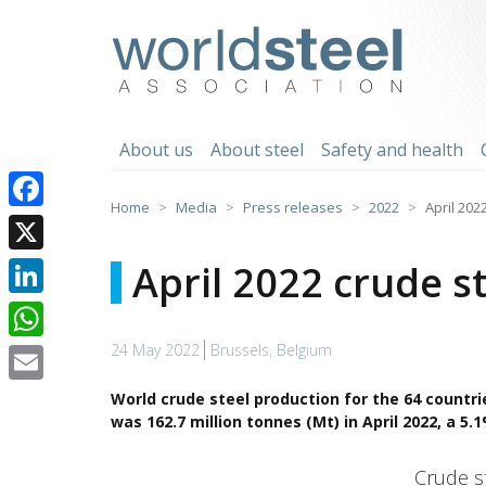
Skip
to
worldsteel
content
About us
About steel
Safety and health
Home
Media
Press releases
2022
April 202
Facebook
X
April 2022 crude s
LinkedIn
24 May 2022
Brussels, Belgium
WhatsApp
Email
World crude steel production for the 64 countri
was 162.7 million tonnes (Mt) in April 2022, a 5
Crude steel production
Crude s