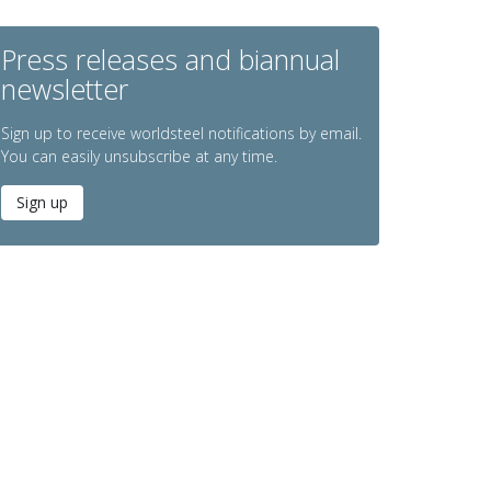
Press releases and biannual
newsletter
Sign up to receive worldsteel notifications by email.
You can easily unsubscribe at any time.
Sign up