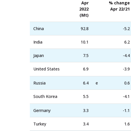
Apr
% change
2022
Apr 22/21
(Mt)
China
92.8
-5.2
India
10.1
6.2
Japan
7.5
-4.4
United States
6.9
-3.9
Russia
6.4
e
0.6
South Korea
5.5
-4.1
Germany
3.3
-1.1
Turkey
3.4
1.6