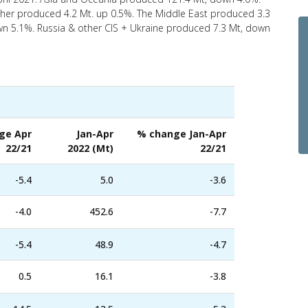
her produced 4.2 Mt. up 0.5%. The Middle East produced 3.3
n 5.1%. Russia & other CIS + Ukraine produced 7.3 Mt, down
ge Apr
Jan-Apr
% change Jan-Apr
22/21
2022 (Mt)
22/21
-5.4
5.0
-3.6
-4.0
452.6
-7.7
-5.4
48.9
-4.7
0.5
16.1
-3.8