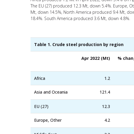
The EU (27) produced 12.3 Mt, down 5.4%. Europe, Ot
Mt, down 14.5%, North America produced 9.4 Mt, dow
18.4%. South America produced 3.6 Mt, down 4.8%.
Table 1. Crude steel production by region
Apr 2022 (Mt)
% chan
Africa
1.2
Asia and Oceania
121.4
EU (27)
12.3
Europe, Other
4.2