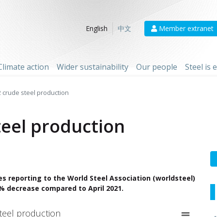
Member extranet
English
中文
Climate action
Wider sustainability
Our people
Steel is
2 crude steel production
teel production
es reporting to the World Steel Association (worldsteel)
.1% decrease compared to April 2021.
teel production