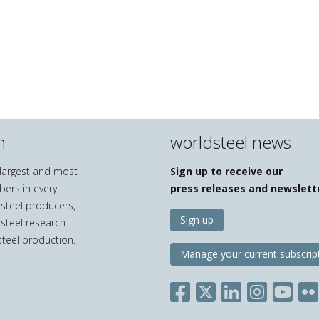
n
worldsteel news
e largest and most
Sign up to receive our
bers in every
press releases and newslett
 steel producers,
Sign up
 steel research
teel production.
Manage your current subscrip