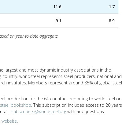
11.6
-1.7
9.1
-8.9
based on year-to-date aggregate
the largest and most dynamic industry associations in the
 country. worldsteel represents steel producers, national and
earch institutes. Members represent around 85% of global steel
eel production for the 64 countries reporting to worldsteel on
dsteel bookshop
. This subscription includes access to 20 years
ontact
subscribers@worldsteel.org
with any questions.
 website
.