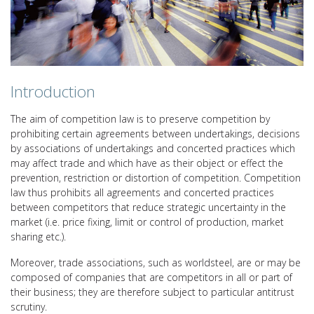
Introduction
The aim of competition law is to preserve competition by
prohibiting certain agreements between undertakings, decisions
by associations of undertakings and concerted practices which
may affect trade and which have as their object or effect the
prevention, restriction or distortion of competition. Competition
law thus prohibits all agreements and concerted practices
between competitors that reduce strategic uncertainty in the
market (i.e. price fixing, limit or control of production, market
sharing etc.).
Moreover, trade associations, such as worldsteel, are or may be
composed of companies that are competitors in all or part of
their business; they are therefore subject to particular antitrust
scrutiny.