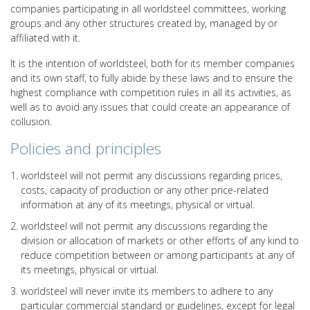
companies participating in all worldsteel committees, working
groups and any other structures created by, managed by or
affiliated with it.
It is the intention of worldsteel, both for its member companies
and its own staff, to fully abide by these laws and to ensure the
highest compliance with competition rules in all its activities, as
well as to avoid any issues that could create an appearance of
collusion.
Policies and principles
worldsteel will not permit any discussions regarding prices,
costs, capacity of production or any other price-related
information at any of its meetings, physical or virtual.
worldsteel will not permit any discussions regarding the
division or allocation of markets or other efforts of any kind to
reduce competition between or among participants at any of
its meetings, physical or virtual.
worldsteel will never invite its members to adhere to any
particular commercial standard or guidelines, except for legal