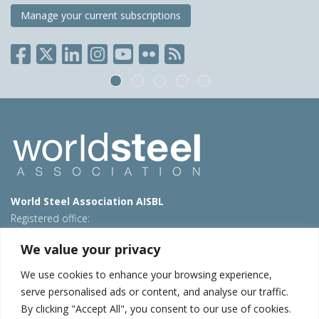
Manage your current subscriptions
World Steel Association AISBL
Registered office:
Avenue de Tervueren 270 – 1150 Brussels – Belgium
We value your privacy
T: +32 2 702 89 00 – E:
steel@worldsteel.org
We use cookies to enhance your browsing experience,
Beijing office
serve personalised ads or content, and analyse our traffic.
Room 3F, 3rd floor, Building 1, Air China Century Plaza
By clicking "Accept All", you consent to our use of cookies.
40 Xiaoyun Road, Chaoyang, Beijing, 100027 – China