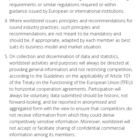
requirements or similar regulations required or within
guidance issued by European or international institutions.
Where worldsteel issues principles and recommendations for
sound industry practices, such principles and
recommendations are not meant to be mandatory and
should be, if appropriate, adapted by each member as best
suits its business model and market situation.
On collection and dissemination of data and statistics,
worldsteel activities and purposes will always be directed at
providing general information and not restricting competition,
according to the Guidelines on the applicability of Article 101
of the Treaty on the Functioning of the European Union (TFEU)
to horizontal cooperation agreements. Participation will
always be voluntary; data submitted should be historic, not
forward-looking, and be reported in anonymised and
aggregated form with the view to ensure that competitors do
not receive information from which they could derive
competitively sensitive information. Moreover, worldsteel will
not accept or facilitate sharing of confidential commercial
information among its members.