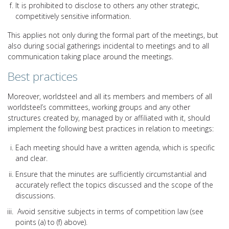
It is prohibited to disclose to others any other strategic,
competitively sensitive information.
This applies not only during the formal part of the meetings, but
also during social gatherings incidental to meetings and to all
communication taking place around the meetings.
Best practices
Moreover, worldsteel and all its members and members of all
worldsteel’s committees, working groups and any other
structures created by, managed by or affiliated with it, should
implement the following best practices in relation to meetings:
Each meeting should have a written agenda, which is specific
and clear.
Ensure that the minutes are sufficiently circumstantial and
accurately reflect the topics discussed and the scope of the
discussions.
Avoid sensitive subjects in terms of competition law (see
points (a) to (f) above).