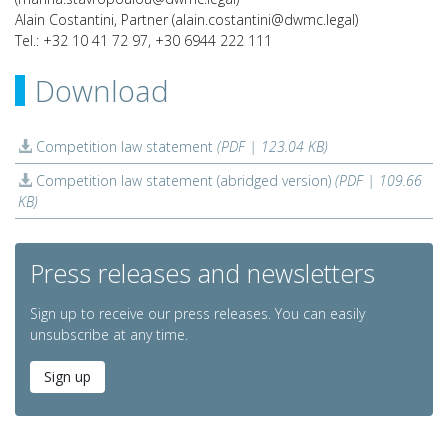
Alain Costantini, Partner (alain.costantini@dwmc.legal)
Tel.: +32 10 41 72 97, +30 6944 222 111
Download
Competition law statement
(PDF | 123.04 KB)
Competition law statement (abridged version)
(PDF | 109.66
KB)
Press releases and newsletters
Sign up to receive our press releases. You can easily
unsubscribe at any time.
Sign up