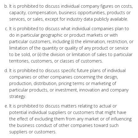
It is prohibited to discuss individual company figures on costs,
capacity, compensation, business opportunities, products or
services, or sales, except for industry data publicly available.
It is prohibited to discuss what individual companies plan to
do in particular geographic or product markets or with
particular customers, including (i) the elimination, restriction, or
limitation of the quantity or quality of any product or service
to be sold, or (ii) the division or limitation of sales to particular
territories, customers, or classes of customers.
It is prohibited to discuss specific future plans of individual
companies or other companies concerning the design,
production, distribution, pricing terms or marketing of
particular products, or investment, innovation and company
strategy.
It is prohibited to discuss matters relating to actual or
potential individual suppliers or customers that might have
the effect of excluding them from any market or of influencing
the business conduct of other companies toward such
suppliers or customers.