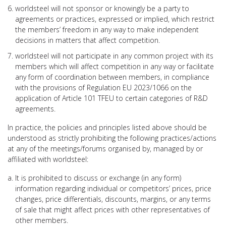
worldsteel will not sponsor or knowingly be a party to
agreements or practices, expressed or implied, which restrict
the members’ freedom in any way to make independent
decisions in matters that affect competition.
worldsteel will not participate in any common project with its
members which will affect competition in any way or facilitate
any form of coordination between members, in compliance
with the provisions of Regulation EU 2023/1066 on the
application of Article 101 TFEU to certain categories of R&D
agreements.
In practice, the policies and principles listed above should be
understood as strictly prohibiting the following practices/actions
at any of the meetings/forums organised by, managed by or
affiliated with worldsteel:
It is prohibited to discuss or exchange (in any form)
information regarding individual or competitors’ prices, price
changes, price differentials, discounts, margins, or any terms
of sale that might affect prices with other representatives of
other members.