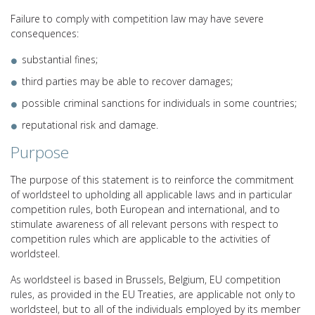
Failure to comply with competition law may have severe
consequences:
substantial fines;
third parties may be able to recover damages;
possible criminal sanctions for individuals in some countries;
reputational risk and damage.
Purpose
The purpose of this statement is to reinforce the commitment
of worldsteel to upholding all applicable laws and in particular
competition rules, both European and international, and to
stimulate awareness of all relevant persons with respect to
competition rules which are applicable to the activities of
worldsteel.
As worldsteel is based in Brussels, Belgium, EU competition
rules, as provided in the EU Treaties, are applicable not only to
worldsteel, but to all of the individuals employed by its member