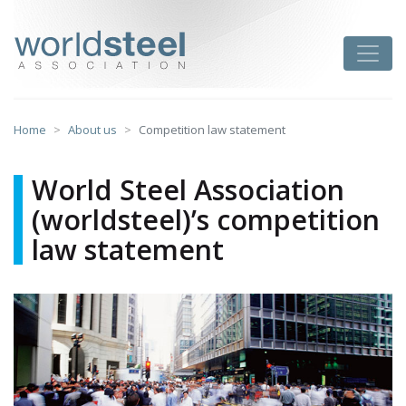
Skip
to
worldsteel
Toggle
content
Home
About us
Competition law statement
World Steel Association
(worldsteel)’s competition
law statement