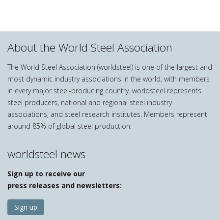
About the World Steel Association
The World Steel Association (worldsteel) is one of the largest and
most dynamic industry associations in the world, with members
in every major steel-producing country. worldsteel represents
steel producers, national and regional steel industry
associations, and steel research institutes. Members represent
around 85% of global steel production.
worldsteel news
Sign up to receive our
press releases and newsletters:
Sign up