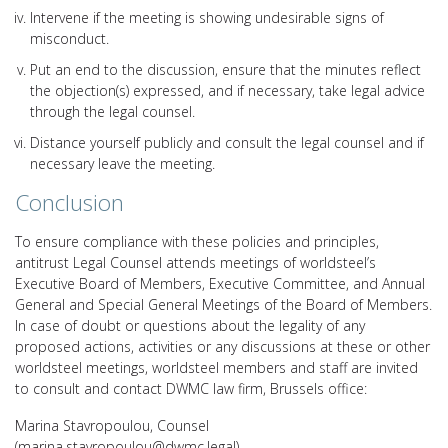
Intervene if the meeting is showing undesirable signs of
misconduct.
Put an end to the discussion, ensure that the minutes reflect
the objection(s) expressed, and if necessary, take legal advice
through the legal counsel.
Distance yourself publicly and consult the legal counsel and if
necessary leave the meeting.
Conclusion
To ensure compliance with these policies and principles,
antitrust Legal Counsel attends meetings of worldsteel’s
Executive Board of Members, Executive Committee, and Annual
General and Special General Meetings of the Board of Members.
In case of doubt or questions about the legality of any
proposed actions, activities or any discussions at these or other
worldsteel meetings, worldsteel members and staff are invited
to consult and contact DWMC law firm, Brussels office:
Marina Stavropoulou, Counsel
(marina.stavropoulou@dwmc.legal)