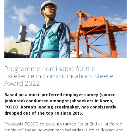
Programme nominated for the
Excellence in Communications Steelie
Award 2022
Based on a most-preferred employer survey (source:
Jobkorea) conducted amongst jobseekers in Korea,
POSCO, Korea’s leading steelmaker, has consistently
dropped out of the top 10 since 2015.
Previously, POSCO consistently ranked 1st or 2nd as ‘preferred
employer’; today, however, tech industries, such as “Kakao” and