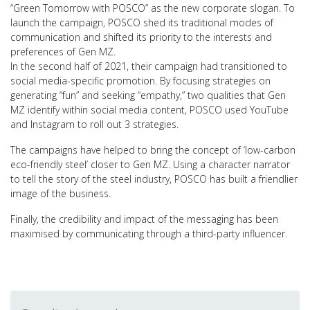
“Green Tomorrow with POSCO” as the new corporate slogan. To
launch the campaign, POSCO shed its traditional modes of
communication and shifted its priority to the interests and
preferences of Gen MZ.
In the second half of 2021, their campaign had transitioned to
social media-specific promotion. By focusing strategies on
generating “fun” and seeking “empathy,” two qualities that Gen
MZ identify within social media content, POSCO used YouTube
and Instagram to roll out 3 strategies.
The campaigns have helped to bring the concept of ‘low-carbon
eco-friendly steel’ closer to Gen MZ. Using a character narrator
to tell the story of the steel industry, POSCO has built a friendlier
image of the business.
Finally, the credibility and impact of the messaging has been
maximised by communicating through a third-party influencer.