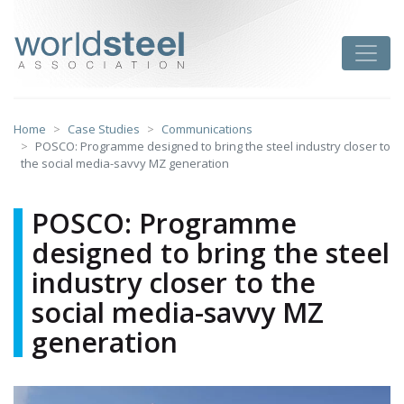
Skip
to
worldsteel
Toggle
content
Home
Case Studies
Communications
POSCO: Programme designed to bring the steel industry closer to
the social media-savvy MZ generation
POSCO: Programme
designed to bring the steel
industry closer to the
social media-savvy MZ
generation