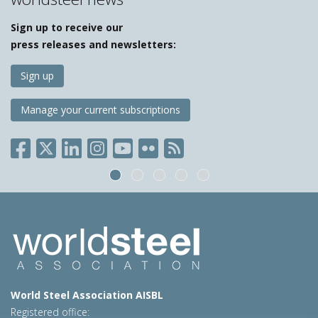
Sign up to receive our
press releases and newsletters:
Sign up
Manage your current subscriptions
World Steel Association AISBL
Registered office: