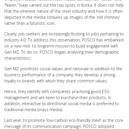
“Naver,” have carved out the top spots in Korea. It does not help
that the inherent nature of the steel industry and how it is often
depicted in the media conjures up images of the ‘old chimney’
rather than a futuristic icon.
Clearly, job-seekers are increasingly flocking to jobs pertaining to
industry 4.0. To address this observation, POSCO has embarked
on a new mid- to longterm mission to build engagement with
Gen MZ. To do so, POSCO began analysing their demographic
characteristics.
Gen MZ prioritises social values and rationale in addition to the
business performance of a company; they develop a strong
loyalty to brands with which they share common values.
Hence, they identify with companies practising good ESG
management and are keen to purchase their products. In
addition, interactive bi-directional social media is preferred to
traditional media (mass media).
Last year, to promote ‘low-carbon eco-friendly steel’ as the core
message of its communication campaign, POSCO adopted