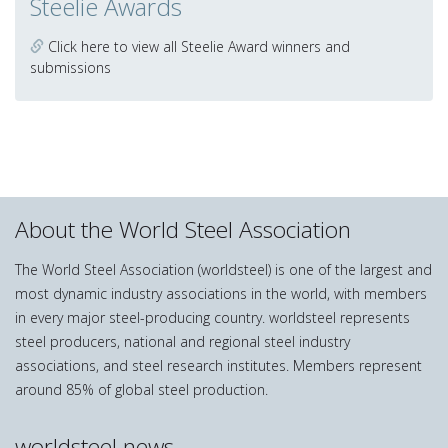
Steelie Awards
Click here to view all Steelie Award winners and
submissions
About the World Steel Association
The World Steel Association (worldsteel) is one of the largest and
most dynamic industry associations in the world, with members
in every major steel-producing country. worldsteel represents
steel producers, national and regional steel industry
associations, and steel research institutes. Members represent
around 85% of global steel production.
worldsteel news