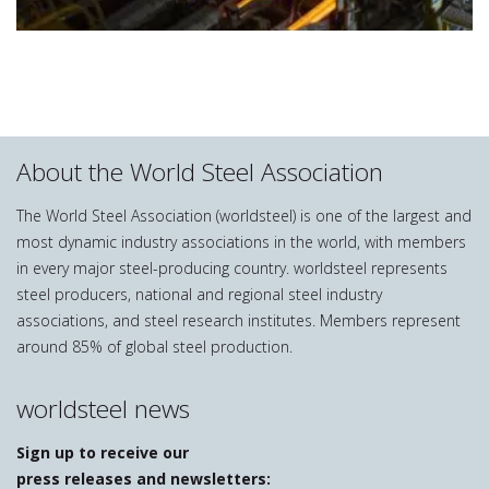
About the World Steel Association
The World Steel Association (worldsteel) is one of the largest and
most dynamic industry associations in the world, with members
in every major steel-producing country. worldsteel represents
steel producers, national and regional steel industry
associations, and steel research institutes. Members represent
around 85% of global steel production.
worldsteel news
Sign up to receive our
press releases and newsletters: