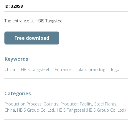
ID: 32058
The entrance at HBIS Tangsteel
Free download
Keywords
China
HBIS Tangsteel
Entrance
plant branding
logo
Categories
Production Process
,
Country
,
Producer
,
Facility
,
Steel Plants
,
China
,
HBIS Group Co. Ltd.
,
HBIS Tangsteel (HBIS Group Co. Ltd.)