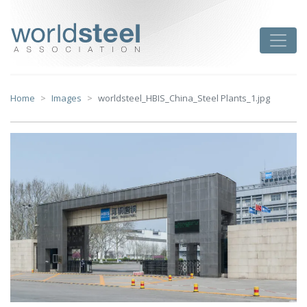
Skip
to
worldsteel
Toggle
content
Home
Images
worldsteel_HBIS_China_Steel Plants_1.jpg