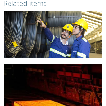
Related items