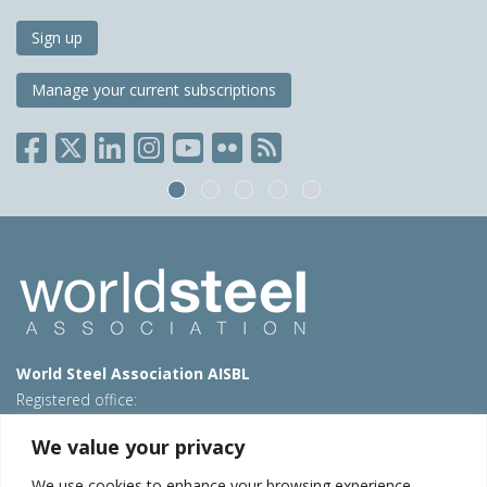
Sign up
Manage your current subscriptions
World Steel Association AISBL
Registered office:
Avenue de Tervueren 270 – 1150 Brussels – Belgium
We value your privacy
T: +32 2 702 89 00 – E:
steel@worldsteel.org
We use cookies to enhance your browsing experience,