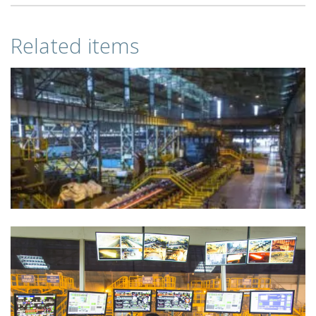
Related items