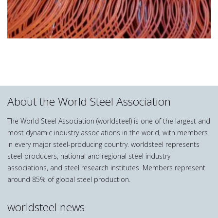
About the World Steel Association
The World Steel Association (worldsteel) is one of the largest and
most dynamic industry associations in the world, with members
in every major steel-producing country. worldsteel represents
steel producers, national and regional steel industry
associations, and steel research institutes. Members represent
around 85% of global steel production.
worldsteel news