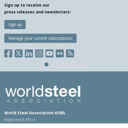
Sign up to receive our
press releases and newsletters:
Sign up
Manage your current subscriptions
World Steel Association AISBL
Registered office:
Avenue de Tervueren 270 – 1150 Brussels – Belgium