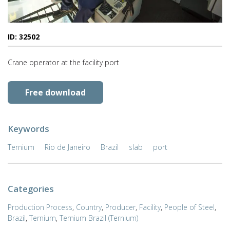
ID: 32502
Crane operator at the facility port
Free download
Keywords
Ternium
Rio de Janeiro
Brazil
slab
port
Categories
Production Process
,
Country
,
Producer
,
Facility
,
People of Steel
,
Brazil
,
Ternium
,
Ternium Brazil (Ternium)