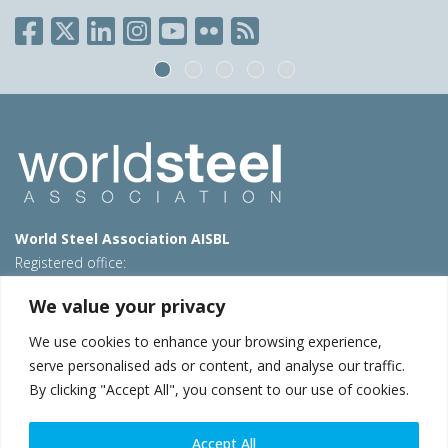
World Steel Association AISBL
Registered office:
Avenue de Tervueren 270 – 1150 Brussels – Belgium
We value your privacy
T: +32 2 702 89 00 – E:
steel@worldsteel.org
We use cookies to enhance your browsing experience,
Beijing office
serve personalised ads or content, and analyse our traffic.
Room 3F, 3rd floor, Building 1, Air China Century Plaza
By clicking "Accept All", you consent to our use of cookies.
40 Xiaoyun Road, Chaoyang, Beijing, 100027 – China
E:
china@worldsteel.org
Accept All