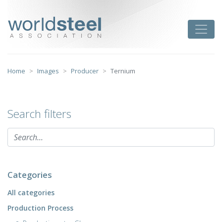
Skip
to
worldsteel
Toggle
content
Home
Images
Producer
Ternium
Search filters
Categories
All categories
Production Process