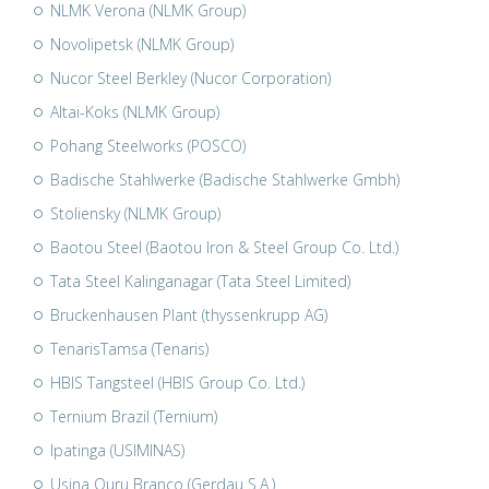
NLMK Verona (NLMK Group)
Novolipetsk (NLMK Group)
Nucor Steel Berkley (Nucor Corporation)
Altai-Koks (NLMK Group)
Pohang Steelworks (POSCO)
Badische Stahlwerke (Badische Stahlwerke Gmbh)
Stoliensky (NLMK Group)
Baotou Steel (Baotou Iron & Steel Group Co. Ltd.)
Tata Steel Kalinganagar (Tata Steel Limited)
Bruckenhausen Plant (thyssenkrupp AG)
TenarisTamsa (Tenaris)
HBIS Tangsteel (HBIS Group Co. Ltd.)
Ternium Brazil (Ternium)
Ipatinga (USIMINAS)
Usina Ouru Branco (Gerdau S.A.)