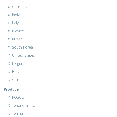
Germany
India
Italy
Mexico
Russia
South Korea
United States
Belgium
Brazil
China
Producer
POSCO
TenarisTamsa
Ternium