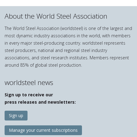
About the World Steel Association
The World Steel Association (worldsteel) is one of the largest and
most dynamic industry associations in the world, with members
in every major steel-producing country. worldsteel represents
steel producers, national and regional steel industry
associations, and steel research institutes. Members represent
around 85% of global steel production.
worldsteel news
Sign up to receive our
press releases and newsletters:
Sign up
Manage your current subscriptions