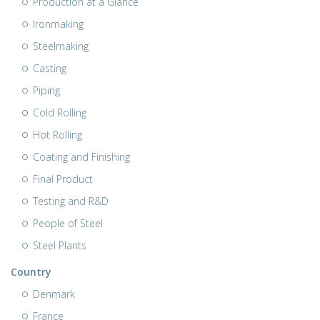
Production at a Glance
Ironmaking
Steelmaking
Casting
Piping
Cold Rolling
Hot Rolling
Coating and Finishing
Final Product
Testing and R&D
People of Steel
Steel Plants
Country
Denmark
France