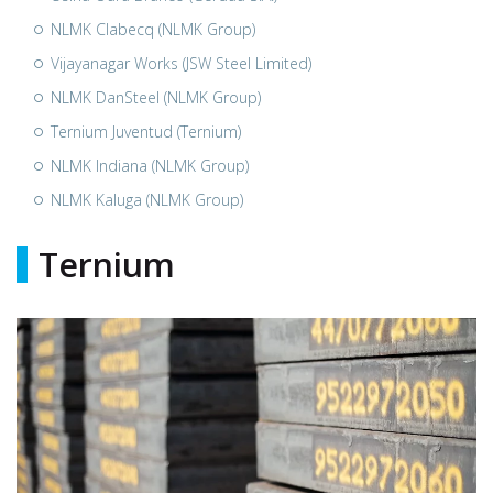
NLMK Clabecq (NLMK Group)
Vijayanagar Works (JSW Steel Limited)
NLMK DanSteel (NLMK Group)
Ternium Juventud (Ternium)
NLMK Indiana (NLMK Group)
NLMK Kaluga (NLMK Group)
Ternium