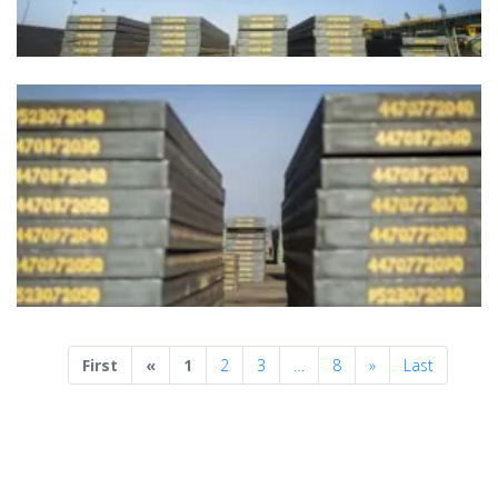
Previous
Next
First
«
1
2
3
…
8
»
Last