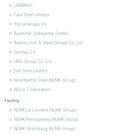
USIMINAS
Tata Steel Limited
thyssenkrupp AG
Badische Stahlwerke GmbH
Baotou Iron & Steel (Group) Co. Ltd.
Gerdau S.A.
HBIS Group Co. Ltd.
JSW Steel Limited
Novolipetsk Steel (NLMK Group)
Nucor Corporation
Facility
NLMK La Louvière (NLMK Group)
NLMK Pennsylvania (NLMK Group)
NLMK Strasbourg (NLMK Group)