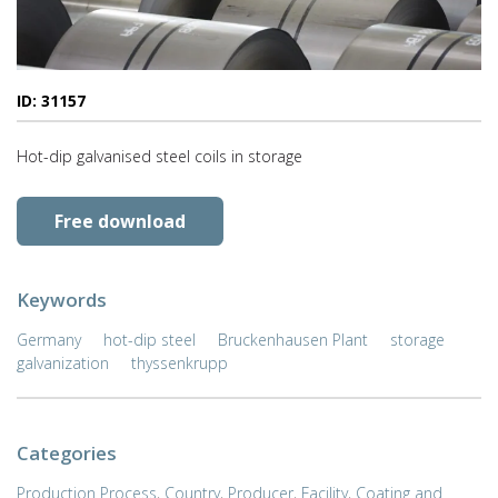
ID: 31157
Hot-dip galvanised steel coils in storage
Free download
Keywords
Germany
hot-dip steel
Bruckenhausen Plant
storage
galvanization
thyssenkrupp
Categories
Production Process
,
Country
,
Producer
,
Facility
,
Coating and