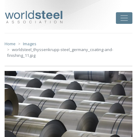
Skip
to
worldsteel
Toggle
content
Home
Images
worldsteel_thyssenkrupp-steel_germany_coating-and-
finishing_11.jpg