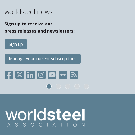
worldsteel news
Sign up to receive our
press releases and newsletters:
Sign up
Manage your current subscriptions