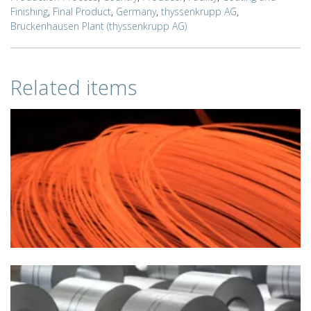
Finishing
,
Final Product
,
Germany
,
thyssenkrupp AG
,
Bruckenhausen Plant (thyssenkrupp AG)
Related items