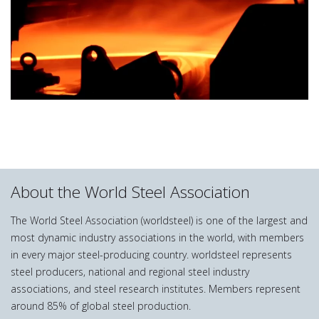
About the World Steel Association
The World Steel Association (worldsteel) is one of the largest and
most dynamic industry associations in the world, with members
in every major steel-producing country. worldsteel represents
steel producers, national and regional steel industry
associations, and steel research institutes. Members represent
around 85% of global steel production.