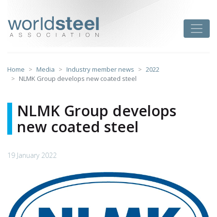
Skip
to
worldsteel
Toggle
content
Home
Media
Industry member news
2022
NLMK Group develops new coated steel
NLMK Group develops
new coated steel
19 January 2022