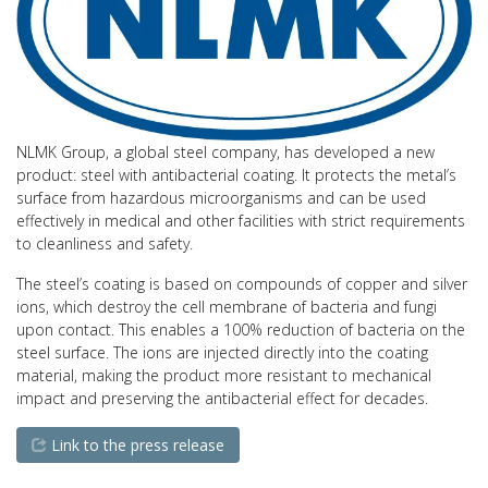
NLMK Group, a global steel company, has developed a new
product: steel with antibacterial coating. It protects the metal’s
surface from hazardous microorganisms and can be used
effectively in medical and other facilities with strict requirements
to cleanliness and safety.
The steel’s coating is based on compounds of copper and silver
ions, which destroy the cell membrane of bacteria and fungi
upon contact. This enables a 100% reduction of bacteria on the
steel surface. The ions are injected directly into the coating
material, making the product more resistant to mechanical
impact and preserving the antibacterial effect for decades.
Link to the press release