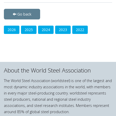
Go back
2026
2025
2024
2023
2022
About the World Steel Association
The World Steel Association (worldsteel) is one of the largest and
most dynamic industry associations in the world, with members
in every major steel-producing country. worldsteel represents
steel producers, national and regional steel industry
associations, and steel research institutes. Members represent
around 85% of global steel production.