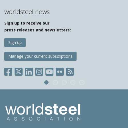
worldsteel news
Sign up to receive our
press releases and newsletters:
Sign up
Manage your current subscriptions