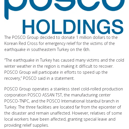
The POSCO Group decided to donate 1 million dollars to the
Korean Red Cross for emergency relief for the victims of the
earthquake in southeastern Turkey on the 6th.
“The earthquake in Turkey has caused many victims and the cold
winter weather in the region is making it difficult to recover.
POSCO Group will participate in efforts to speed up the
recovery,” POSCO said in a statement.
POSCO Group operates a stainless steel cold-rolled production
corporation POSCO ASSAN TST, the manufacturing center
POSCO-TNPC, and the POSCO International Istanbul branch in
Turkey. The three facilities are located far from the epicenter of
the disaster and remain unaffected. However, relatives of some
local workers have been affected, granting special leave and
providing relief supplies.