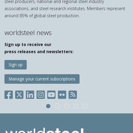
steel producers, national and regional steel industry
associations, and steel research institutes. Members represent
around 85% of global steel production.
worldsteel news
Sign up to receive our
press releases and newsletters:
Sign up
Manage your current subscriptions