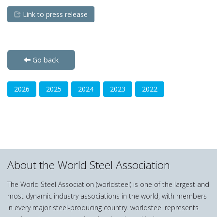
Link to press release
Go back
2026
2025
2024
2023
2022
About the World Steel Association
The World Steel Association (worldsteel) is one of the largest and
most dynamic industry associations in the world, with members
in every major steel-producing country. worldsteel represents