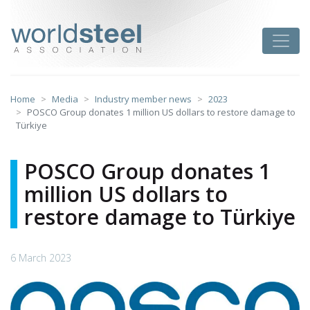
Skip
to
worldsteel
Toggle
content
Home
Media
Industry member news
2023
POSCO Group donates 1 million US dollars to restore damage to
Türkiye
POSCO Group donates 1
million US dollars to
restore damage to Türkiye
6 March 2023