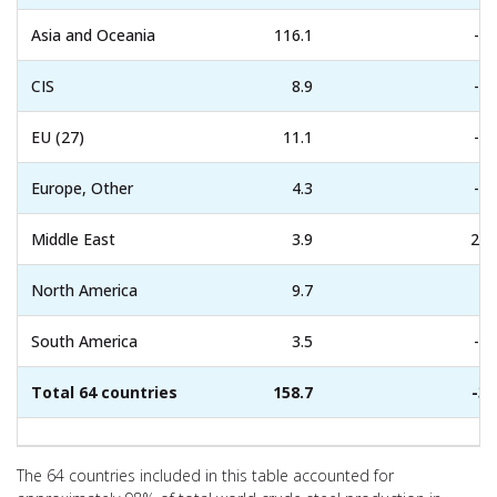
Asia and Oceania
116.1
-4.
CIS
8.9
-3.
EU (27)
11.1
-1.
Europe, Other
4.3
-0.
Middle East
3.9
22.
North America
9.7
7.
South America
3.5
-8.
Total 64 countries
158.7
-3.
The 64 countries included in this table accounted for