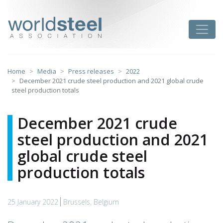
Skip
to
worldsteel
Toggle
content
Home
Media
Press releases
2022
December 2021 crude steel production and 2021 global crude
steel production totals
December 2021 crude
steel production and 2021
global crude steel
production totals
25 January 2022
Brussels, Belgium