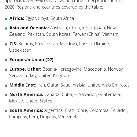
approximately 98% of total world crude steel production in
2020. Regions and countries covered by the table:
Africa:
Egypt, Libya, South Africa
Asia and Oceania:
Australia, China, India, Japan, New
Zealand, Pakistan, South Korea, Taiwan (China), Vietnam
CIS:
Belarus, Kazakhstan, Moldova, Russia, Ukraine,
Uzbekistan
European Union (27)
Europe, Other:
Bosnia-Herzegovina, Macedonia, Norway,
Serbia, Turkey, United Kingdom
Middle East:
Iran, Qatar, Saudi Arabia, United Arab Emirates
North America:
Canada, Cuba, El Salvador, Guatemala,
Mexico, United States
South America:
Argentina, Brazil, Chile, Colombia, Ecuador,
Paraguay, Peru, Uruguay, Venezuela