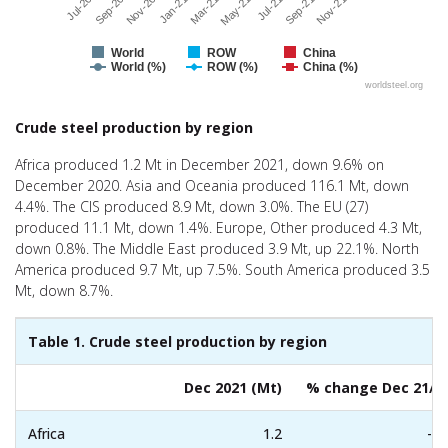
Jul-21
Sep-20
May-21
Jul-20
Mar-21
Nov-21
Jan-21
Sep-21
Nov-20
World
ROW
China
World (%)
ROW (%)
China (%)
worldsteel.org
End of interactive chart.
Crude steel production by region
Africa produced 1.2 Mt in December 2021, down 9.6% on
December 2020. Asia and Oceania produced 116.1 Mt, down
4.4%. The CIS produced 8.9 Mt, down 3.0%. The EU (27)
produced 11.1 Mt, down 1.4%. Europe, Other produced 4.3 Mt,
down 0.8%. The Middle East produced 3.9 Mt, up 22.1%. North
America produced 9.7 Mt, up 7.5%. South America produced 3.5
Mt, down 8.7%.
Table 1. Crude steel production by region
Dec 2021 (Mt)
% change Dec 21/2
Africa
1.2
-9.