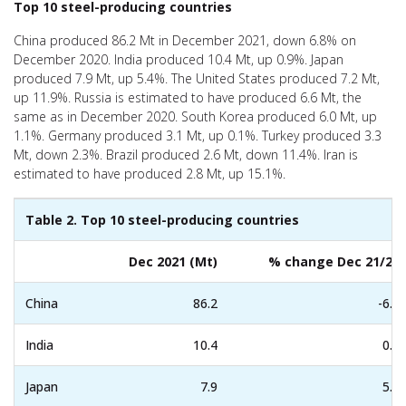
Top 10 steel-producing countries
China produced 86.2 Mt in December 2021, down 6.8% on
December 2020. India produced 10.4 Mt, up 0.9%. Japan
produced 7.9 Mt, up 5.4%. The United States produced 7.2 Mt,
up 11.9%. Russia is estimated to have produced 6.6 Mt, the
same as in December 2020. South Korea produced 6.0 Mt, up
1.1%. Germany produced 3.1 Mt, up 0.1%. Turkey produced 3.3
Mt, down 2.3%. Brazil produced 2.6 Mt, down 11.4%. Iran is
estimated to have produced 2.8 Mt, up 15.1%.
Table 2. Top 10 steel-producing countries
Dec 2021 (Mt)
% change Dec 21/20
China
86.2
-6.8
India
10.4
0.9
Japan
7.9
5.4