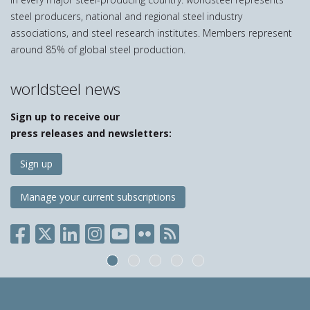
steel producers, national and regional steel industry
associations, and steel research institutes. Members represent
around 85% of global steel production.
worldsteel news
Sign up to receive our
press releases and newsletters:
Sign up
Manage your current subscriptions