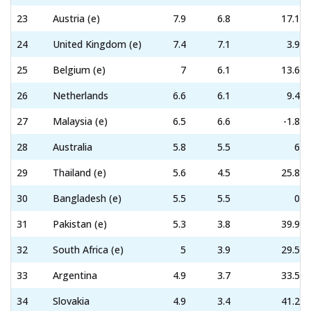
23
Austria (e)
7.9
6.8
17.1
24
United Kingdom (e)
7.4
7.1
3.9
25
Belgium (e)
7
6.1
13.6
26
Netherlands
6.6
6.1
9.4
27
Malaysia (e)
6.5
6.6
-1.8
28
Australia
5.8
5.5
6
29
Thailand (e)
5.6
4.5
25.8
30
Bangladesh (e)
5.5
5.5
0
31
Pakistan (e)
5.3
3.8
39.9
32
South Africa (e)
5
3.9
29.5
33
Argentina
4.9
3.7
33.5
34
Slovakia
4.9
3.4
41.2