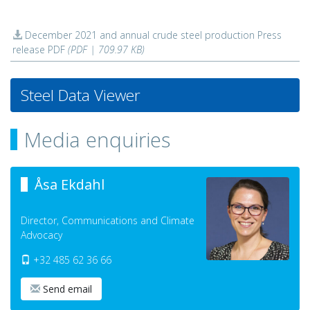
December 2021 and annual crude steel production Press
release PDF
(PDF | 709.97 KB)
Steel Data Viewer
Media enquiries
Åsa Ekdahl
Director, Communications and Climate
Advocacy
+32 485 62 36 66
Send email