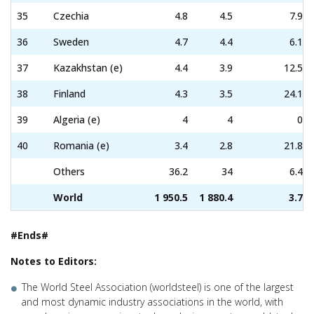
35
Czechia
4.8
4.5
7.9
36
Sweden
4.7
4.4
6.1
37
Kazakhstan (e)
4.4
3.9
12.5
38
Finland
4.3
3.5
24.1
39
Algeria (e)
4
4
0
40
Romania (e)
3.4
2.8
21.8
Others
36.2
34
6.4
World
1 950.5
1 880.4
3.7
#Ends#
Notes to Editors:
The World Steel Association (worldsteel) is one of the largest
and most dynamic industry associations in the world, with