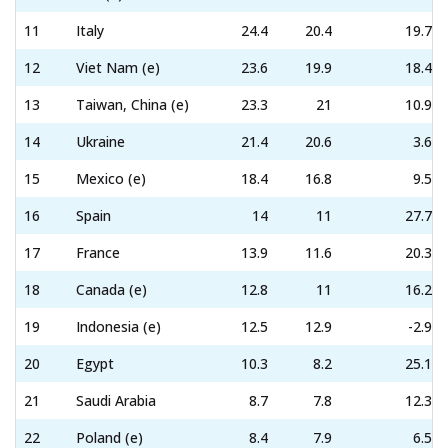
11
Italy
24.4
20.4
19.7
12
Viet Nam (e)
23.6
19.9
18.4
13
Taiwan, China (e)
23.3
21
10.9
14
Ukraine
21.4
20.6
3.6
15
Mexico (e)
18.4
16.8
9.5
16
Spain
14
11
27.7
17
France
13.9
11.6
20.3
18
Canada (e)
12.8
11
16.2
19
Indonesia (e)
12.5
12.9
-2.9
20
Egypt
10.3
8.2
25.1
21
Saudi Arabia
8.7
7.8
12.3
22
Poland (e)
8.4
7.9
6.5