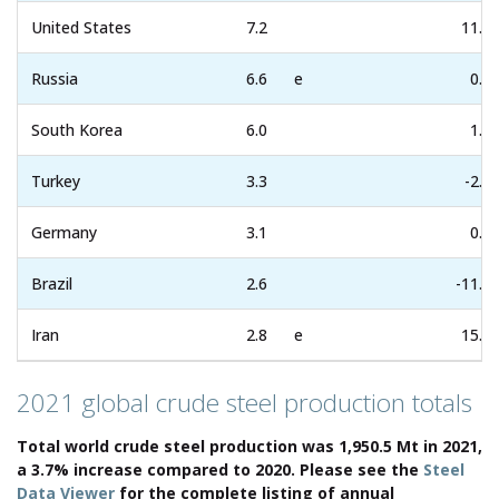
United States
7.2
11.9
Russia
6.6
e
0.0
South Korea
6.0
1.1
Turkey
3.3
-2.3
Germany
3.1
0.1
Brazil
2.6
-11.4
Iran
2.8
e
15.1
2021 global crude steel production totals
Total world crude steel production was 1,950.5 Mt in 2021,
a 3.7% increase compared to 2020. Please see the
Steel
Data Viewer
for the complete listing of annual