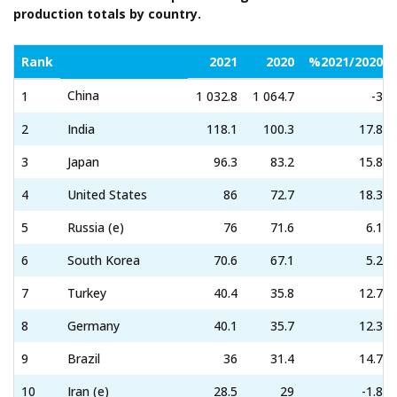
production totals by country.
Rank
2021
2020
%2021/2020
China
1
1 032.8
1 064.7
-3
2
India
118.1
100.3
17.8
3
Japan
96.3
83.2
15.8
4
United States
86
72.7
18.3
5
Russia (e)
76
71.6
6.1
6
South Korea
70.6
67.1
5.2
7
Turkey
40.4
35.8
12.7
8
Germany
40.1
35.7
12.3
9
Brazil
36
31.4
14.7
10
Iran (e)
28.5
29
-1.8