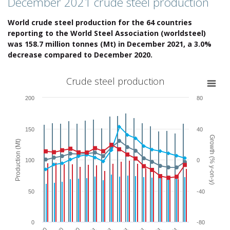
December 2021 crude steel production
World crude steel production for the 64 countries
reporting to the World Steel Association (worldsteel)
was 158.7 million tonnes (Mt) in December 2021, a 3.0%
decrease compared to December 2020.
Crude steel production
Crude steel production
Combination chart with 6 data series.
200
80
View as data table, Crude steel production
The chart has 1 X axis displaying categories.
The chart has 2 Y axes displaying Production (Mt) and Growth (% y-o
150
40
Growth (% y-on-y)
Production (Mt)
100
0
50
-40
0
-80