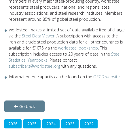
members in every major steel-producing country. worldsteel
represents steel producers, national and regional steel
industry associations, and steel research institutes. Members
represent around 85% of global steel production.
worldsteel makes a limited set of data available free of charge
via the
Steel Data Viewer
. A subscription with access to the
iron and crude steel production data for all other countries is
available for €1075 via the
worldsteel bookshop
. This
subscription includes access to 20 years of data in the
Steel
Statistical Yearbooks
. Please contact
subscribers@worldsteel.org
with any questions.
Information on capacity can be found on the
OECD website
.
Go back
2026
2025
2024
2023
2022