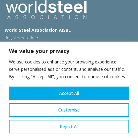
World Steel Association AISBL
Registered office:
Avenue de Tervueren 270 – 1150 Brussels – Belgium
We value your privacy
T: +32 2 702 89 00 – E:
steel@worldsteel.org
We use cookies to enhance your browsing experience,
Beijing office
serve personalised ads or content, and analyse our traffic.
Room 3F, 3rd floor, Building 1, Air China Century Plaza
By clicking "Accept All", you consent to our use of cookies.
40 Xiaoyun Road, Chaoyang, Beijing, 100027 – China
E:
china@worldsteel.org
Accept All
© 2026 worldsteel
|
Terms of use
|
Privacy policy
|
Cookie
policy
|
Sales policy
|
Sitemap
|
VAT Number BE 0406.597.373
Customise
worldsteel.org
|
constructsteel.org
|
steeluniversity.org
|
worldautosteel.org
|
worldstainless.org
Reject All