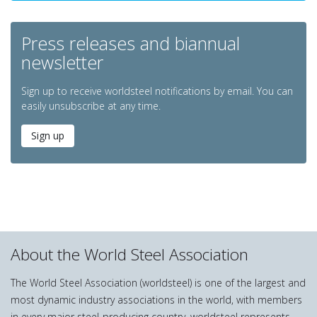
Press releases and biannual
newsletter
Sign up to receive worldsteel notifications by email. You can
easily unsubscribe at any time.
Sign up
About the World Steel Association
The World Steel Association (worldsteel) is one of the largest and
most dynamic industry associations in the world, with members
in every major steel-producing country. worldsteel represents