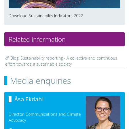
Download Sustainability Indicators 2022
Related information
Blog: Sustainability reporting - A collective and continuous
effort towards a sustainable society
Media enquiries
Åsa Ekdahl
Director, Communications and Climate
Advocacy