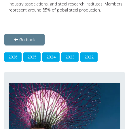
industry associations, and steel research institutes. Members
represent around 85% of global steel production.
Go back
2026
2025
2024
2023
2022