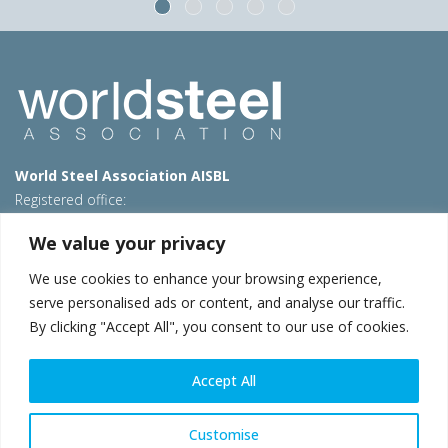
World Steel Association AISBL
Registered office:
Avenue de Tervueren 270 – 1150 Brussels – Belgium
We value your privacy
T: +32 2 702 89 00 – E:
steel@worldsteel.org
We use cookies to enhance your browsing experience,
Beijing office
serve personalised ads or content, and analyse our traffic.
Room 3F, 3rd floor, Building 1, Air China Century Plaza
By clicking "Accept All", you consent to our use of cookies.
40 Xiaoyun Road, Chaoyang, Beijing, 100027 – China
E:
china@worldsteel.org
Accept All
© 2026 worldsteel
|
Terms of use
|
Privacy policy
|
Cookie
policy
|
Sales policy
|
Sitemap
|
VAT Number BE 0406.597.373
Customise
worldsteel.org
|
constructsteel.org
|
steeluniversity.org
|