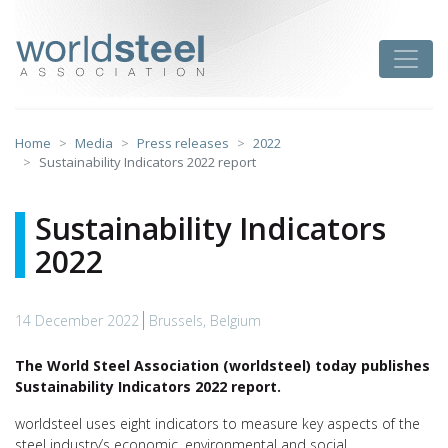
Skip
to
worldsteel
Toggle
content
Home
Media
Press releases
2022
Sustainability Indicators 2022 report
Sustainability Indicators
2022
14 December 2022
Brussels, Belgium
The World Steel Association (worldsteel) today publishes
Sustainability Indicators 2022 report.
worldsteel uses eight indicators to measure key aspects of the
steel industry’s economic, environmental and social