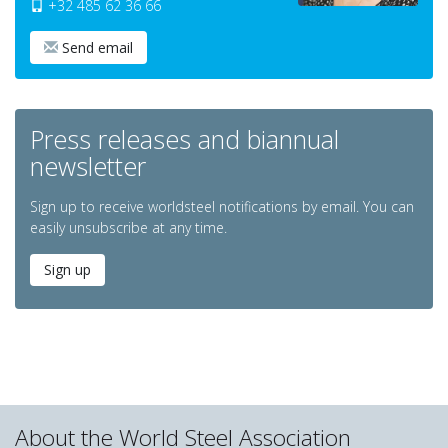
+32 485 62 36 66
Send email
Press releases and biannual
newsletter
Sign up to receive worldsteel notifications by email. You can
easily unsubscribe at any time.
Sign up
About the World Steel Association