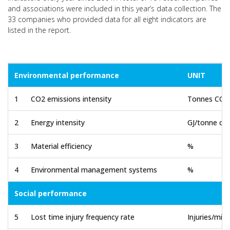
and associations were included in this year’s data collection. The
33 companies who provided data for all eight indicators are
listed in the report.
Environmental performance
UNIT
1
CO2 emissions intensity
Tonnes CO2/
2
Energy intensity
GJ/tonne cru
3
Material efficiency
%
4
Environmental management systems
%
Social performance
5
Lost time injury frequency rate
Injuries/mil