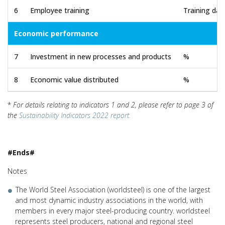
6
Employee training
Training da
Economic performance
7
Investment in new processes and products
%
8
Economic value distributed
%
*
For details relating to indicators 1 and 2, please refer to page 3 of
the
Sustainability Indicators 2022 report.
#Ends#
Notes
The World Steel Association (worldsteel) is one of the largest
and most dynamic industry associations in the world, with
members in every major steel-producing country. worldsteel
represents steel producers, national and regional steel