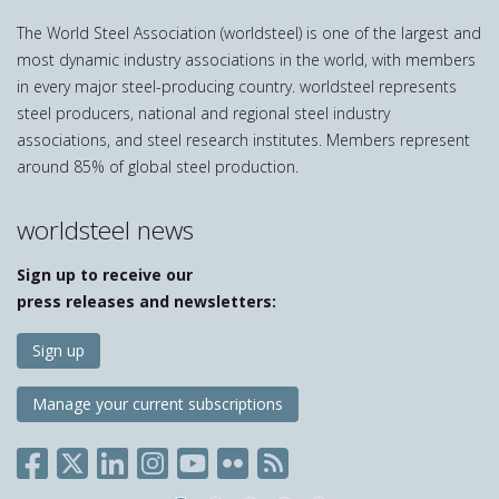
The World Steel Association (worldsteel) is one of the largest and
most dynamic industry associations in the world, with members
in every major steel-producing country. worldsteel represents
steel producers, national and regional steel industry
associations, and steel research institutes. Members represent
around 85% of global steel production.
worldsteel news
Sign up to receive our
press releases and newsletters:
Sign up
Manage your current subscriptions