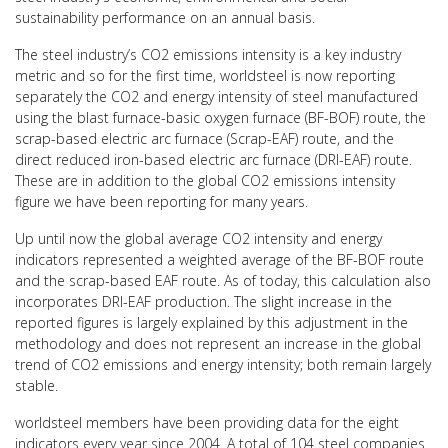
sustainability performance on an annual basis.
The steel industry’s CO2 emissions intensity is a key industry
metric and so for the first time, worldsteel is now reporting
separately the CO2 and energy intensity of steel manufactured
using the blast furnace-basic oxygen furnace (BF-BOF) route, the
scrap-based electric arc furnace (Scrap-EAF) route, and the
direct reduced iron-based electric arc furnace (DRI-EAF) route.
These are in addition to the global CO2 emissions intensity
figure we have been reporting for many years.
Up until now the global average CO2 intensity and energy
indicators represented a weighted average of the BF-BOF route
and the scrap-based EAF route. As of today, this calculation also
incorporates DRI-EAF production. The slight increase in the
reported figures is largely explained by this adjustment in the
methodology and does not represent an increase in the global
trend of CO2 emissions and energy intensity; both remain largely
stable.
worldsteel members have been providing data for the eight
indicators every year since 2004. A total of 104 steel companies