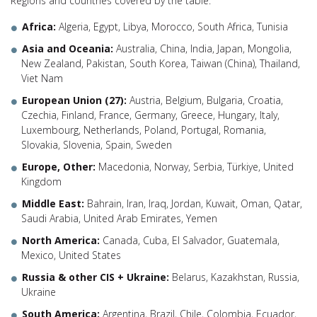
Regions and countries covered by the table:
Africa:
Algeria, Egypt, Libya, Morocco, South Africa, Tunisia
Asia and Oceania:
Australia, China, India, Japan, Mongolia,
New Zealand, Pakistan, South Korea, Taiwan (China), Thailand,
Viet Nam
European Union (27):
Austria, Belgium, Bulgaria, Croatia,
Czechia, Finland, France, Germany, Greece, Hungary, Italy,
Luxembourg, Netherlands, Poland, Portugal, Romania,
Slovakia, Slovenia, Spain, Sweden
Europe, Other:
Macedonia, Norway, Serbia, Türkiye, United
Kingdom
Middle East:
Bahrain, Iran, Iraq, Jordan, Kuwait, Oman, Qatar,
Saudi Arabia, United Arab Emirates, Yemen
North America:
Canada, Cuba, El Salvador, Guatemala,
Mexico, United States
Russia & other CIS + Ukraine:
Belarus, Kazakhstan, Russia,
Ukraine
South America:
Argentina, Brazil, Chile, Colombia, Ecuador,