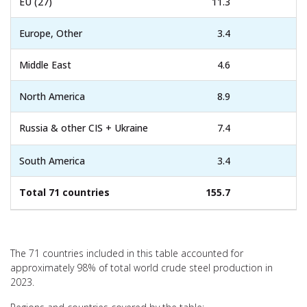
EU (27)
11.3
Europe, Other
3.4
Middle East
4.6
North America
8.9
Russia & other CIS + Ukraine
7.4
South America
3.4
Total 71 countries
155.7
The 71 countries included in this table accounted for
approximately 98% of total world crude steel production in
2023.