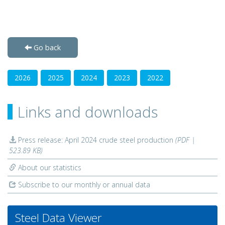
Go back
2026
2025
2024
2023
2022
Links and downloads
Press release: April 2024 crude steel production
(PDF |
523.89 KB)
About our statistics
Subscribe to our monthly or annual data
Steel Data Viewer