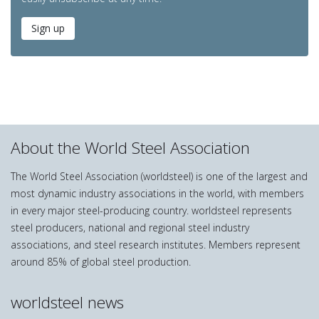
Sign up
About the World Steel Association
The World Steel Association (worldsteel) is one of the largest and
most dynamic industry associations in the world, with members
in every major steel-producing country. worldsteel represents
steel producers, national and regional steel industry
associations, and steel research institutes. Members represent
around 85% of global steel production.
worldsteel news