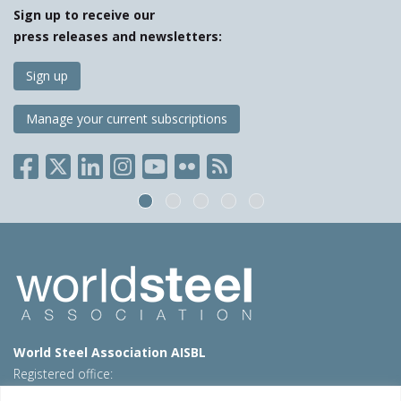
Sign up to receive our
press releases and newsletters:
Sign up
Manage your current subscriptions
World Steel Association AISBL
Registered office:
Avenue de Tervueren 270 – 1150 Brussels – Belgium