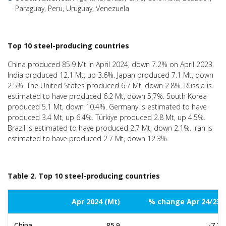
Paraguay, Peru, Uruguay, Venezuela
Top 10 steel-producing countries
China produced 85.9 Mt in April 2024, down 7.2% on April 2023.
India produced 12.1 Mt, up 3.6%. Japan produced 7.1 Mt, down
2.5%. The United States produced 6.7 Mt, down 2.8%. Russia is
estimated to have produced 6.2 Mt, down 5.7%. South Korea
produced 5.1 Mt, down 10.4%. Germany is estimated to have
produced 3.4 Mt, up 6.4%. Türkiye produced 2.8 Mt, up 4.5%.
Brazil is estimated to have produced 2.7 Mt, down 2.1%. Iran is
estimated to have produced 2.7 Mt, down 12.3%.
Table 2. Top 10 steel-producing countries
Apr 2024 (Mt)
% change Apr 24/23
China
85.9
-7.2