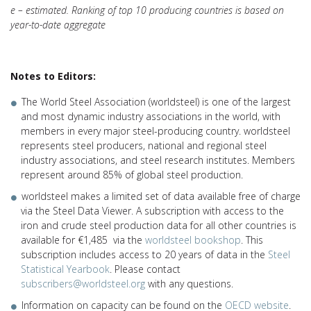
e – estimated. Ranking of top 10 producing countries is based on
year-to-date aggregate
Notes to Editors:
The World Steel Association (worldsteel) is one of the largest
and most dynamic industry associations in the world, with
members in every major steel-producing country. worldsteel
represents steel producers, national and regional steel
industry associations, and steel research institutes. Members
represent around 85% of global steel production.
worldsteel makes a limited set of data available free of charge
via the Steel Data Viewer. A subscription with access to the
iron and crude steel production data for all other countries is
available for €1,485 via the
worldsteel bookshop
. This
subscription includes access to 20 years of data in the
Steel
Statistical Yearbook
. Please contact
subscribers@worldsteel.org
with any questions.
Information on capacity can be found on the
OECD website
.