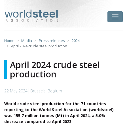
Skip
to
worldsteel
Toggle
content
Home
Media
Press releases
2024
April 2024 crude steel production
April 2024 crude steel
production
22 May 2024
Brussels, Belgium
World crude steel production for the 71 countries
reporting to the World Steel Association (worldsteel)
was 155.7 million tonnes (Mt) in April 2024, a 5.0%
decrease compared to April 2023.