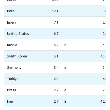
India
12.1
3.6
Japan
7.1
-2.5
United States
6.7
-2.8
Russia
6.2
e
-5.7
South Korea
5.1
-10.4
Germany
3.4
e
6.4
Türkiye
2.8
4.5
Brazil
2.7
e
-2.1
Iran
2.7
e
-12.3