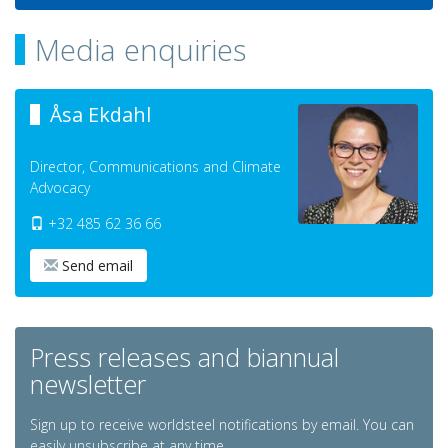
Media enquiries
Åsa Ekdahl
Director, Communications and Climate
Advocacy
+32 485 62 36 66
Send email
Press releases and biannual
newsletter
Sign up to receive worldsteel notifications by email. You can
easily unsubscribe at any time.