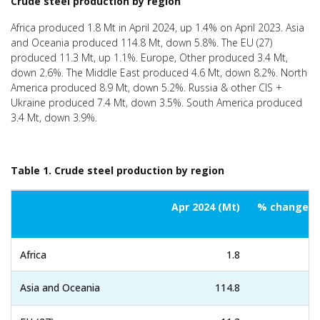
Crude steel production by region
Africa produced 1.8 Mt in April 2024, up 1.4% on April 2023. Asia
and Oceania produced 114.8 Mt, down 5.8%. The EU (27)
produced 11.3 Mt, up 1.1%. Europe, Other produced 3.4 Mt,
down 2.6%. The Middle East produced 4.6 Mt, down 8.2%. North
America produced 8.9 Mt, down 5.2%. Russia & other CIS +
Ukraine produced 7.4 Mt, down 3.5%. South America produced
3.4 Mt, down 3.9%.
Table 1. Crude steel production by region
Apr 2024 (Mt)
% change Ap
Africa
1.8
Asia and Oceania
114.8