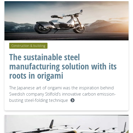
Construction & building
The sustainable steel
manufacturing solution with its
roots in origami
The Japanese art of origami was the inspiration behind
Swedish company Stilfold’s innovative carbon emission-
busting steel-folding technique