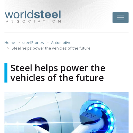
Skip
to
worldsteel
Toggle
content
Home
steelStories
Automotive
Steel helps power the vehicles of the future
Steel helps power the
vehicles of the future