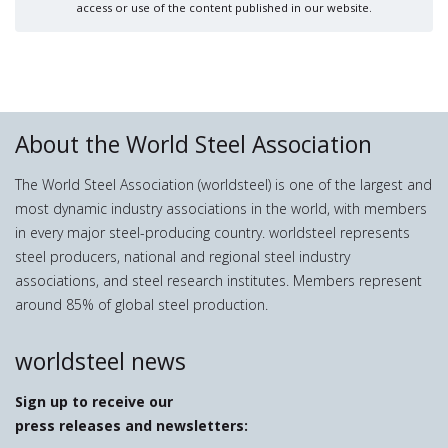
access or use of the content published in our website.
About the World Steel Association
The World Steel Association (worldsteel) is one of the largest and
most dynamic industry associations in the world, with members
in every major steel-producing country. worldsteel represents
steel producers, national and regional steel industry
associations, and steel research institutes. Members represent
around 85% of global steel production.
worldsteel news
Sign up to receive our
press releases and newsletters: