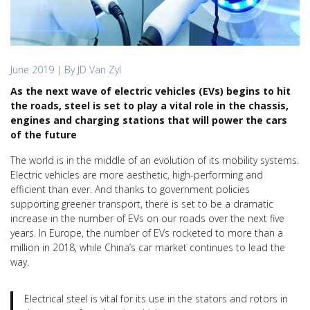
June 2019
| By JD Van Zyl
As the next wave of electric vehicles (EVs) begins to hit
the roads, steel is set to play a vital role in the chassis,
engines and charging stations that will power the cars
of the future
The world is in the middle of an evolution of its mobility systems.
Electric vehicles are more aesthetic, high-performing and
efficient than ever. And thanks to government policies
supporting greener transport, there is set to be a dramatic
increase in the number of EVs on our roads over the next five
years. In Europe, the number of EVs rocketed to more than a
million in 2018, while China’s car market continues to lead the
way.
Electrical steel is vital for its use in the stators and rotors in