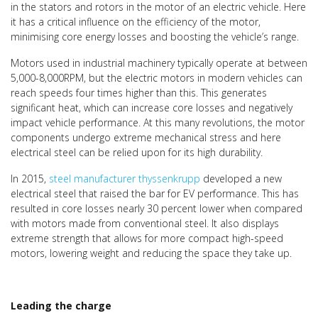
in the stators and rotors in the motor of an electric vehicle. Here
it has a critical influence on the efficiency of the motor,
minimising core energy losses and boosting the vehicle’s range.
Motors used in industrial machinery typically operate at between
5,000-8,000RPM, but the electric motors in modern vehicles can
reach speeds four times higher than this. This generates
significant heat, which can increase core losses and negatively
impact vehicle performance. At this many revolutions, the motor
components undergo extreme mechanical stress and here
electrical steel can be relied upon for its high durability.
In 2015,
steel manufacturer thyssenkrupp
developed a new
electrical steel that raised the bar for EV performance. This has
resulted in core losses nearly 30 percent lower when compared
with motors made from conventional steel. It also displays
extreme strength that allows for more compact high-speed
motors, lowering weight and reducing the space they take up.
Leading the charge