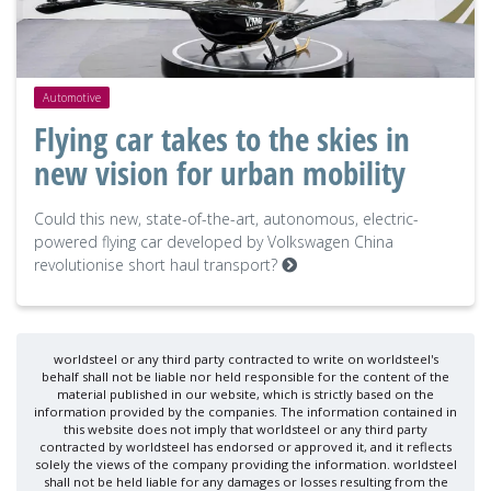
Automotive
Flying car takes to the skies in
new vision for urban mobility
Could this new, state-of-the-art, autonomous, electric-
powered flying car developed by Volkswagen China
revolutionise short haul transport?
worldsteel or any third party contracted to write on worldsteel's
behalf shall not be liable nor held responsible for the content of the
material published in our website, which is strictly based on the
information provided by the companies. The information contained in
this website does not imply that worldsteel or any third party
contracted by worldsteel has endorsed or approved it, and it reflects
solely the views of the company providing the information. worldsteel
shall not be held liable for any damages or losses resulting from the