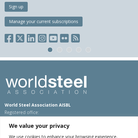
Sign up
Manage your current subscriptions
World Steel Association AISBL
Registered office:
Avenue de Tervueren 270 – 1150 Brussels – Belgium
We value your privacy
T: +32 2 702 89 00 – E:
steel@worldsteel.org
We use cookies to enhance your browsing experience,