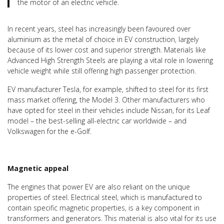
the motor of an electric vehicle.
In recent years, steel has increasingly been favoured over
aluminium as the metal of choice in EV construction, largely
because of its lower cost and superior strength. Materials like
Advanced High Strength Steels are playing a vital role in lowering
vehicle weight while still offering high passenger protection.
EV manufacturer Tesla, for example, shifted to steel for its first
mass market offering, the Model 3. Other manufacturers who
have opted for steel in their vehicles include Nissan, for its Leaf
model – the best-selling all-electric car worldwide – and
Volkswagen for the e-Golf.
Magnetic appeal
The engines that power EV are also reliant on the unique
properties of steel. Electrical steel, which is manufactured to
contain specific magnetic properties, is a key component in
transformers and generators. This material is also vital for its use