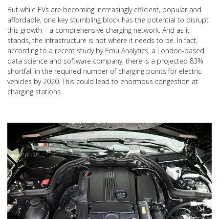
But while EVs are becoming increasingly efficient, popular and
affordable, one key stumbling block has the potential to disrupt
this growth – a comprehensive charging network. And as it
stands, the infrastructure is not where it needs to be. In fact,
according to a recent study by Emu Analytics, a London-based
data science and software company, there is a projected 83%
shortfall in the required number of charging points for electric
vehicles by 2020. This could lead to enormous congestion at
charging stations.