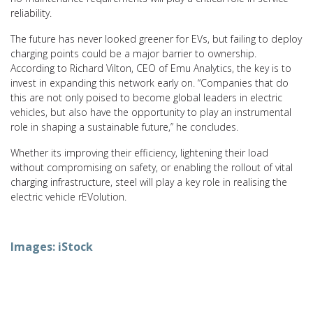
reliability.
The future has never looked greener for EVs, but failing to deploy
charging points could be a major barrier to ownership.
According to Richard Vilton, CEO of Emu Analytics, the key is to
invest in expanding this network early on. “Companies that do
this are not only poised to become global leaders in electric
vehicles, but also have the opportunity to play an instrumental
role in shaping a sustainable future,” he concludes.
Whether its improving their efficiency, lightening their load
without compromising on safety, or enabling the rollout of vital
charging infrastructure, steel will play a key role in realising the
electric vehicle rEVolution.
Images: iStock