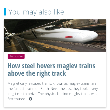
You may also like
Automotive
How steel hovers maglev trains
above the right track
Magnetically levitated trains, known as maglev trains, are
the fastest trains on Earth. Nevertheless, they took a very
long time to arrive. The physics behind maglev trains was
first touted…