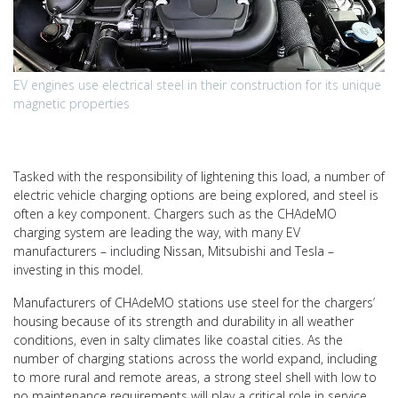
EV engines use electrical steel in their construction for its unique
magnetic properties
Tasked with the responsibility of lightening this load, a number of
electric vehicle charging options are being explored, and steel is
often a key component. Chargers such as the CHAdeMO
charging system are leading the way, with many EV
manufacturers – including Nissan, Mitsubishi and Tesla –
investing in this model.
Manufacturers of CHAdeMO stations use steel for the chargers’
housing because of its strength and durability in all weather
conditions, even in salty climates like coastal cities. As the
number of charging stations across the world expand, including
to more rural and remote areas, a strong steel shell with low to
no maintenance requirements will play a critical role in service