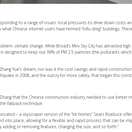
 responding to a range of issues: local pressures to drive down costs 
 to what Chinese internet users have termed “tofu-dreg” buildings. Th
blem: climate change. While Broad’s Mini Sky City has attracted high
re designed to keep out 99% of PM 2.5 particles (the pollutants which 
ove Zhang Yue’s dream, nor was it the cost savings and rapid constructi
hquake in 2008, and the outcry for more safety, that began this constr
 Zhang that the Chinese construction industry needed to use better ma
the flatpack technique.
ricated – a skyscraper version of the “kit homes” Sears Roebuck offere
d into place, allowing for a flexible and rapid process that can be i
y adding or removing features, changing the size, and so forth.”