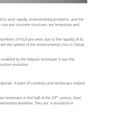
and to work rapidly, environmental problems, and the
ese sub-par concrete structures are temporary and
 numbers of YouTube views due to the rapidity of its
are the symbol of the environmental crisis in China),
on enabled by the flatpack technique. It was the
uction revolution.
terials. A team of scientists and technicians helped
th
d Americans in first half of the 20
century. Steel
mplemented anywhere. They are “a revolution in