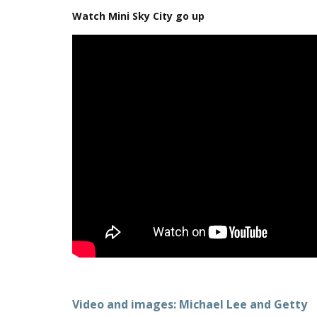
Watch Mini Sky City go up
Video and images: Michael Lee and Getty