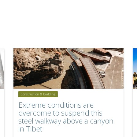
Construction & building
Extreme conditions are
overcome to suspend this
steel walkway above a canyon
in Tibet