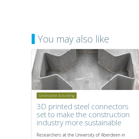
You may also like
Construction & building
3D printed steel connectors
set to make the construction
industry more sustainable
Researchers at the University of Aberdeen in