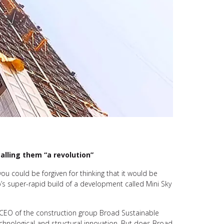
alling them “a revolution”
 you could be forgiven for thinking that it would be
p’s super-rapid build of a development called Mini Sky
e CEO of the construction group Broad Sustainable
echnological and structural innovation. But does Broad