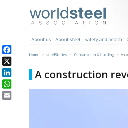
Skip
to
worldsteel
content
About us
About steel
Safety and health
Home
steelStories
Construction & building
A co
Facebook
X
A construction rev
LinkedIn
WhatsApp
Email