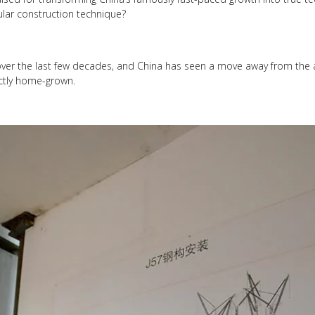
ular construction technique?
over the last few decades, and China has seen a move away from the 
ctly home-grown.