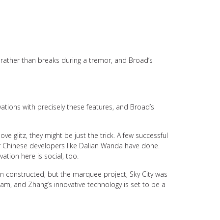
s rather than breaks during a tremor, and Broad’s
tions with precisely these features, and Broad’s
ve glitz, they might be just the trick. A few successful
er Chinese developers like Dalian Wanda have done.
ation here is social, too.
n constructed, but the marquee project, Sky City was
eam, and Zhang’s innovative technology is set to be a