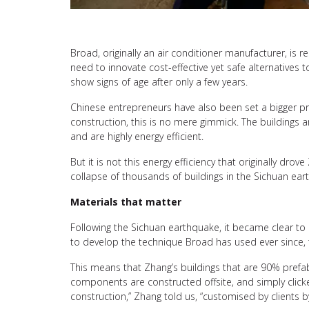
Broad, originally an air conditioner manufacturer, is
need to innovate cost-effective yet safe alternatives
show signs of age after only a few years.
Chinese entrepreneurs have also been set a bigger pro
construction, this is no mere gimmick. The buildings a
and are highly energy efficient.
But it is not this energy efficiency that originally dr
collapse of thousands of buildings in the Sichuan eart
Materials that matter
Following the Sichuan earthquake, it became clear to
to develop the technique Broad has used ever since, 
This means that Zhang’s buildings that are 90% prefab
components are constructed offsite, and simply clicke
construction,” Zhang told us, “customised by clients b