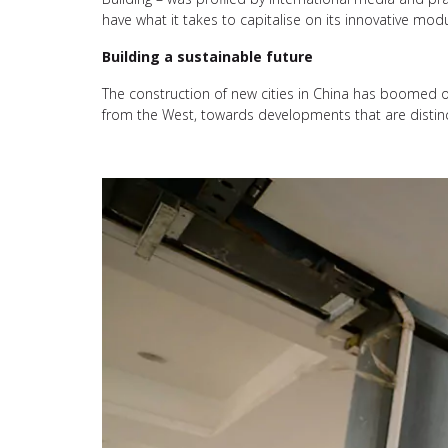
have what it takes to capitalise on its innovative mod
Building a sustainable future
The construction of new cities in China has boomed 
from the West, towards developments that are distin