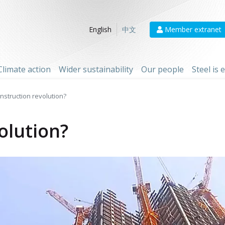
Member extranet
English
中文
Climate action
Wider sustainability
Our people
Steel is
nstruction revolution?
olution?