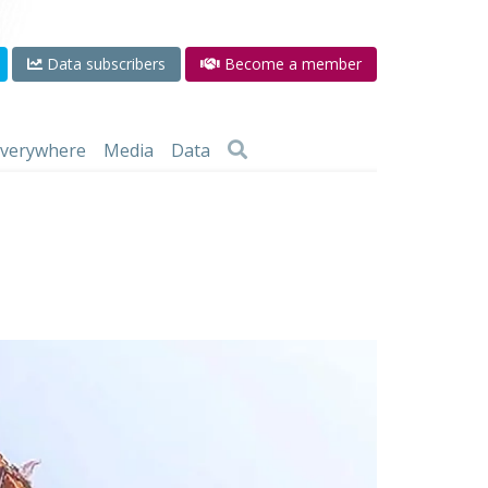
Data subscribers
Become a member
 everywhere
Media
Data