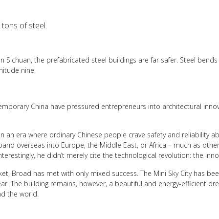
tons of steel.
 Sichuan, the prefabricated steel buildings are far safer. Steel bend
itude nine.
emporary China have pressured entrepreneurs into architectural innova
 in an era where ordinary Chinese people crave safety and reliability abo
xpand overseas into Europe, the Middle East, or Africa – much as oth
erestingly, he didn’t merely cite the technological revolution: the innov
ket, Broad has met with only mixed success. The Mini Sky City has bee
ar. The building remains, however, a beautiful and energy-efficient dr
nd the world.