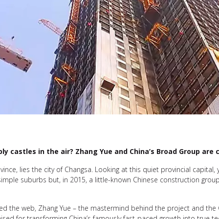
ly castles in the air? Zhang Yue and China’s Broad Group are c
ince, lies the city of Changsa. Looking at this quiet provincial capital,
s simple suburbs but, in 2015, a little-known Chinese construction grou
rcled the web, Zhang Yue – the mastermind behind the project and th
aised for transforming China’s famously fast-paced growth into true t