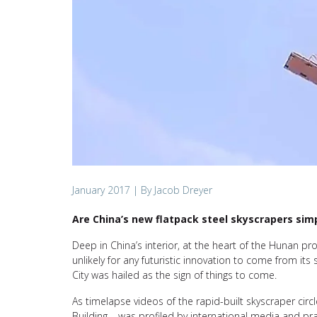
January 2017
| By Jacob Dreyer
Are China’s new flatpack steel skyscrapers simp
Deep in China’s interior, at the heart of the Hunan prov
unlikely for any futuristic innovation to come from it
City was hailed as the sign of things to come.
As timelapse videos of the rapid-built skyscraper ci
Building – was profiled by international media and pr