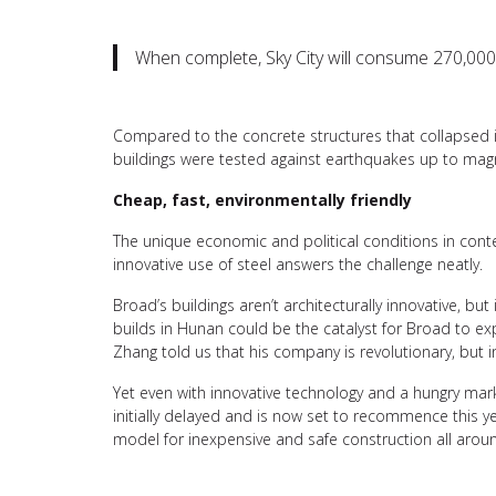
When complete, Sky City will consume 270,000 
Compared to the concrete structures that collapsed in
buildings were tested against earthquakes up to magn
Cheap, fast, environmentally friendly
The unique economic and political conditions in cont
innovative use of steel answers the challenge neatly.
Broad’s buildings aren’t architecturally innovative, but
builds in Hunan could be the catalyst for Broad to e
Zhang told us that his company is revolutionary, but int
Yet even with innovative technology and a hungry mar
initially delayed and is now set to recommence this ye
model for inexpensive and safe construction all arou