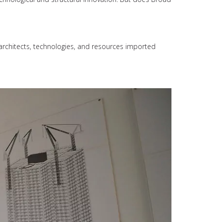
architects, technologies, and resources imported