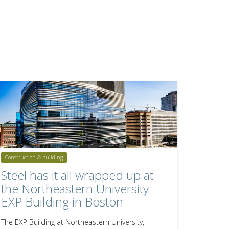
Construction & building
Steel has it all wrapped up at
the Northeastern University
EXP Building in Boston
The EXP Building at Northeastern University,