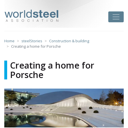
Skip
to
worldsteel
Toggle
content
Home
steelStories
Construction & building
Creating a home for Porsche
Creating a home for
Porsche