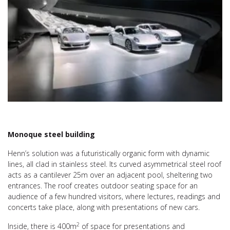
Monoque steel building
Henn’s solution was a futuristically organic form with dynamic
lines, all clad in stainless steel. Its curved asymmetrical steel roof
acts as a cantilever 25m over an adjacent pool, sheltering two
entrances. The roof creates outdoor seating space for an
audience of a few hundred visitors, where lectures, readings and
concerts take place, along with presentations of new cars.
2
Inside, there is 400m
of space for presentations and