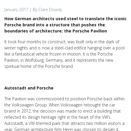
January 2017
| By Clare Dowdy
How German architects used steel to translate the iconic
Porsche brand into a structure that pushes the
boundaries of architecture: the Porsche Pavilion
It took four months to construct, was built only in the dark of
winter nights and is now a steel-clad edifice hanging over a pool
like a fantastical vehicle frozen in motion. It is the Porsche
Pavilion, in Wolfsburg, Germany, and it represents the new
spiritual home of the Porsche brand.
Autostadt and Porsche
The Pavilion was commissioned to position Porsche back within
the Volkswagen Group. When Volkswagen rebought the car
brand in 2012, the decision was made to erect a building that
reflected its design heritage right in the heart of the VW’s
Autostadt, a VW-themed park that attracts two million visitors a
year. German architecture firm Henn was chosen to design it.