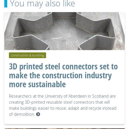
You may also like
Construction & building
3D printed steel connectors set to
make the construction industry
more sustainable
Researchers at the University of Aberdeen in Scotland are
creating 3D-printed reusable steel connectors that will
make buildings easier to reuse, adapt and recycle instead
of demolition.