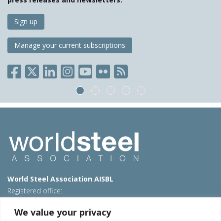
Sign up
Manage your current subscriptions
World Steel Association AISBL
Registered office:
Avenue de Tervueren 270 – 1150 Brussels – Belgium
We value your privacy
T: +32 2 702 89 00 – E:
steel@worldsteel.org