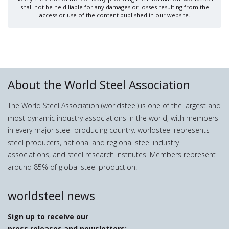
shall not be held liable for any damages or losses resulting from the
access or use of the content published in our website.
About the World Steel Association
The World Steel Association (worldsteel) is one of the largest and
most dynamic industry associations in the world, with members
in every major steel-producing country. worldsteel represents
steel producers, national and regional steel industry
associations, and steel research institutes. Members represent
around 85% of global steel production.
worldsteel news
Sign up to receive our
press releases and newsletters: