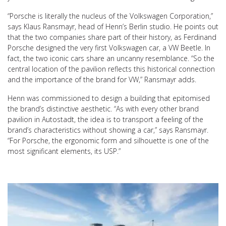
“Porsche is literally the nucleus of the Volkswagen Corporation,”
says Klaus Ransmayr, head of Henn’s Berlin studio. He points out
that the two companies share part of their history, as Ferdinand
Porsche designed the very first Volkswagen car, a VW Beetle. In
fact, the two iconic cars share an uncanny resemblance. “So the
central location of the pavilion reflects this historical connection
and the importance of the brand for VW,” Ransmayr adds.
Henn was commissioned to design a building that epitomised
the brand’s distinctive aesthetic. “As with every other brand
pavilion in Autostadt, the idea is to transport a feeling of the
brand’s characteristics without showing a car,” says Ransmayr.
“For Porsche, the ergonomic form and silhouette is one of the
most significant elements, its USP.”