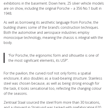
exhibitions in the basement. Down here, 25 silver vehicle models
are on show, including the original Porsche – a 356 No.1 built in
1948.
As well as borrowing its aesthetic language from Porsche, the
building shares some of the brand’s construction techniques.
Both the automotive and aerospace industries employ
monocoque technology, meaning the chassis is integral with the
body.
“For Porsche, the ergonomic form and silhouette is one of
the most significant elements, its USP”.
For the pavilion, the curved roof not only forms a spatial
enclosure, it also doubles as a load-bearing structure. Stainless
steel was chosen because, as well as being strong enough for
the task, it looks sensational too, reflecting the changing colour
of the seasons.
Zentraal Staal sourced the steel from more than 30 locations,
and a shipyard in Stralsund was tasked with prefabricating 620