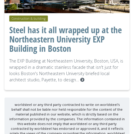
Construction & building
Steel has it all wrapped up at the
Northeastern University EXP
Building in Boston
The EXP Building at Northeastern University, Boston, USA, is
wrapped in a dramatic stainless facade that isn't just for
looks Boston's Northeastern University briefed local
architect studio, Payette, to design…
worldsteel or any third party contracted to write on worldsteel's
behalf shall not be liable nor held responsible for the content of the
material published in our website, which is strictly based on the
information provided by the companies. The information contained in
this website does not imply that worldsteel or any third party
contracted by worldsteel has endorsed or approved it, and it reflects
solely the views of the company providing the information. worldsteel