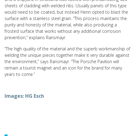
sheets of cladding with welded ribs. Usually panels of this type
would need to be coated, but instead Henn opted to blast the
surface with a stainless steel grain. “This process maintains the
purity and honesty of the material, while also producing a
frosted surface that works without any additional corrosion
prevention,” explains Ransmayr.
“The high quality of the material and the superb workmanship of
welding the unique pieces together make it very durable against
the environment,” says Ransmayr. “The Porsche Pavilion will
remain a tourist magnet and an icon for the brand for many
years to come.”
Images: HG Esch