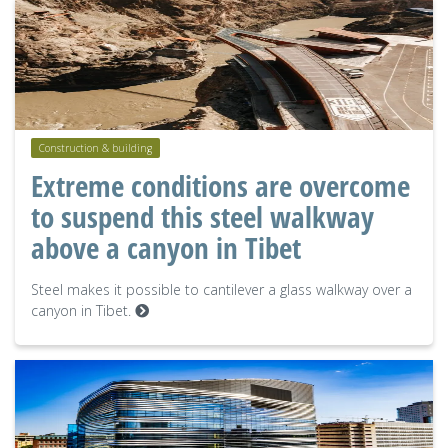
Construction & building
Extreme conditions are overcome
to suspend this steel walkway
above a canyon in Tibet
Steel makes it possible to cantilever a glass walkway over a
canyon in Tibet.