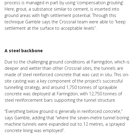
process is managed in part by using ‘compensation grouting’.
Here, grout, a substance similar to cement, is inserted into
ground areas with high settlement potential. Through this
technique Gamble says the Crossrail team were able to “keep
settlement at the surface to acceptable levels”.
A steel backbone
Due to the challenging ground conditions at Farringdon, which is
deeper and wetter than other Crossrail sites, the tunnels are
made of steel reinforced concrete that was cast in situ. This on-
site casting was a key component of the project’s successful
tunnelling strategy, and around 1,750 tonnes of sprayable
concrete was deployed at Farringdon, with 12,750 tonnes of
steel reinforcement bars supporting the tunnel structure.
“Everything below ground is generally in reinforced concrete,”
says Gamble, adding that “where the seven-metre tunnel boring
machine tunnels were expanded out to 12 metres, a sprayed
concrete lining was employed”.