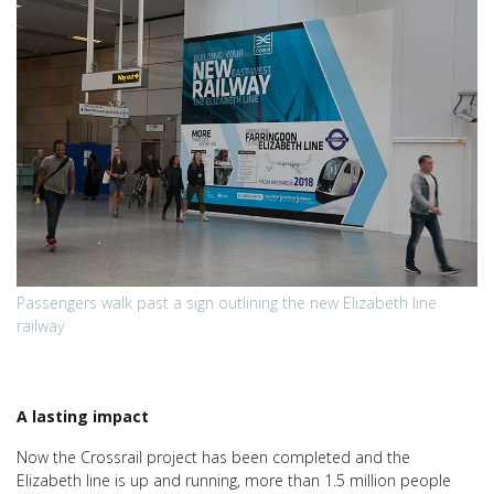
Passengers walk past a sign outlining the new Elizabeth line
railway
A lasting impact
Now the Crossrail project has been completed and the
Elizabeth line is up and running, more than 1.5 million people