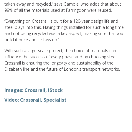
taken away and recycled,” says Gamble, who adds that about
99% of all the materials used at Farringdon were reused.
“Everything on Crossrail is built for a 120-year design life and
steel plays into this. Having things installed for such a long time
and not being recycled was a key aspect, making sure that you
build it once and it stays up.”
With such a large-scale project, the choice of materials can
influence the success of every phase and by choosing steel
Crossrail is ensuring the longevity and sustainability of the
Elizabeth line and the future of London’s transport networks.
Images: Crossrail, iStock
Video: Crossrail, Specialist