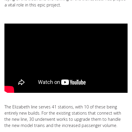
a vital role in this epic project.
The Elizabeth line serves 41 stations, with 10 of these being
entirely new builds. For the existing stations that connect with
the new line, 30 underwent works to upgrade them to handle
the new model trains and the increased passenger volume.