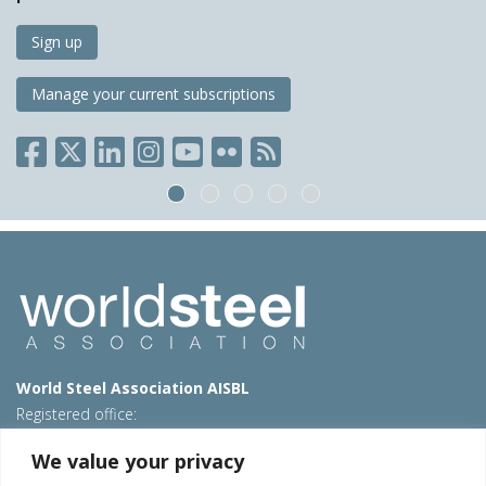
Sign up
Manage your current subscriptions
World Steel Association AISBL
Registered office:
Avenue de Tervueren 270 – 1150 Brussels – Belgium
We value your privacy
T: +32 2 702 89 00 – E:
steel@worldsteel.org