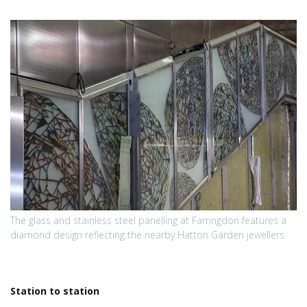
The glass and stainless steel panelling at Farringdon features a
diamond design reflecting the nearby Hatton Garden jewellers
Station to station