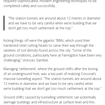
required sophisticated, modern engineering techniques to be
completed safely and successfully.
“The station tunnels are around about 12 metres in diameter
and we have to be very careful when we’re building that we
don’t get too much settlement at the top.”
Kicking things off were the gigantic TBMs, which used their
hardened steel cutting heads to carve their way through the
varieties of soil density found across the city. “Some of the
ground conditions, particularly here at Farringdon have been very
challenging,” stresses Gamble.
Managing ‘settlement’, where the ground shifts after the boring
of an underground hole, was a key part of realising Crossrail’s
massive tunnelling aspect. “The station tunnels are around about
12 metres in diameter and we have to be very careful when
we’re building that we don’t get too much settlement at the top.”
Ground shifts caused by tunnelling settlement can potentially
damage buildings and infrastructure at surface level and this