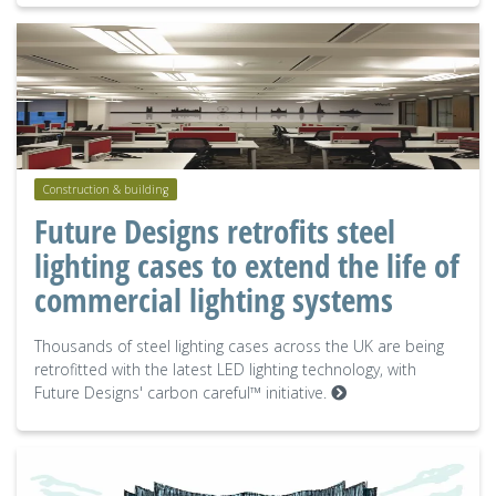
Construction & building
Future Designs retrofits steel
lighting cases to extend the life of
commercial lighting systems
Thousands of steel lighting cases across the UK are being
retrofitted with the latest LED lighting technology, with
Future Designs' carbon careful™ initiative.