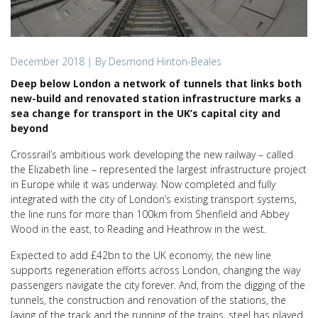
December 2018
| By Desmond Hinton-Beales
Deep below London a network of tunnels that links both
new-build and renovated station infrastructure marks a
sea change for transport in the UK’s capital city and
beyond
Crossrail’s ambitious work developing the new railway – called
the Elizabeth line – represented the largest infrastructure project
in Europe while it was underway. Now completed and fully
integrated with the city of London’s existing transport systems,
the line runs for more than 100km from Shenfield and Abbey
Wood in the east, to Reading and Heathrow in the west.
Expected to add £42bn to the UK economy, the new line
supports regeneration efforts across London, changing the way
passengers navigate the city forever. And, from the digging of the
tunnels, the construction and renovation of the stations, the
laying of the track and the running of the trains, steel has played