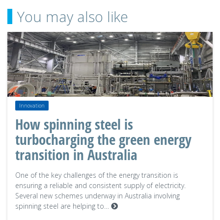
You may also like
Innovation
How spinning steel is
turbocharging the green energy
transition in Australia
One of the key challenges of the energy transition is
ensuring a reliable and consistent supply of electricity.
Several new schemes underway in Australia involving
spinning steel are helping to…