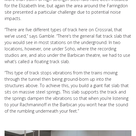
for the Elizabeth line, but again the area around the Farringdon
site presented a particular challenge due to potential noise
impacts.
“There are five different types of track here on Crossrail, that
we’ve used,” says Gamble. “There’s the general flat track slab that
you would see in most stations on the underground. In two
locations, however, one under Soho, where the recording
studios are, and also under the Barbican theatre, we had to use
what’s called a floating track slab.
“This type of track stops vibrations from the trains moving
through the tunnel then being ground-born up into the
structures above. To achieve this, you build a giant flat slab that
sits on massive steel springs. This slab supports the track and
the springs dampen the vibrations so that when you’re listening
to your Rachmaninoff in the Barbican you won’t hear the sound
of the rumbling underneath your feet.”