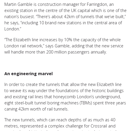
Martin Gamble is construction manager for Farringdon, an
existing station in the centre of the UK capital which is one of the
nation’s busiest. “There’s about 42km of tunnels that we’ve built,”
he says, “including 10 brand new stations in the central area of
London.”
“The Elizabeth line increases by 10% the capacity of the whole
London rail network,” says Gamble, adding that the new service
will handle more than 200 million passengers annually.
An engineering marvel
In order to create the tunnels that allow the new Elizabeth line
to weave its way under the foundations of the historic buildings
and existing rail lines that honeycomb London’s underground,
eight steel-built tunnel boring machines (TBMs) spent three years
carving 42km worth of rail tunnels.
The new tunnels, which can reach depths of as much as 40
metres, represented a complex challenge for Crossrail and