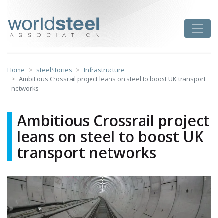
Skip
to
worldsteel
Toggle
content
Home
steelStories
Infrastructure
Ambitious Crossrail project leans on steel to boost UK transport
networks
Ambitious Crossrail project
leans on steel to boost UK
transport networks