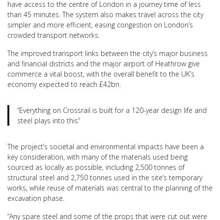
have access to the centre of London in a journey time of less
than 45 minutes. The system also makes travel across the city
simpler and more efficient, easing congestion on London’s
crowded transport networks.
The improved transport links between the city’s major business
and financial districts and the major airport of Heathrow give
commerce a vital boost, with the overall benefit to the UK’s
economy expected to reach £42bn.
“Everything on Crossrail is built for a 120-year design life and
steel plays into this”
The project’s societal and environmental impacts have been a
key consideration, with many of the materials used being
sourced as locally as possible, including 2,500 tonnes of
structural steel and 2,750 tonnes used in the site’s temporary
works, while reuse of materials was central to the planning of the
excavation phase.
“Any spare steel and some of the props that were cut out were