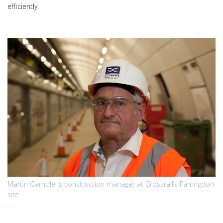
efficiently.
Martin Gamble is construction manager at Crossrail’s Farringdon
site