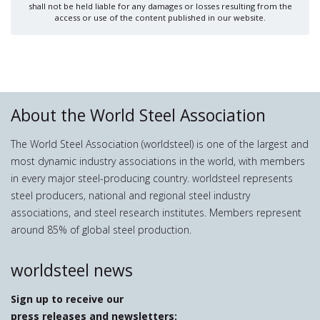
shall not be held liable for any damages or losses resulting from the
access or use of the content published in our website.
About the World Steel Association
The World Steel Association (worldsteel) is one of the largest and
most dynamic industry associations in the world, with members
in every major steel-producing country. worldsteel represents
steel producers, national and regional steel industry
associations, and steel research institutes. Members represent
around 85% of global steel production.
worldsteel news
Sign up to receive our
press releases and newsletters: