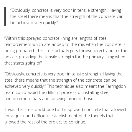
“Obviously, concrete is very poor in tensile strength. Having
the steel there means that the strength of the concrete can
be achieved very quickly.”
“Within this sprayed concrete lining are lengths of steel
reinforcement which are added to the mix when the concrete is
being prepared. This steel actually gets thrown directly out of the
nozzle, providing the tensile strength for the primary lining when
that starts going off.
“Obviously, concrete is very poor in tensile strength. Having the
steel there means that the strength of the concrete can be
achieved very quickly.” This technique also meant the Farringdon
team could avoid the difficult process of installing steel
reinforcement bars and spraying around those.
It was this steel backbone to the sprayed concrete that allowed
for a quick and efficient establishment of the tunnels that
allowed the rest of the project to continue.