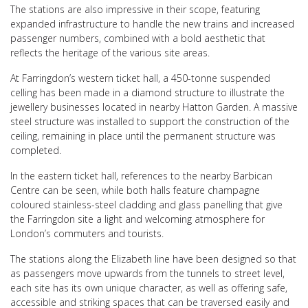
The stations are also impressive in their scope, featuring
expanded infrastructure to handle the new trains and increased
passenger numbers, combined with a bold aesthetic that
reflects the heritage of the various site areas.
At Farringdon’s western ticket hall, a 450-tonne suspended
celling has been made in a diamond structure to illustrate the
jewellery businesses located in nearby Hatton Garden. A massive
steel structure was installed to support the construction of the
ceiling, remaining in place until the permanent structure was
completed.
In the eastern ticket hall, references to the nearby Barbican
Centre can be seen, while both halls feature champagne
coloured stainless-steel cladding and glass panelling that give
the Farringdon site a light and welcoming atmosphere for
London’s commuters and tourists.
The stations along the Elizabeth line have been designed so that
as passengers move upwards from the tunnels to street level,
each site has its own unique character, as well as offering safe,
accessible and striking spaces that can be traversed easily and