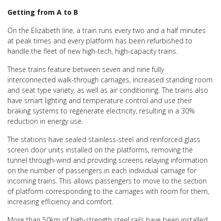
Getting from A to B
On the Elizabeth line, a train runs every two and a half minutes
at peak times and every platform has been refurbished to
handle the fleet of new high-tech, high-capacity trains.
These trains feature between seven and nine fully
interconnected walk-through carriages, increased standing room
and seat type variety, as well as air conditioning. The trains also
have smart lighting and temperature control and use their
braking systems to regenerate electricity, resulting in a 30%
reduction in energy use.
The stations have sealed stainless-steel and reinforced glass
screen door units installed on the platforms, removing the
tunnel through-wind and providing screens relaying information
on the number of passengers in each individual carriage for
incoming trains. This allows passengers to move to the section
of platform corresponding to the carriages with room for them,
increasing efficiency and comfort.
More than 50km of high-strength steel rails have been installed