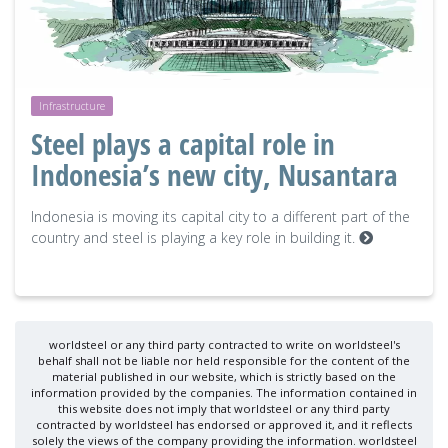
Infrastructure
Steel plays a capital role in
Indonesia’s new city, Nusantara
Indonesia is moving its capital city to a different part of the
country and steel is playing a key role in building it.
worldsteel or any third party contracted to write on worldsteel's
behalf shall not be liable nor held responsible for the content of the
material published in our website, which is strictly based on the
information provided by the companies. The information contained in
this website does not imply that worldsteel or any third party
contracted by worldsteel has endorsed or approved it, and it reflects
solely the views of the company providing the information. worldsteel