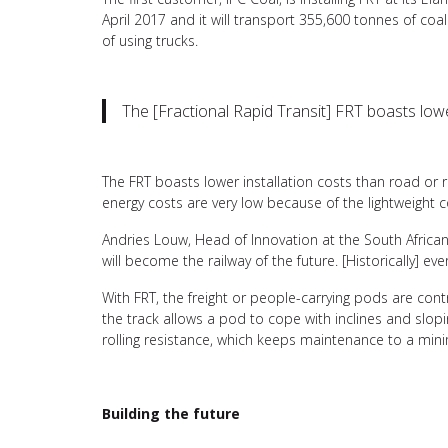
April 2017 and it will transport 355,600 tonnes of coal
of using trucks.
The [Fractional Rapid Transit] FRT boasts lower
The FRT boasts lower installation costs than road or ra
energy costs are very low because of the lightweight 
Andries Louw, Head of Innovation at the South African
will become the railway of the future. [Historically] ev
With FRT, the freight or people-carrying pods are con
the track allows a pod to cope with inclines and slop
rolling resistance, which keeps maintenance to a mi
Building the future