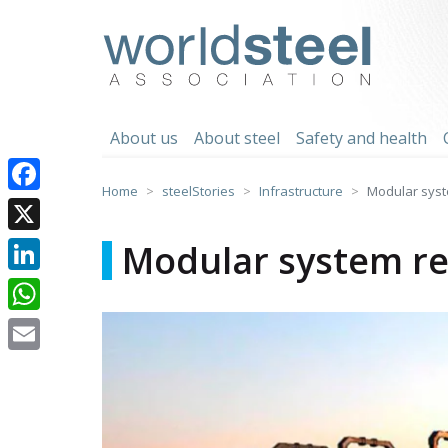
Skip
to
worldsteel
content
About us
About steel
Safety and health
Home
steelStories
Infrastructure
Modular syste
Facebook
X
Modular system ret
LinkedIn
WhatsApp
Email