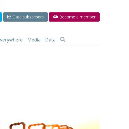
Data subscribers
Become a member
 everywhere
Media
Data