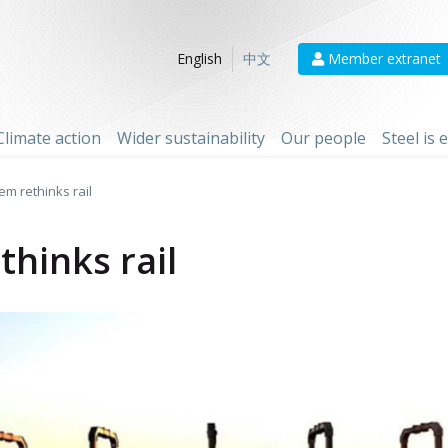
Member extranet
English
中文
Climate action
Wider sustainability
Our people
Steel is
m rethinks rail
hinks rail