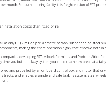
 per month. For such a mining facility, this freight version of FRT prom
 installation costs than road or rail
il at only US$2 million per kilometre of track suspended on steel pilla
components, making the entire operation highly cost effective both in 
 companies developing FRT, Milotek for mines and Podcars Africa for 
ery time you built a railway system you could reach new areas at a fairl
trolled and propelled by an on-board control box and motor that drive
ing tracks, and enables a simple and safe braking system. Steel wheel
nimum.