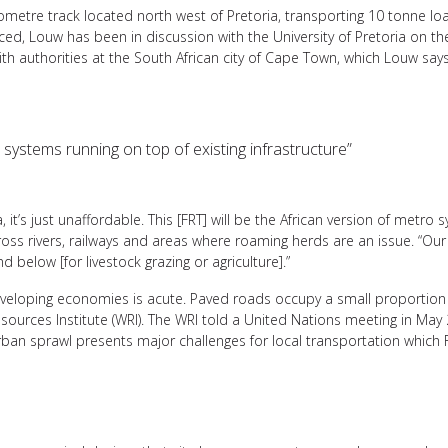
metre track located north west of Pretoria, transporting 10 tonne lo
nced, Louw has been in discussion with the University of Pretoria on th
h authorities at the South African city of Cape Town, which Louw says 
o systems running on top of existing infrastructure”
it’s just unaffordable. This [FRT] will be the African version of metro s
cross rivers, railways and areas where roaming herds are an issue. “Our
d below [for livestock grazing or agriculture].”
eveloping economies is acute. Paved roads occupy a small proportion o
sources Institute (WRI). The WRI told a United Nations meeting in May
rban sprawl presents major challenges for local transportation which 