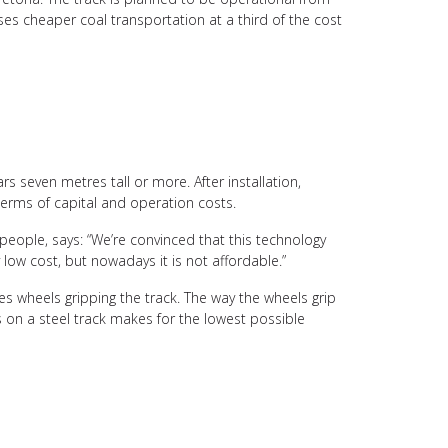
ises cheaper coal transportation at a third of the cost
rs seven metres tall or more. After installation,
terms of capital and operation costs.
people, says: “We’re convinced that this technology
y low cost, but nowadays it is not affordable.”
s wheels gripping the track. The way the wheels grip
s on a steel track makes for the lowest possible