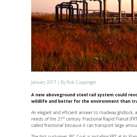
January 2017
| By Rob Coppinger
A new aboveground steel rail system could revolu
wildlife and better for the environment than tra
An elegant and efficient answer to roadway gridlock, an
st
needs of the 21
century. Fractional Rapid Transit (FR
called ‘fractional’ because it can transport large amo
The first customer, IPC Coal, is installing FRT at its 