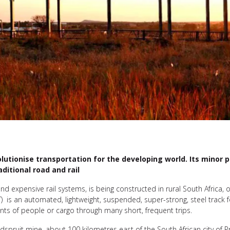
tionise transportation for the developing world. Its minor phy
ditional road and rail
d expensive rail systems, is being constructed in rural South Africa, of
T) is an automated, lightweight, suspended, super-strong, steel track f
unts of people or cargo through many short, frequent trips.
Elandspruit mine, about 100 kilometres east of the South African city of