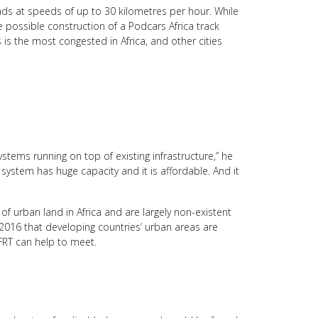
ads at speeds of up to 30 kilometres per hour. While
e possible construction of a Podcars Africa track
is the most congested in Africa, and other cities
ystems running on top of existing infrastructure,” he
 system has huge capacity and it is affordable. And it
f urban land in Africa and are largely non-existent
 2016 that developing countries’ urban areas are
FRT can help to meet.