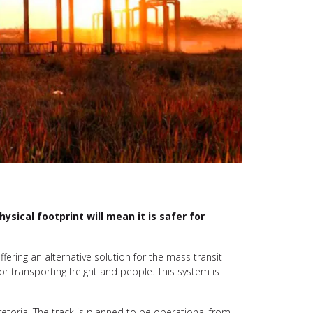
sical footprint will mean it is safer for
fering an alternative solution for the mass transit
or transporting freight and people. This system is
 Pretoria. The track is planned to be operational from