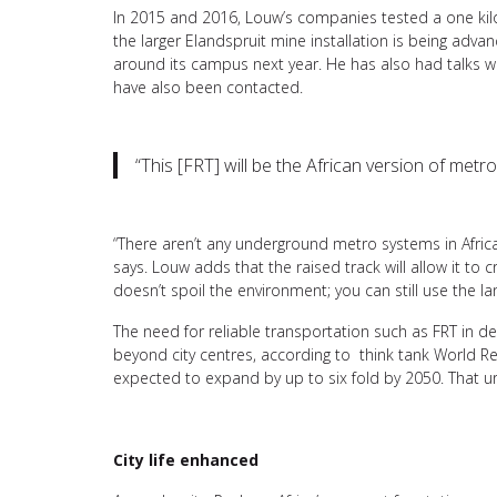
In 2015 and 2016, Louw’s companies tested a one kilo
the larger Elandspruit mine installation is being adva
around its campus next year. He has also had talks wit
have also been contacted.
“This [FRT] will be the African version of metr
“There aren’t any underground metro systems in Africa, 
says. Louw adds that the raised track will allow it to 
doesn’t spoil the environment; you can still use the lan
The need for reliable transportation such as FRT in d
beyond city centres, according to think tank World Re
expected to expand by up to six fold by 2050. That u
City life enhanced