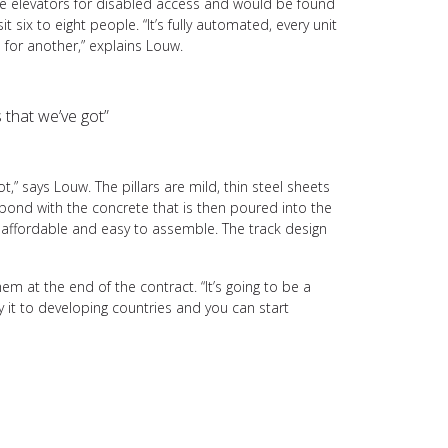
ave elevators for disabled access and would be found
six to eight people. “It’s fully automated, every unit
s for another,” explains Louw.
s that we’ve got”
ot,” says Louw. The pillars are mild, thin steel sheets
bond with the concrete that is then poured into the
 affordable and easy to assemble. The track design
 at the end of the contract. “It’s going to be a
ly it to developing countries and you can start