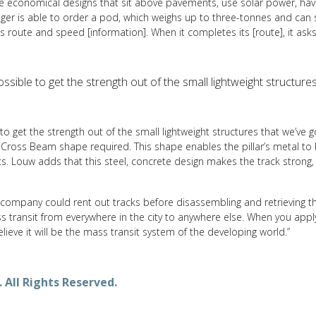
 are economical designs that sit above pavements, use solar power, h
r is able to order a pod, which weighs up to three-tonnes and can sit 
ives route and speed [information]. When it completes its [route], it ask
mpossible to get the strength out of the small lightweight structure
e to get the strength out of the small lightweight structures that we’ve g
 Cross Beam shape required. This shape enables the pillar’s metal to 
s. Louw adds that this steel, concrete design makes the track strong,
ompany could rent out tracks before disassembling and retrieving them
mass transit from everywhere in the city to anywhere else. When you app
lieve it will be the mass transit system of the developing world.”
 All Rights Reserved.