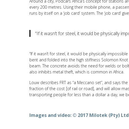
Around a city, Podcars Africa’s concept for stations
every 200 metres. Using their mobile phone, a passenge
runs by itself on a ‘job card’ system. The ‘job card’ g
“If it wasn’t for steel, it would be physically i
“If it wasn’t for steel, it would be physically impossibl
bent and folded into the high stiffness Solomon Knot
beam. The concrete avoids the need for welds or bolt
also inhibits metal theft, which is common in Africa.
Louw describes FRT as “a Meccano set”, and says the c
fraction of the cost [of rail or road], and will allow 
transporting people for less than a dollar a day, we be
Images and video: © 2017 Milotek (Pty) Ltd.