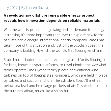
July 2017
| By Lauren Razavi
A revolutionary offshore renewable energy project
reveals how innovation depends on reliable materials
With the world’s population growing and its demand for energy
increasing, it’s more important than ever to explore new forms
of sustainable energy. International energy company Statoil has
taken note of this situation and, just off the Scottish coast, the
company is building Hywind: the world’s first floating wind farm.
Statoil has adapted the same technology used for its floating oil
facilities, known as spar platforms, to revolutionise the way wind
farms operate. The Hywind facility places conventional wind
turbines on top of floating steel cylinders, which are held in place
by cables and suction anchors. The cylinders float 78 metres
below sea level and hold large pockets of air. This works to keep
the turbines afloat, much like a ship’s hull.