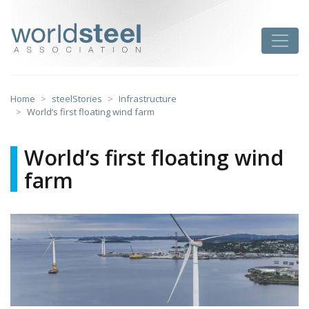
Skip
to
worldsteel
Toggle
content
Home
steelStories
Infrastructure
World’s first floating wind farm
World’s first floating wind
farm