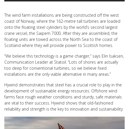
The wind farm installations are being constructed off the west
coast of Norway, where the 162-metre tall turbines are loaded
onto the floating steel cylinders by the world’s second largest
crane vessel, the Saipem 7000. After they are assembled, the
floating units are towed across the North Sea to the coast of
Scotland where they will provide power to Scottish homes.
“We believe this technology is a game changer,” says Elin Isaksen,
Communication Leader at Statoil. “Lots of shores are actually
too deep for conventional turbines, so we believe fixed
installations are the only viable alternative in many areas.”
Hywind demonstrates that steel has a crucial role to play in the
development of sustainable energy resources. Offshore wind
farms face rough weather conditions and sturdy, safe materials
are vital to their success. Hywind shows that old-fashioned
reliability and strength is the key to innovation and sustainability.