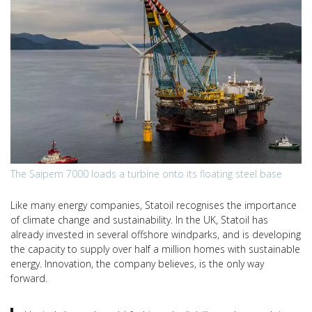
The Saipem 7000 loads a turbine onto its floating steel base
Like many energy companies, Statoil recognises the importance
of climate change and sustainability. In the UK, Statoil has
already invested in several offshore windparks, and is developing
the capacity to supply over half a million homes with sustainable
energy. Innovation, the company believes, is the only way
forward.