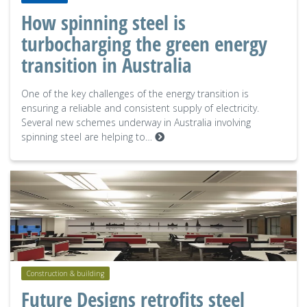
How spinning steel is
turbocharging the green energy
transition in Australia
One of the key challenges of the energy transition is
ensuring a reliable and consistent supply of electricity.
Several new schemes underway in Australia involving
spinning steel are helping to…
Construction & building
Future Designs retrofits steel