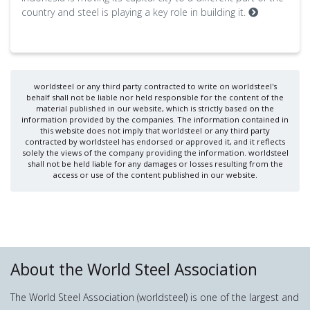
country and steel is playing a key role in building it.
worldsteel or any third party contracted to write on worldsteel's
behalf shall not be liable nor held responsible for the content of the
material published in our website, which is strictly based on the
information provided by the companies. The information contained in
this website does not imply that worldsteel or any third party
contracted by worldsteel has endorsed or approved it, and it reflects
solely the views of the company providing the information. worldsteel
shall not be held liable for any damages or losses resulting from the
access or use of the content published in our website.
About the World Steel Association
The World Steel Association (worldsteel) is one of the largest and