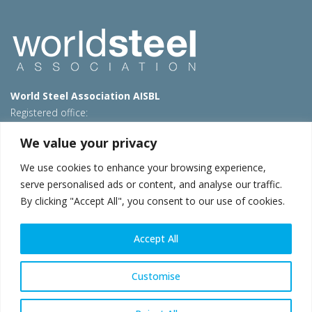
World Steel Association AISBL
Registered office:
Avenue de Tervueren 270 – 1150 Brussels – Belgium
We value your privacy
T: +32 2 702 89 00 – E:
steel@worldsteel.org
We use cookies to enhance your browsing experience,
Beijing office
serve personalised ads or content, and analyse our traffic.
Room 3F, 3rd floor, Building 1, Air China Century Plaza
By clicking "Accept All", you consent to our use of cookies.
40 Xiaoyun Road, Chaoyang, Beijing, 100027 – China
E:
china@worldsteel.org
Accept All
© 2026 worldsteel
|
Terms of use
|
Privacy policy
|
Cookie
policy
|
Sales policy
|
Sitemap
|
VAT Number BE 0406.597.373
Customise
worldsteel.org
|
constructsteel.org
|
steeluniversity.org
|
worldautosteel.org
|
worldstainless.org