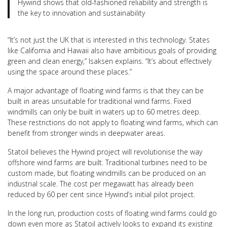
Hywind shows that old-fashioned reliability and strength is
the key to innovation and sustainability
“It’s not just the UK that is interested in this technology. States
like California and Hawaii also have ambitious goals of providing
green and clean energy,” Isaksen explains. “It’s about effectively
using the space around these places.”
A major advantage of floating wind farms is that they can be
built in areas unsuitable for traditional wind farms. Fixed
windmills can only be built in waters up to 60 metres deep.
These restrictions do not apply to floating wind farms, which can
benefit from stronger winds in deepwater areas.
Statoil believes the Hywind project will revolutionise the way
offshore wind farms are built. Traditional turbines need to be
custom made, but floating windmills can be produced on an
industrial scale. The cost per megawatt has already been
reduced by 60 per cent since Hywind’s initial pilot project.
In the long run, production costs of floating wind farms could go
down even more as Statoil actively looks to expand its existing