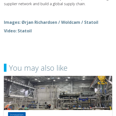
supplier network and build a global supply chain.
Images: Ørjan Richardsen / Woldcam / Statoil
Video: Statoil
You may also like
Innovation