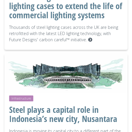
lighting cases to extend the life of
commercial lighting systems
Thousands of steel lighting cases across the UK are being
retrofitted with the latest LED lighting technology, with
Future Designs' carbon careful™ initiative.
Infrastructure
Steel plays a capital role in
Indonesia’s new city, Nusantara
Indonesia is moving its capital city to a different part of the