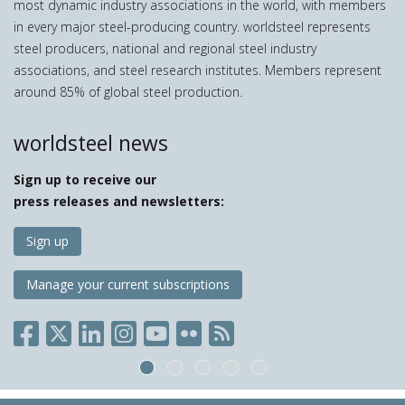
most dynamic industry associations in the world, with members
in every major steel-producing country. worldsteel represents
steel producers, national and regional steel industry
associations, and steel research institutes. Members represent
around 85% of global steel production.
worldsteel news
Sign up to receive our
press releases and newsletters:
Sign up
Manage your current subscriptions