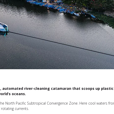
t, automated river-cleaning catamaran that scoops up plastic 
orld’s oceans.
the North Pacific Subtropical Convergence Zone. Here cool waters fr
 rotating currents.