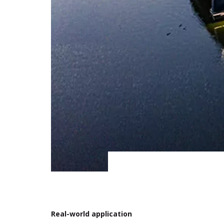
Real-world application