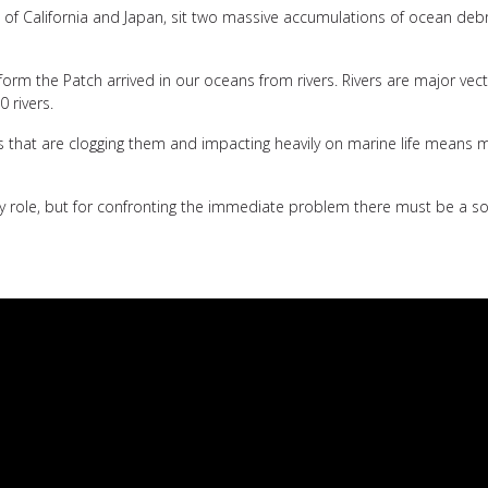
s of California and Japan, sit two massive accumulations of ocean debr
 form the Patch arrived in our oceans from rivers. Rivers are major ve
0 rivers.
ics that are clogging them and impacting heavily on marine life means 
 role, but for confronting the immediate problem there must be a solu