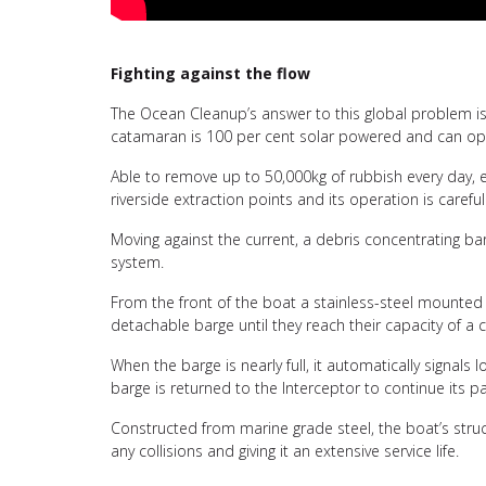
Fighting against the flow
The Ocean Cleanup’s answer to this global problem is 
catamaran is 100 per cent solar powered and can opera
Able to remove up to 50,000kg of rubbish every day, ea
riverside extraction points and its operation is careful
Moving against the current, a debris concentrating b
system.
From the front of the boat a stainless-steel mounted 
detachable barge until they reach their capacity of 
When the barge is nearly full, it automatically signal
barge is returned to the Interceptor to continue its pa
Constructed from marine grade steel, the boat’s structu
any collisions and giving it an extensive service life.