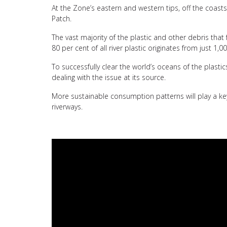
At the Zone’s eastern and western tips, off the coast
Patch.
The vast majority of the plastic and other debris that
80 per cent of all river plastic originates from just 1,00
To successfully clear the world’s oceans of the plast
dealing with the issue at its source.
More sustainable consumption patterns will play a key
riverways.