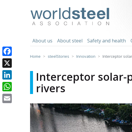
Skip
to
worldsteel
content
About us
About steel
Safety and health
Home
steelStories
Innovation
Interceptor sola
Facebook
X
Interceptor solar
rivers
LinkedIn
WhatsApp
Email