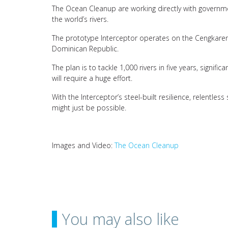
The Ocean Cleanup are working directly with governme
the world’s rivers.
The prototype Interceptor operates on the Cengkareng 
Dominican Republic.
The plan is to tackle 1,000 rivers in five years, signifi
will require a huge effort.
With the Interceptor’s steel-built resilience, relentle
might just be possible.
Images and Video:
The Ocean Cleanup
You may also like