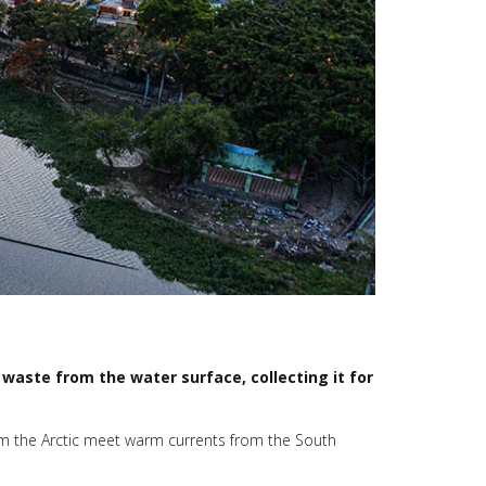
waste from the water surface, collecting it for
om the Arctic meet warm currents from the South