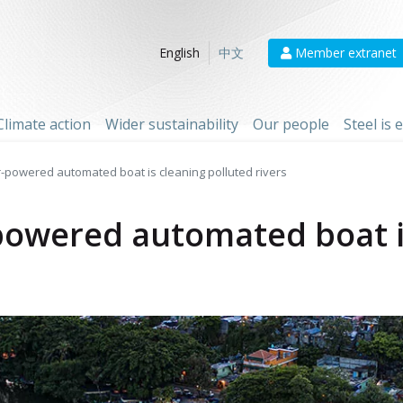
Member extranet
English
中文
Climate action
Wider sustainability
Our people
Steel is
r-powered automated boat is cleaning polluted rivers
-powered automated boat i