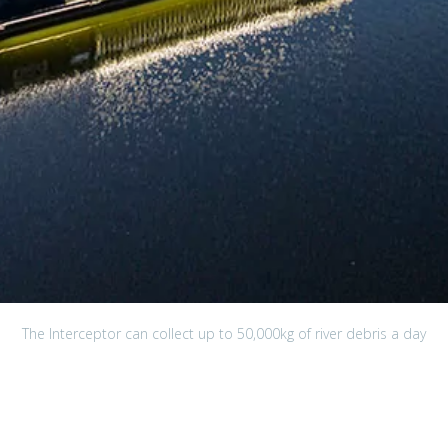
The Interceptor can collect up to 50,000kg of river debris a day