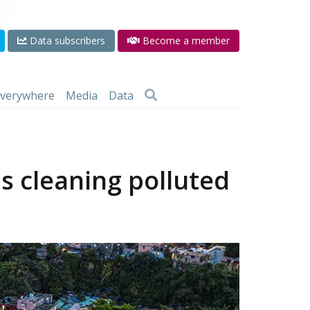
Data subscribers
Become a member
 everywhere
Media
Data
s cleaning polluted