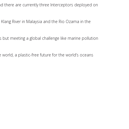
d there are currently three Interceptors deployed on
 Klang River in Malaysia and the Rio Ozama in the
ious but meeting a global challenge like marine pollution
e world, a plastic-free future for the world’s oceans