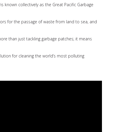
is known collectively as the Great Pacific Garbage
ctors for the passage of waste from land to sea, and
more than just tackling garbage patches; it means
tion for cleaning the world’s most polluting