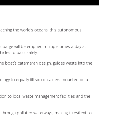
 reaching the world’s oceans, this autonomous
is barge will be emptied multiple times a day at
hicles to pass safely.
the boat’s catamaran design, guides waste into the
logy to equally fill six containers mounted on a
tation to local waste management facilities and the
g through polluted waterways, making it resilient to