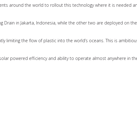
nts around the world to rollout this technology where it is needed an
Drain in Jakarta, Indonesia, while the other two are deployed on the
cantly limiting the flow of plastic into the world’s oceans. This is ambit
ss solar powered efficiency and ability to operate almost anywhere in th