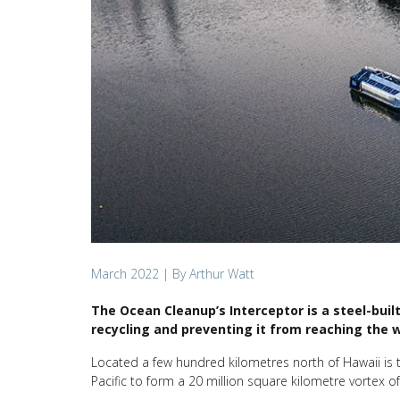
March 2022
| By Arthur Watt
The Ocean Cleanup’s Interceptor is a steel-buil
recycling and preventing it from reaching the w
Located a few hundred kilometres north of Hawaii is 
Pacific to form a 20 million square kilometre vortex of