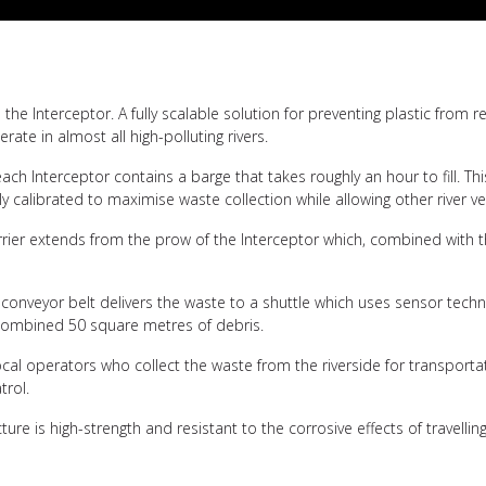
the Interceptor. A fully scalable solution for preventing plastic from
te in almost all high-polluting rivers.
ch Interceptor contains a barge that takes roughly an hour to fill. Th
ly calibrated to maximise waste collection while allowing other river ve
arrier extends from the prow of the Interceptor which, combined with 
conveyor belt delivers the waste to a shuttle which uses sensor techno
a combined 50 square metres of debris.
s local operators who collect the waste from the riverside for transpor
trol.
re is high-strength and resistant to the corrosive effects of travellin