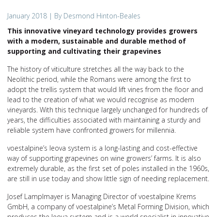
January 2018
| By Desmond Hinton-Beales
This innovative vineyard technology provides growers
with a modern, sustainable and durable method of
supporting and cultivating their grapevines
The history of viticulture stretches all the way back to the
Neolithic period, while the Romans were among the first to
adopt the trellis system that would lift vines from the floor and
lead to the creation of what we would recognise as modern
vineyards. With this technique largely unchanged for hundreds of
years, the difficulties associated with maintaining a sturdy and
reliable system have confronted growers for millennia.
voestalpine’s leova system is a long-lasting and cost-effective
way of supporting grapevines on wine growers’ farms. It is also
extremely durable, as the first set of poles installed in the 1960s,
are still in use today and show little sign of needing replacement.
Josef Lamplmayer is Managing Director of voestalpine Krems
GmbH, a company of voestalpine’s Metal Forming Division, which
produces the leova system and is a world specialist in innovative