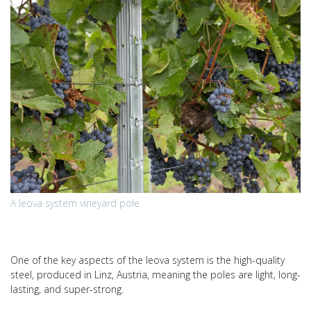
A leova system vineyard pole
One of the key aspects of the leova system is the high-quality
steel, produced in Linz, Austria, meaning the poles are light, long-
lasting, and super-strong.