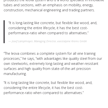
tubes and sections, with an emphasis on mobility, energy,
construction, mechanical engineering and trading partners.
“It is long-lasting like concrete, but flexible like wood, and,
considering the entire lifecycle, it has the best cost-
performance-ratio when compared to alternatives.”
Josef Lamplmayer, Managing Director, voestalpine Krems Gmbh
“The leova combines a complete system for all vine training
processes,” he says, “with advantages like quality steel from our
own steelworks, extremely long-lasting and weather-resistant
surfaces and high quality from state-of-the-art precision
manufacturing.
“It is long-lasting like concrete, but flexible like wood, and,
considering the entire lifecycle, it has the best cost-
performance-ratio when compared to alternatives.”