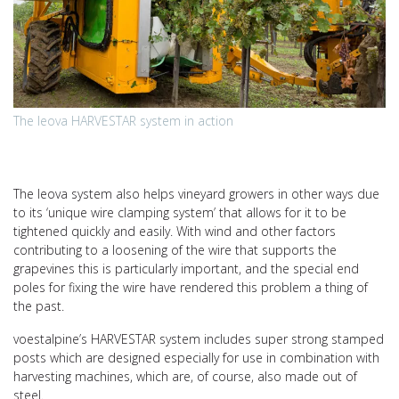
The leova HARVESTAR system in action
The leova system also helps vineyard growers in other ways due
to its ‘unique wire clamping system’ that allows for it to be
tightened quickly and easily. With wind and other factors
contributing to a loosening of the wire that supports the
grapevines this is particularly important, and the special end
poles for fixing the wire have rendered this problem a thing of
the past.
voestalpine’s HARVESTAR system includes super strong stamped
posts which are designed especially for use in combination with
harvesting machines, which are, of course, also made out of
steel.