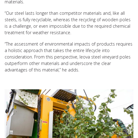
materials.
“Our steel lasts longer than competitor materials and, like all
steels, is fully recyclable, whereas the recycling of wooden poles
is a challenge, or even impossible due to the required chemical
treatment for weather resistance.
“The assessment of environmental impacts of products requires
a holistic approach that takes the entire lifecycle into
consideration. From this perspective, leova steel vineyard poles
outperform other materials and underscore the clear
advantages of this material,” he adds.