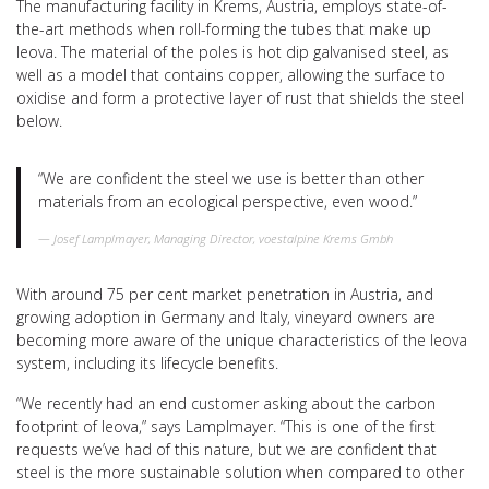
The manufacturing facility in Krems, Austria, employs state-of-
the-art methods when roll-forming the tubes that make up
leova. The material of the poles is hot dip galvanised steel, as
well as a model that contains copper, allowing the surface to
oxidise and form a protective layer of rust that shields the steel
below.
“We are confident the steel we use is better than other
materials from an ecological perspective, even wood.”
Josef Lamplmayer, Managing Director, voestalpine Krems Gmbh
With around 75 per cent market penetration in Austria, and
growing adoption in Germany and Italy, vineyard owners are
becoming more aware of the unique characteristics of the leova
system, including its lifecycle benefits.
“We recently had an end customer asking about the carbon
footprint of leova,” says Lamplmayer. “This is one of the first
requests we’ve had of this nature, but we are confident that
steel is the more sustainable solution when compared to other