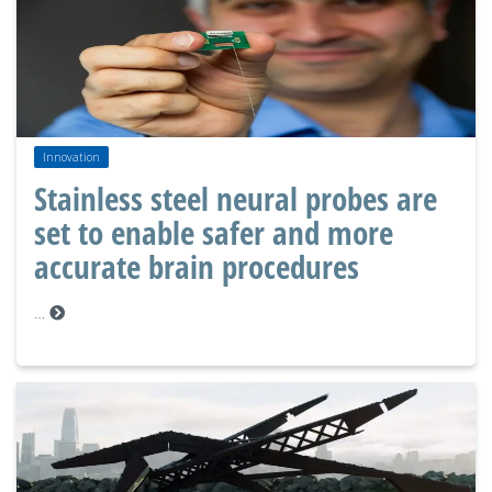
Innovation
Stainless steel neural probes are
set to enable safer and more
accurate brain procedures
…