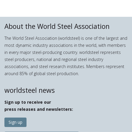
About the World Steel Association
The World Steel Association (worldsteel) is one of the largest and
most dynamic industry associations in the world, with members
in every major steel-producing country. worldsteel represents
steel producers, national and regional steel industry
associations, and steel research institutes. Members represent
around 85% of global steel production.
worldsteel news
Sign up to receive our
press releases and newsletters:
Sign up