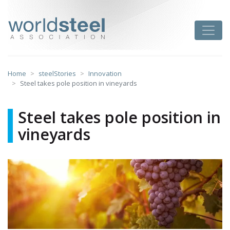
Skip
to
worldsteel
Toggle
content
Home
steelStories
Innovation
Steel takes pole position in vineyards
Steel takes pole position in
vineyards