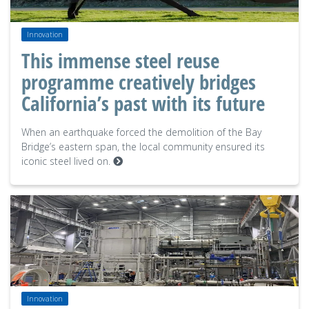
Innovation
This immense steel reuse
programme creatively bridges
California’s past with its future
When an earthquake forced the demolition of the Bay
Bridge’s eastern span, the local community ensured its
iconic steel lived on.
Innovation