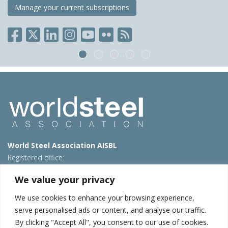
Manage your current subscriptions
World Steel Association AISBL
Registered office:
Avenue de Tervueren 270 – 1150 Brussels – Belgium
We value your privacy
T: +32 2 702 89 00 – E:
steel@worldsteel.org
We use cookies to enhance your browsing experience,
Beijing office
serve personalised ads or content, and analyse our traffic.
Room 3F, 3rd floor, Building 1, Air China Century Plaza
By clicking "Accept All", you consent to our use of cookies.
40 Xiaoyun Road, Chaoyang, Beijing, 100027 – China