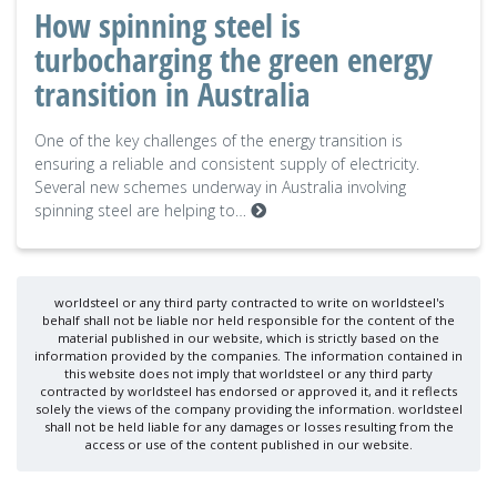
How spinning steel is
turbocharging the green energy
transition in Australia
One of the key challenges of the energy transition is
ensuring a reliable and consistent supply of electricity.
Several new schemes underway in Australia involving
spinning steel are helping to…
worldsteel or any third party contracted to write on worldsteel's
behalf shall not be liable nor held responsible for the content of the
material published in our website, which is strictly based on the
information provided by the companies. The information contained in
this website does not imply that worldsteel or any third party
contracted by worldsteel has endorsed or approved it, and it reflects
solely the views of the company providing the information. worldsteel
shall not be held liable for any damages or losses resulting from the
access or use of the content published in our website.