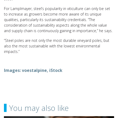
For Lamplmayer, steel’s popularity in viticulture can only be set
to increase as growers become more aware of its unique
qualities, particularly its sustainability credentials. “The
consideration of sustainability aspects along the whole value
and supply chain is continuously gaining in importance,” he says.
“Steel poles are not only the most durable vineyard poles, but
also the most sustainable with the lowest environmental
impacts.”
Images: voestalpine, iStock
You may also like