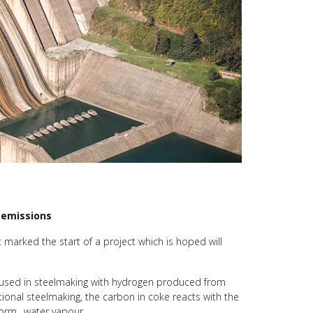
n emissions
t marked the start of a project which is hoped will
y used in steelmaking with hydrogen produced from
ional steelmaking, the carbon in coke reacts with the
o form…water vapour.