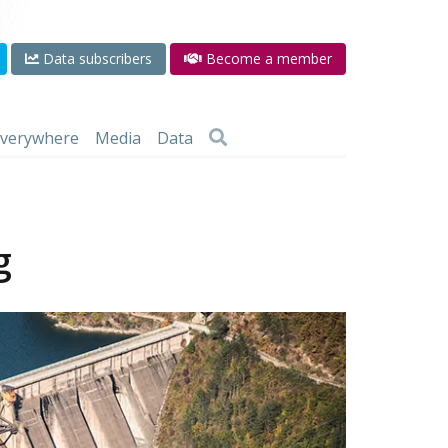
Data subscribers
Become a member
 everywhere
Media
Data
g