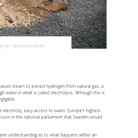
king’s carbon footprint
rature steam to extract hydrogen from natural gas, a
h water in what is called electrolysis. Although this is
ligible.
lectricity, easy access to water, Europe’s highest-
decision in the national parliament that Sweden would
learer understanding as to what happens within an