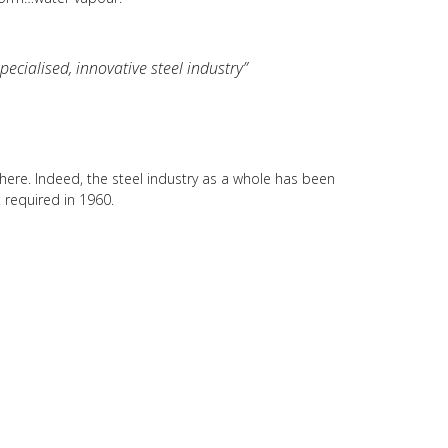
ecialised, innovative steel industry”
where. Indeed, the steel industry as a whole has been
 required in 1960.