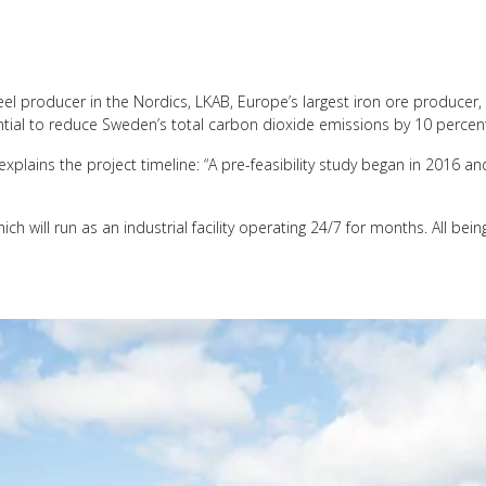
el producer in the Nordics, LKAB, Europe’s largest iron ore producer, a
tential to reduce Sweden’s total carbon dioxide emissions by 10 percen
lains the project timeline: “A pre-feasibility study began in 2016 and
h will run as an industrial facility operating 24/7 for months. All being