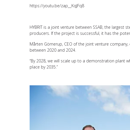
https://youtu.be/zap__KqJFq8
HYBRIT is a joint venture between SSAB, the largest ste
producers. If the project is successful, it has the po
Mårten Görnerup, CEO of the joint venture company, exp
between 2020 and 2024.
“By 2028, we will scale up to a demonstration plant whic
place by 2035.”