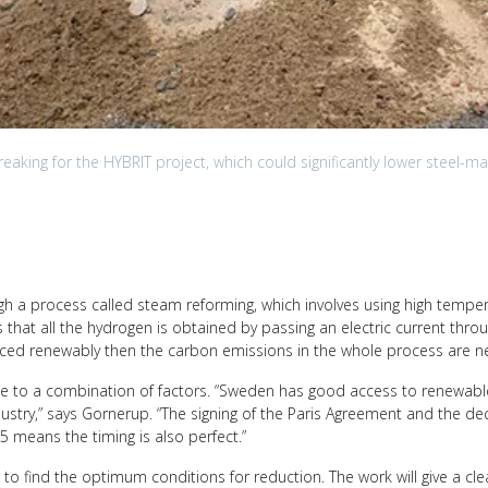
aking for the HYBRIT project, which could significantly lower steel-ma
ugh a process called steam reforming, which involves using high tempe
 that all the hydrogen is obtained by passing an electric current throug
ourced renewably then the carbon emissions in the whole process are neg
e to a combination of factors. “Sweden has good access to renewable e
industry,” says Gornerup. “The signing of the Paris Agreement and the 
45 means the timing is also perfect.”
to find the optimum conditions for reduction. The work will give a c