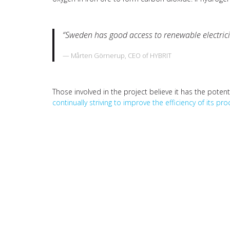
“Sweden has good access to renewable electricity
Mårten Görnerup, CEO of HYBRIT
Those involved in the project believe it has the poten
continually striving to improve the efficiency of its pr