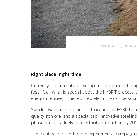
The symbolic groundbre
Right place, right time
Currently, the majority of hydrogen is produced thro
fossil fuel. What is special about the HYBRIT process is
energy intensive, if the required electricity can be s
Sweden was therefore an ideal location for HYBRIT du
quality iron ore, and a specialised, innovative steel 
phase out fossil fuels for electricity production by 20
The plant will be used to run experimental campaigns 