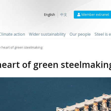
Member extranet
English
中文
Climate action
Wider sustainability
Our people
Steel is
e heart of green steelmaking
heart of green steelmakin