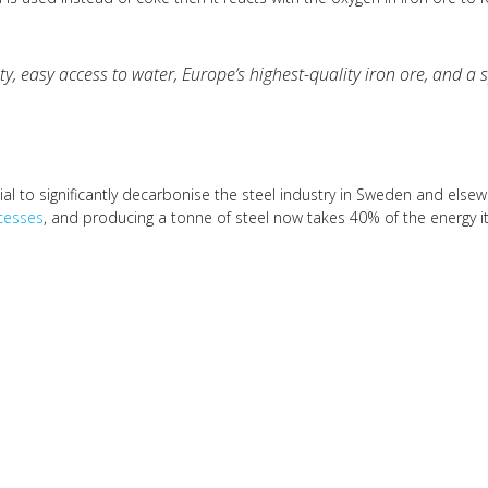
, easy access to water, Europe’s highest-quality iron ore, and a sp
tial to significantly decarbonise the steel industry in Sweden and else
ocesses
, and producing a tonne of steel now takes 40% of the energy it