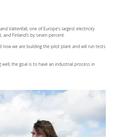
nd Vattenfall, one of Europe’s largest electricity
t, and Finland’s by seven percent.
 now we are building the pilot plant and will run tests
 well, the goal is to have an industrial process in