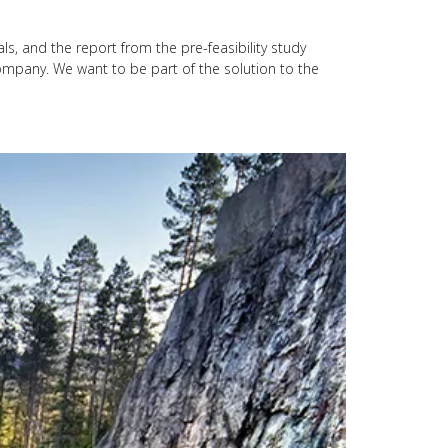
ls, and the report from the pre-feasibility study
a company. We want to be part of the solution to the