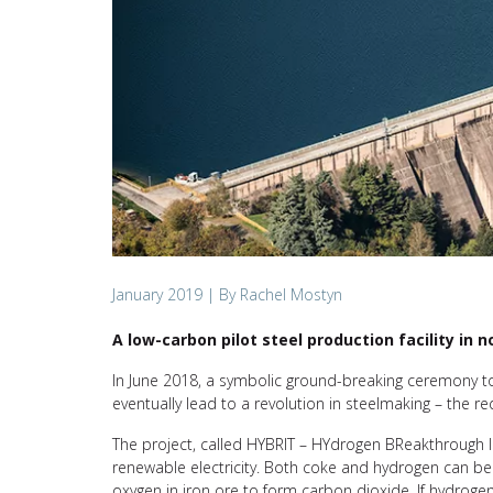
January 2019
| By Rachel Mostyn
A low-carbon pilot steel production facility in
In June 2018, a symbolic ground-breaking ceremony took
eventually lead to a revolution in steelmaking – the red
The project, called HYBRIT – HYdrogen BReakthrough I
renewable electricity. Both coke and hydrogen can be 
oxygen in iron ore to form carbon dioxide. If hydrogen