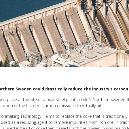
 northern Sweden could drastically reduce the industry’s carbo
 place at the site of a pilot steel plant in Luleå, Northern Sweden. I
uction of the factory’s carbon emissions to virtually nil.
ronmaking Technology – aims to replace the coke that is traditionall
used as a reducing agent to remove impurities from iron ore. In tradit
 is used instead of coke then it reacts with the oxygen in iron ore t