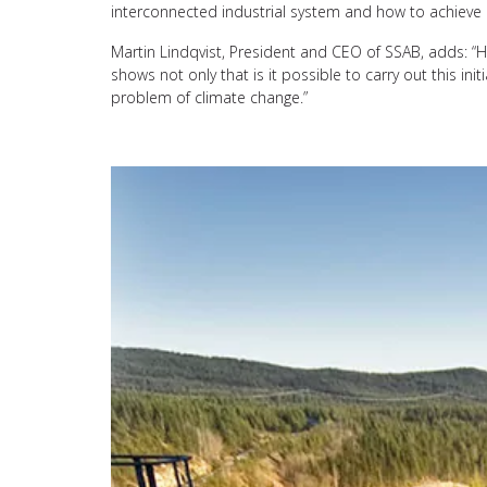
interconnected industrial system and how to achieve 
Martin Lindqvist, President and CEO of SSAB, adds: “HYB
shows not only that is it possible to carry out this in
problem of climate change.”