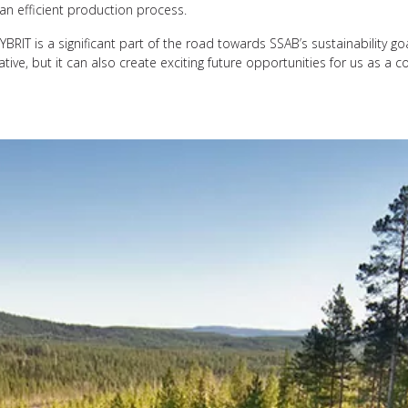
an efficient production process.
RIT is a significant part of the road towards SSAB’s sustainability goa
itiative, but it can also create exciting future opportunities for us as 