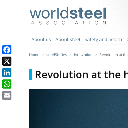
Skip
to
worldsteel
content
About us
About steel
Safety and health
Home
steelStories
Innovation
Revolution at th
Facebook
X
Revolution at the 
LinkedIn
WhatsApp
Email