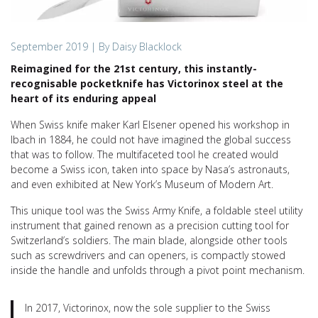
September 2019
| By Daisy Blacklock
Reimagined for the 21st century, this instantly-
recognisable pocketknife has Victorinox steel at the
heart of its enduring appeal
When Swiss knife maker Karl Elsener opened his workshop in
Ibach in 1884, he could not have imagined the global success
that was to follow. The multifaceted tool he created would
become a Swiss icon, taken into space by Nasa’s astronauts,
and even exhibited at New York’s Museum of Modern Art.
This unique tool was the Swiss Army Knife, a foldable steel utility
instrument that gained renown as a precision cutting tool for
Switzerland’s soldiers. The main blade, alongside other tools
such as screwdrivers and can openers, is compactly stowed
inside the handle and unfolds through a pivot point mechanism.
In 2017, Victorinox, now the sole supplier to the Swiss