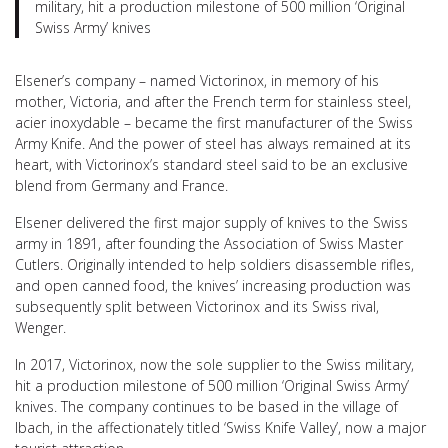
military, hit a production milestone of 500 million ‘Original
Swiss Army’ knives
Elsener’s company – named Victorinox, in memory of his
mother, Victoria, and after the French term for stainless steel,
acier inoxydable – became the first manufacturer of the Swiss
Army Knife. And the power of steel has always remained at its
heart, with Victorinox’s standard steel said to be an exclusive
blend from Germany and France.
Elsener delivered the first major supply of knives to the Swiss
army in 1891, after founding the Association of Swiss Master
Cutlers. Originally intended to help soldiers disassemble rifles,
and open canned food, the knives’ increasing production was
subsequently split between Victorinox and its Swiss rival,
Wenger.
In 2017, Victorinox, now the sole supplier to the Swiss military,
hit a production milestone of 500 million ‘Original Swiss Army’
knives. The company continues to be based in the village of
Ibach, in the affectionately titled ‘Swiss Knife Valley’, now a major