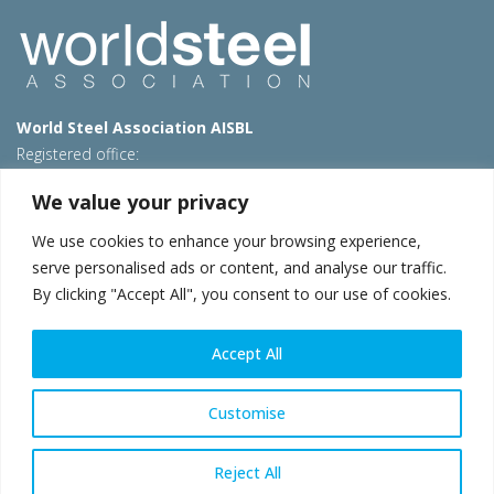
World Steel Association AISBL
Registered office:
Avenue de Tervueren 270 – 1150 Brussels – Belgium
We value your privacy
T: +32 2 702 89 00 – E:
steel@worldsteel.org
We use cookies to enhance your browsing experience,
Beijing office
serve personalised ads or content, and analyse our traffic.
Room 3F, 3rd floor, Building 1, Air China Century Plaza
By clicking "Accept All", you consent to our use of cookies.
40 Xiaoyun Road, Chaoyang, Beijing, 100027 – China
E:
china@worldsteel.org
Accept All
© 2026 worldsteel
|
Terms of use
|
Privacy policy
|
Cookie
policy
|
Sales policy
|
Sitemap
|
VAT Number BE 0406.597.373
Customise
worldsteel.org
|
constructsteel.org
|
steeluniversity.org
|
worldautosteel.org
|
worldstainless.org
Reject All