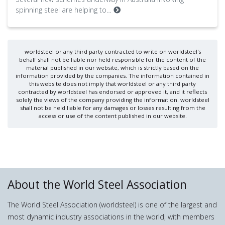
spinning steel are helping to…
worldsteel or any third party contracted to write on worldsteel's
behalf shall not be liable nor held responsible for the content of the
material published in our website, which is strictly based on the
information provided by the companies. The information contained in
this website does not imply that worldsteel or any third party
contracted by worldsteel has endorsed or approved it, and it reflects
solely the views of the company providing the information. worldsteel
shall not be held liable for any damages or losses resulting from the
access or use of the content published in our website.
About the World Steel Association
The World Steel Association (worldsteel) is one of the largest and
most dynamic industry associations in the world, with members