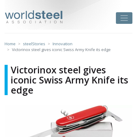
Skip
to
worldsteel
Toggle
content
Home
steelStories
Innovation
Victorinox steel gives iconic Swiss Army Knife its edge
Victorinox steel gives
iconic Swiss Army Knife its
edge