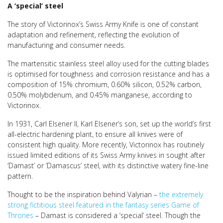
A ‘special’ steel
The story of Victorinox’s Swiss Army Knife is one of constant
adaptation and refinement, reflecting the evolution of
manufacturing and consumer needs.
The martensitic stainless steel alloy used for the cutting blades
is optimised for toughness and corrosion resistance and has a
composition of 15% chromium, 0.60% silicon, 0.52% carbon,
0.50% molybdenum, and 0.45% manganese, according to
Victorinox.
In 1931, Carl Elsener II, Karl Elsener’s son, set up the world’s first
all-electric hardening plant, to ensure all knives were of
consistent high quality. More recently, Victorinox has routinely
issued limited editions of its Swiss Army knives in sought after
‘Damast’ or ‘Damascus’ steel, with its distinctive watery fine-line
pattern.
Thought to be the inspiration behind Valyrian –
the extremely
strong fictitious steel featured in the fantasy series Game of
Thrones
– Damast is considered a ‘special’ steel. Though the