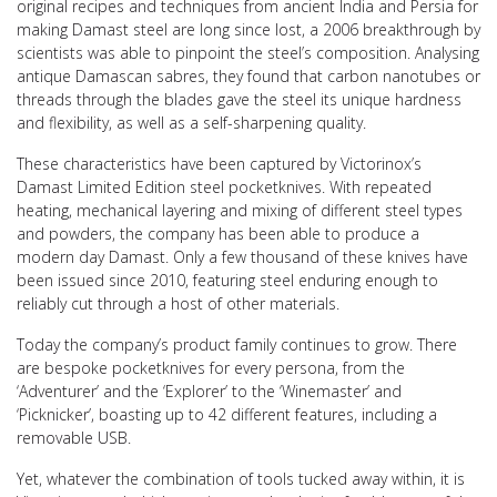
original recipes and techniques from ancient India and Persia for
making Damast steel are long since lost, a 2006 breakthrough by
scientists was able to pinpoint the steel’s composition. Analysing
antique Damascan sabres, they found that carbon nanotubes or
threads through the blades gave the steel its unique hardness
and flexibility, as well as a self-sharpening quality.
These characteristics have been captured by Victorinox’s
Damast Limited Edition steel pocketknives. With repeated
heating, mechanical layering and mixing of different steel types
and powders, the company has been able to produce a
modern day Damast. Only a few thousand of these knives have
been issued since 2010, featuring steel enduring enough to
reliably cut through a host of other materials.
Today the company’s product family continues to grow. There
are bespoke pocketknives for every persona, from the
‘Adventurer’ and the ‘Explorer’ to the ‘Winemaster’ and
‘Picknicker’, boasting up to 42 different features, including a
removable USB.
Yet, whatever the combination of tools tucked away within, it is