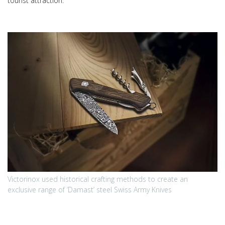
tourist attraction.
Victorinox used historical crafting methods to create an
exclusive range of ‘Damast’ steel Swiss Army Knives