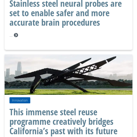
Stainless steel neural probes are
set to enable safer and more
accurate brain procedures
…
Innovation
This immense steel reuse
programme creatively bridges
California’s past with its future