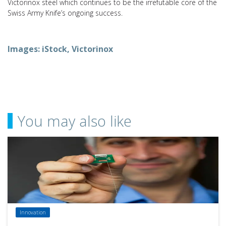
Victorinox steel which continues to be the irrefutable core of the
Swiss Army Knife’s ongoing success.
Images: iStock, Victorinox
You may also like
Innovation