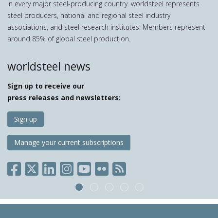
in every major steel-producing country. worldsteel represents
steel producers, national and regional steel industry
associations, and steel research institutes. Members represent
around 85% of global steel production.
worldsteel news
Sign up to receive our
press releases and newsletters:
Sign up
Manage your current subscriptions