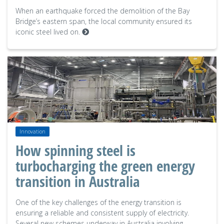
When an earthquake forced the demolition of the Bay
Bridge’s eastern span, the local community ensured its
iconic steel lived on.
Innovation
How spinning steel is
turbocharging the green energy
transition in Australia
One of the key challenges of the energy transition is
ensuring a reliable and consistent supply of electricity.
Several new schemes underway in Australia involving