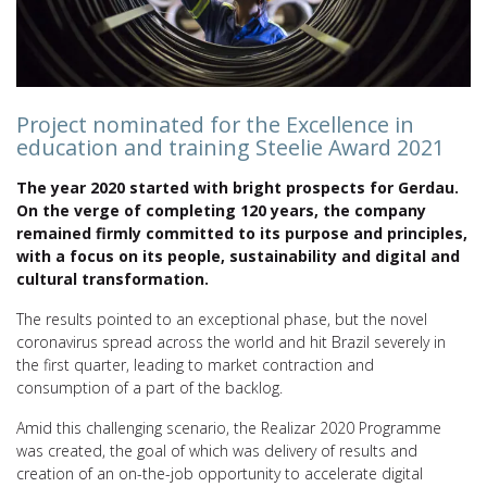
Project nominated for the Excellence in
education and training Steelie Award 2021
The year 2020 started with bright prospects for Gerdau.
On the verge of completing 120 years, the company
remained firmly committed to its purpose and principles,
with a focus on its people, sustainability and digital and
cultural transformation.
The results pointed to an exceptional phase, but the novel
coronavirus spread across the world and hit Brazil severely in
the first quarter, leading to market contraction and
consumption of a part of the backlog.
Amid this challenging scenario, the Realizar 2020 Programme
was created, the goal of which was delivery of results and
creation of an on-the-job opportunity to accelerate digital