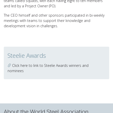
teams called squads, with each having eight to ten members
and led by a Project Owner (PO).
The CEO himself and other sponsors participated in bi-weekly
meetings with teams to support their knowledge and
development vision in challenges.
Steelie Awards
Click here to link to Steelie Awards winners and
nominees
About the World Steel Association