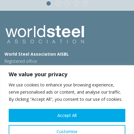
World Steel Association AISBL
Registered office:
Avenue de Tervueren 270 – 1150 Brussels – Belgium
We value your privacy
T: +32 2 702 89 00 – E:
steel@worldsteel.org
We use cookies to enhance your browsing experience,
Beijing office
serve personalised ads or content, and analyse our traffic.
Room 3F, 3rd floor, Building 1, Air China Century Plaza
By clicking "Accept All", you consent to our use of cookies.
40 Xiaoyun Road, Chaoyang, Beijing, 100027 – China
E:
china@worldsteel.org
Accept All
© 2026 worldsteel
|
Terms of use
|
Privacy policy
|
Cookie
policy
|
Sales policy
|
Sitemap
|
VAT Number BE 0406.597.373
Customise