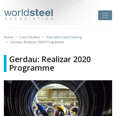
Skip
to
worldsteel
Toggle
content
Home
Case Studies
Education and training
Gerdau: Realizar 2020 Programme
Gerdau: Realizar 2020
Programme