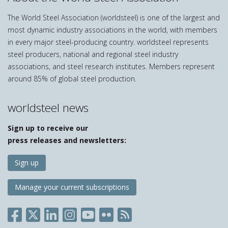
The World Steel Association (worldsteel) is one of the largest and
most dynamic industry associations in the world, with members
in every major steel-producing country. worldsteel represents
steel producers, national and regional steel industry
associations, and steel research institutes. Members represent
around 85% of global steel production.
worldsteel news
Sign up to receive our
press releases and newsletters:
Sign up
Manage your current subscriptions