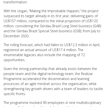
transformation.
With the slogan, “Making the Improbable Happen,” the project
surpassed its target already in its first year, delivering gains of
US$157 million, compared to the initial projection of US$120
million, considering the Gerdau Brazil Long Steel business (GAB)
and the Gerdau Brazil Special Steel business (GSB), from July to
December 2020.
The rolling forecast, which had fallen to US$12.3 million in April,
registered an actual amount of US$17.4 million. The
innumerable legacies also include the mapping of 72
opportunities.
Given the strong partnership that already exists between the
people team and the digital technology team, the Realizar
Programme accelerated the dissemination and learning
processes of an agile mindset across the organisation, while
strengthening key growth drivers with a team of leaders to tackle
specific fronts.
The programme involved 90 employees in nine multidisciplinary