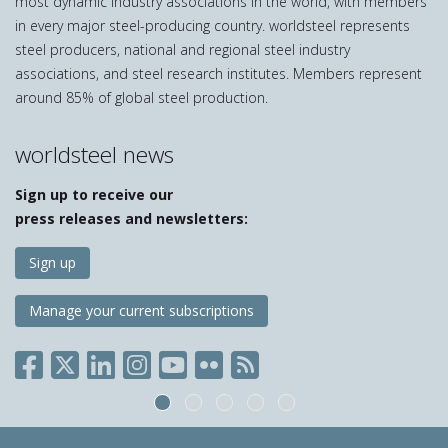
most dynamic industry associations in the world, with members
in every major steel-producing country. worldsteel represents
steel producers, national and regional steel industry
associations, and steel research institutes. Members represent
around 85% of global steel production.
worldsteel news
Sign up to receive our
press releases and newsletters:
Sign up
Manage your current subscriptions