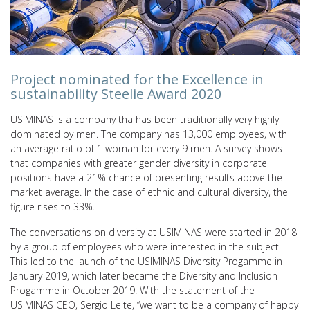
Project nominated for the Excellence in
sustainability Steelie Award 2020
USIMINAS is a company tha has been traditionally very highly
dominated by men. The company has 13,000 employees, with
an average ratio of 1 woman for every 9 men. A survey shows
that companies with greater gender diversity in corporate
positions have a 21% chance of presenting results above the
market average. In the case of ethnic and cultural diversity, the
figure rises to 33%.
The conversations on diversity at USIMINAS were started in 2018
by a group of employees who were interested in the subject.
This led to the launch of the USIMINAS Diversity Progamme in
January 2019, which later became the Diversity and Inclusion
Progamme in October 2019. With the statement of the
USIMINAS CEO, Sergio Leite, “we want to be a company of happy