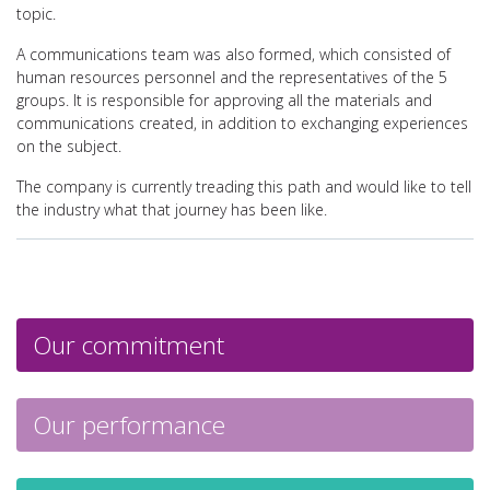
topic.
A communications team was also formed, which consisted of
human resources personnel and the representatives of the 5
groups. It is responsible for approving all the materials and
communications created, in addition to exchanging experiences
on the subject.
The company is currently treading this path and would like to tell
the industry what that journey has been like.
Our commitment
Our performance