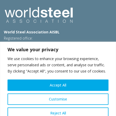
World Steel Association AISBL
Registered office:
Avenue de Tervueren 270 – 1150 Brussels – Belgium
We value your privacy
T: +32 2 702 89 00 – E:
steel@worldsteel.org
We use cookies to enhance your browsing experience,
Beijing office
serve personalised ads or content, and analyse our traffic.
Room 3F, 3rd floor, Building 1, Air China Century Plaza
By clicking "Accept All", you consent to our use of cookies.
40 Xiaoyun Road, Chaoyang, Beijing, 100027 – China
E:
china@worldsteel.org
Accept All
© 2026 worldsteel
|
Terms of use
|
Privacy policy
|
Cookie
policy
|
Sales policy
|
Sitemap
|
VAT Number BE 0406.597.373
Customise
worldsteel.org
|
constructsteel.org
|
steeluniversity.org
|
worldautosteel.org
|
worldstainless.org
Reject All