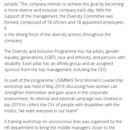
people.” The company intends to achieve this goal by becoming
a more diverse and inclusive company each day. With the
support of the management, the Diversity Committee was
formed, composed of 18 officers and 18 appointed employees.
It
is the driving force of the diversity actions throughout the
company.
The Diversity and Inclusion Programme has five pillars; gender
equality, generations, LGBTI, race and ethnicity, and persons with
disability. Each pillar has an affinity group and an assigned
sponsor from the top management, including the CEO.
As part of the programme, USIMINAS’ First Women’s Leadership
workshop was held in May 2019, discussing how women can
strengthen themselves and gain space in the corporate
environment. An internal and external campaign was created in
July 2019 to collect the CVs of people with disabilities with the
motto, “we want everyone in our team!”
A training workshop on unconscious bias was organised by the
HR department to bring the middle managers closer to the