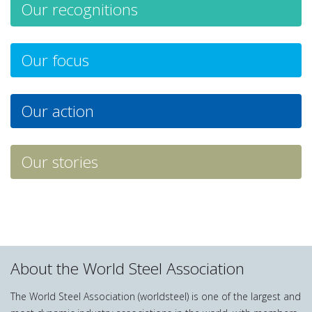
Our recognitions
Our focus
Our action
Our stories
About the World Steel Association
The World Steel Association (worldsteel) is one of the largest and