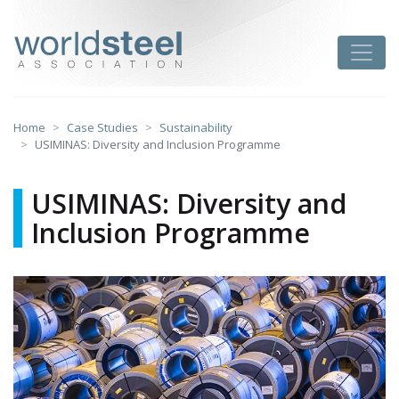
Skip
to
worldsteel
Toggle
content
Home
Case Studies
Sustainability
USIMINAS: Diversity and Inclusion Programme
USIMINAS: Diversity and
Inclusion Programme