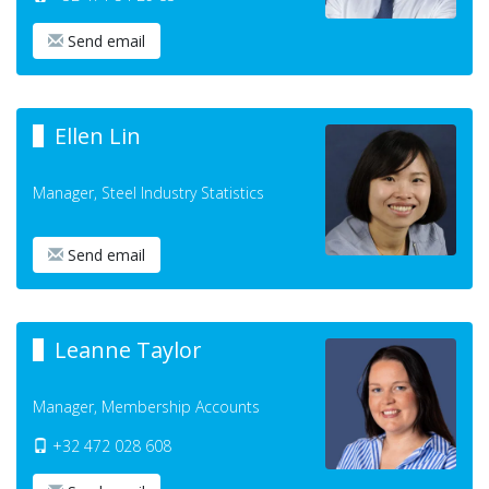
Send email
Ellen Lin
Manager, Steel Industry Statistics
Send email
Leanne Taylor
Manager, Membership Accounts
+32 472 028 608