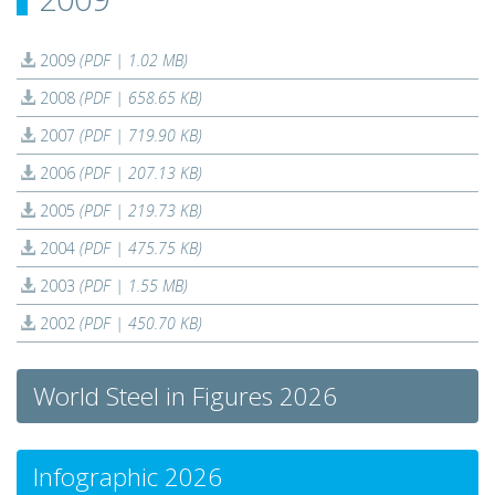
2009
(PDF | 1.02 MB)
2008
(PDF | 658.65 KB)
2007
(PDF | 719.90 KB)
2006
(PDF | 207.13 KB)
2005
(PDF | 219.73 KB)
2004
(PDF | 475.75 KB)
2003
(PDF | 1.55 MB)
2002
(PDF | 450.70 KB)
World Steel in Figures 2026
Infographic 2026