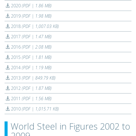
2020
(PDF | 1.86 MB)
2019
(PDF | 1.98 MB)
2018
(PDF | 1,007.03 KB)
2017
(PDF | 1.47 MB)
2016
(PDF | 2.08 MB)
2015
(PDF | 1.81 MB)
2014
(PDF | 1.19 MB)
2013
(PDF | 849.79 KB)
2012
(PDF | 1.87 MB)
2011
(PDF | 1.56 MB)
2010
(PDF | 1,015.71 KB)
World Steel in Figures 2002 to
2009