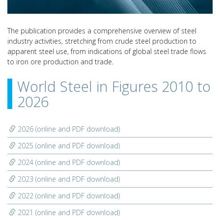
The publication provides a comprehensive overview of steel
industry activities, stretching from crude steel production to
apparent steel use, from indications of global steel trade flows
to iron ore production and trade.
World Steel in Figures 2010 to
2026
2026 (online and PDF download)
2025 (online and PDF download)
2024 (online and PDF download)
2023 (online and PDF download)
2022 (online and PDF download)
2021 (online and PDF download)