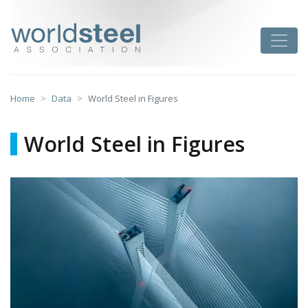
Skip
to
worldsteel
Toggle
content
Home
Data
World Steel in Figures
World Steel in Figures