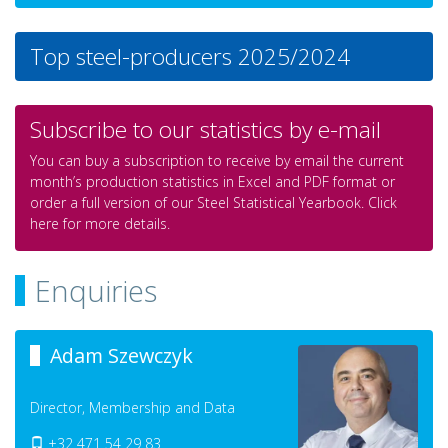
Top steel-producers 2025/2024
Subscribe to our statistics by e-mail
You can buy a subscription to receive by email the current
month’s production statistics in Excel and PDF format or
order a full version of our Steel Statistical Yearbook. Click
here for more details.
Enquiries
Adam Szewczyk
Director, Membership and Data
+32 471 54 29 83