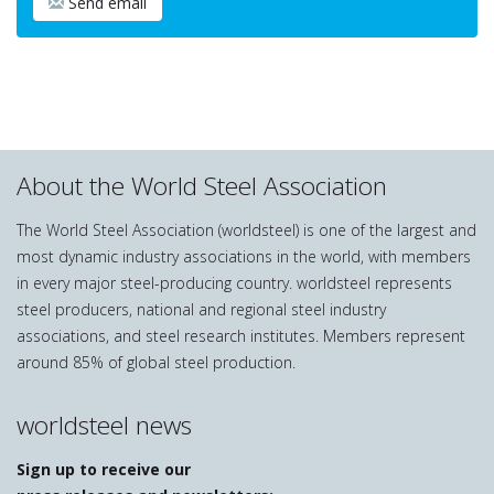
Send email
About the World Steel Association
The World Steel Association (worldsteel) is one of the largest and
most dynamic industry associations in the world, with members
in every major steel-producing country. worldsteel represents
steel producers, national and regional steel industry
associations, and steel research institutes. Members represent
around 85% of global steel production.
worldsteel news
Sign up to receive our