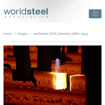
Skip
to
worldsteel
Toggle
content
Home
Images
worldsteel_BSW_Germany_Billet_4.jpg