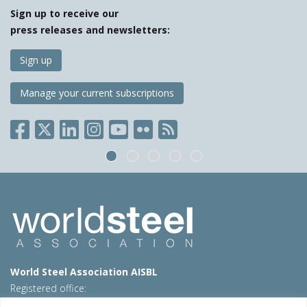
Sign up to receive our
press releases and newsletters:
Sign up
Manage your current subscriptions
World Steel Association AISBL
Registered office:
Avenue de Tervueren 270 – 1150 Brussels – Belgium