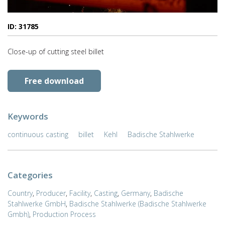
ID: 31785
Close-up of cutting steel billet
Free download
Keywords
continuous casting
billet
Kehl
Badische Stahlwerke
Categories
Country
,
Producer
,
Facility
,
Casting
,
Germany
,
Badische
Stahlwerke GmbH
,
Badische Stahlwerke (Badische Stahlwerke
Gmbh)
,
Production Process