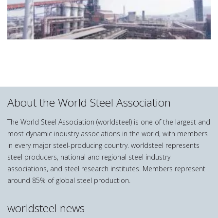
About the World Steel Association
The World Steel Association (worldsteel) is one of the largest and
most dynamic industry associations in the world, with members
in every major steel-producing country. worldsteel represents
steel producers, national and regional steel industry
associations, and steel research institutes. Members represent
around 85% of global steel production.
worldsteel news