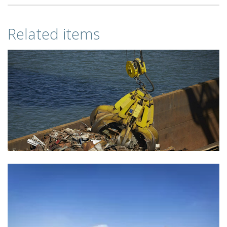
Related items